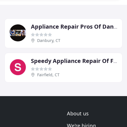
Appliance Repair Pros Of Danbury
Danbury, CT
Speedy Appliance Repair Of Fairfield
Fairfield, CT
About us
We're hiring