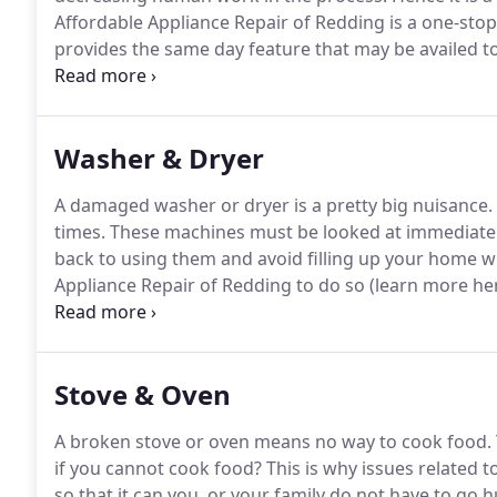
Affordable Appliance Repair of Redding is a one-stop
provides the same day feature that may be availed to
workers know how to fix all the problems that may o
from the manufacturers and top of the line tools ma
Washer & Dryer
A damaged washer or dryer is a pretty big nuisance.
times.
These machines must be looked at immediately
back to using them and avoid filling up your home wi
Appliance Repair of Redding to do so (learn more her
how to tackle not just common issues but also rare 
parts from big manufacturers including GE, LG, Ken
Stove & Oven
A broken stove or oven means no way to cook food.
if you cannot cook food?
This is why issues related 
so that it can you, or your family do not have to go 