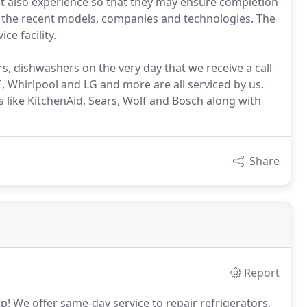
t also experience so that they may ensure completion
ng the recent models, companies and technologies. The
ce facility.
s, dishwashers on the very day that we receive a call
 Whirlpool and LG and more are all serviced by us.
like KitchenAid, Sears, Wolf and Bosch along with
Share
Report
p!
We offer same-day service to repair refrigerators,