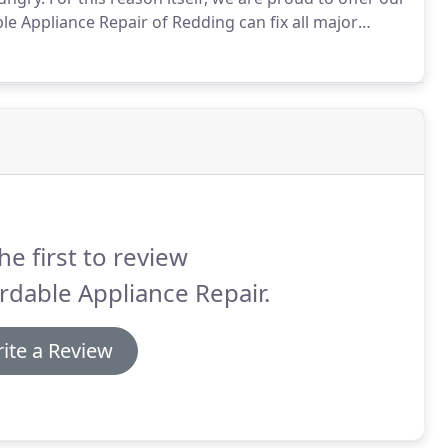
le Appliance Repair of Redding can fix all major
nced enough along with all the right tools generally
he first to review
rdable Appliance Repair.
ite a Review