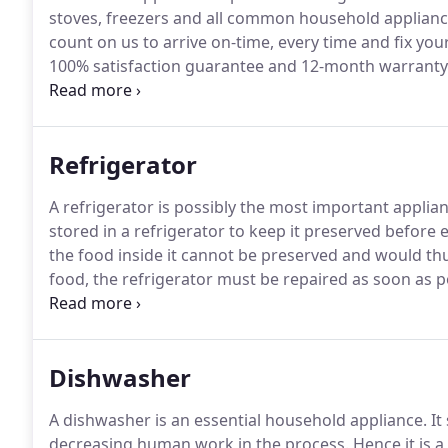
stoves, freezers and all common household applianc
count on us to arrive on-time, every time and fix your
100% satisfaction guarantee and 12-month warranty 
hours to schedule an appointment or for additional 
form for questions or a FREE estimate.
Refrigerator
A refrigerator is possibly the most important applian
stored in a refrigerator to keep it preserved before ea
the food inside it cannot be preserved and would th
food, the refrigerator must be repaired as soon as p
Redding comes in to help you out.
Our same day servi
and possible and you can go back to using it.
Dishwasher
A dishwasher is an essential household appliance.
It
decreasing human work in the process.
Hence it is 