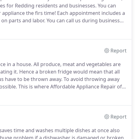
es for Redding residents and businesses.
You can
 appliance the firs time!
Each appointment includes a
on parts and labor.
You can call us during business
information.
Otherwise, please use our online contact
Report
ce in a house.
All produce, meat and vegetables are
ting it.
Hence a broken fridge would mean that all
us have to be thrown away.
To avoid throwing away
ossible.
This is where Affordable Appliance Repair of
ce means that your refrigerator will be fixed as soon
Report
 saves time and washes multiple dishes at once also
a huge problem if a dishwasher is damaged or broken.