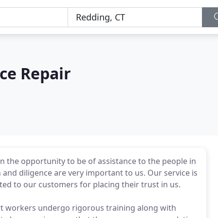
ce Repair
n the opportunity to be of assistance to the people in
nd diligence are very important to us. Our service is
d to our customers for placing their trust in us.
t workers undergo rigorous training along with