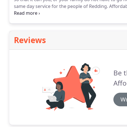
same day service for the people of Redding.
Affordab
branded stoves and ovens.
Our workers being experie
solve all the problems in the same day.
Reviews
Be t
Affo
Wr