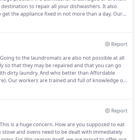
 destination to repair all your dishwashers.
It also
 get the appliance fixed in not more than a day.
Our
ccur in a dishwasher.
Only parts that come straight
ke their way onto our vans.
Report
Going to the laundromats are also not possible at all
 so that they may be repaired and that you can go
th dirty laundry.
And who better than Affordable
e).
Our workers are trained and full of knowledge on
problems that might occur.
Our vans are loaded with
more Carrier and more!
Report
This is a huge concern.
How are you supposed to eat
to stove and ovens need to be dealt with immediately
hungry.
For this reason itself, we are proud to offer our