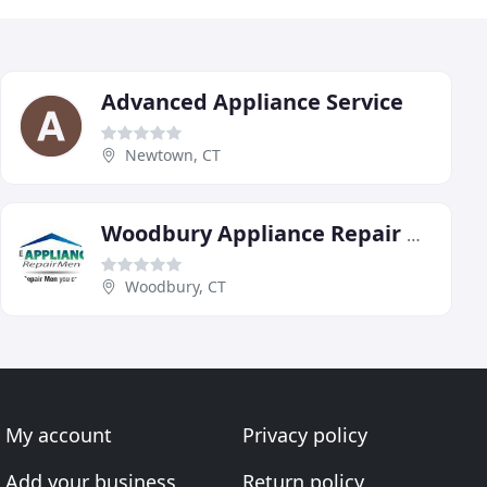
Advanced Appliance Service
Newtown, CT
Woodbury Appliance Repair Men
Woodbury, CT
My account
Privacy policy
Add your business
Return policy