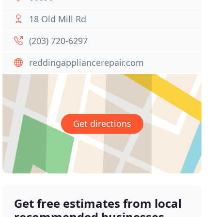
18 Old Mill Rd
(203) 720-6297
reddingappliancerepair.com
Get directions
Get free estimates from local
recommended businesses