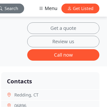
Menu
Search
Get Listed
Get a quote
Review us
Call now
Contacts
Redding, CT
06896