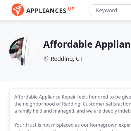
UP
APPLIANCES
Affordable Applian
Redding, CT
Affordable Appliance Repair feels honored to be give
the neighborhood of Redding. Customer satisfaction a
a family held and managed, and we are deeply indebte
Your trust is not misplaced as our homegrown exper