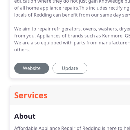
education where they do not just gain knowledge bu
of all home appliance repairs.This includes rectifyi
locals of Redding can benefit from our same day servi
We aim to repair refrigerators, ovens, washers, dryer
from you. Appliances of brands such as Kenmore, GE,
We are also equipped with parts from manufacturers 
others.
Website
Update
Services
About
Affordable Appliance Repair of Redding is here to hel