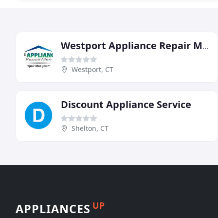
Westport Appliance Repair Men
Westport, CT
Discount Appliance Service
Shelton, CT
UP
APPLIANCES