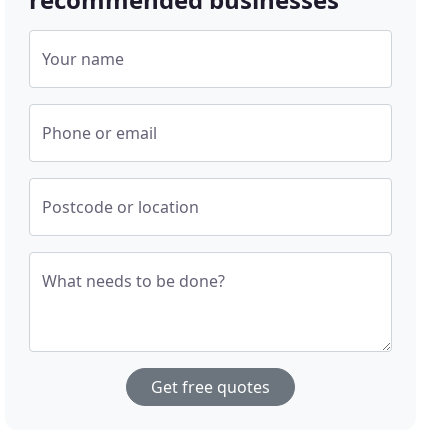
Your name
Phone or email
Postcode or location
What needs to be done?
Get free quotes