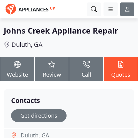
UP
APPLIANCES
Johns Creek Appliance Repair
Duluth, GA
Website
Review
Call
Quotes
Contacts
Get directions
Duluth, GA