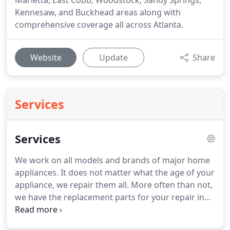
Marietta, East Cobb, Woodstock, Sandy Springs,
Kennesaw, and Buckhead areas along with
comprehensive coverage all across Atlanta.
Website
Update
Share
Services
Services
We work on all models and brands of major home
appliances.
It does not matter what the age of your
appliance, we repair them all.
More often than not,
we have the replacement parts for your repair in
our working vehicle when we show up for the
service appointment, as we stock parts for all