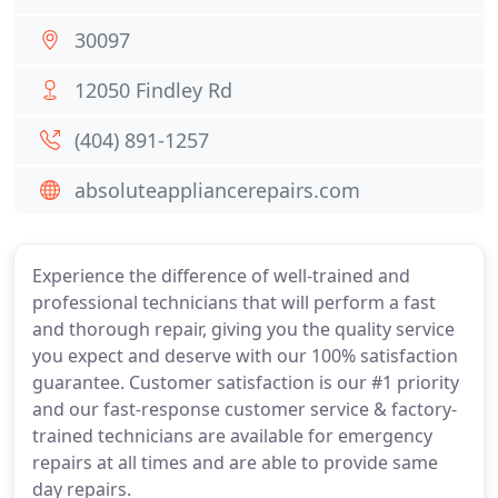
30097
12050 Findley Rd
(404) 891-1257
absoluteappliancerepairs.com
Experience the difference of well-trained and
professional technicians that will perform a fast
and thorough repair, giving you the quality service
you expect and deserve with our 100% satisfaction
guarantee. Customer satisfaction is our #1 priority
and our fast-response customer service & factory-
trained technicians are available for emergency
repairs at all times and are able to provide same
day repairs.