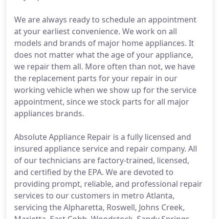
We are always ready to schedule an appointment
at your earliest convenience. We work on all
models and brands of major home appliances. It
does not matter what the age of your appliance,
we repair them all. More often than not, we have
the replacement parts for your repair in our
working vehicle when we show up for the service
appointment, since we stock parts for all major
appliances brands.
Absolute Appliance Repair is a fully licensed and
insured appliance service and repair company. All
of our technicians are factory-trained, licensed,
and certified by the EPA. We are devoted to
providing prompt, reliable, and professional repair
services to our customers in metro Atlanta,
servicing the Alpharetta, Roswell, Johns Creek,