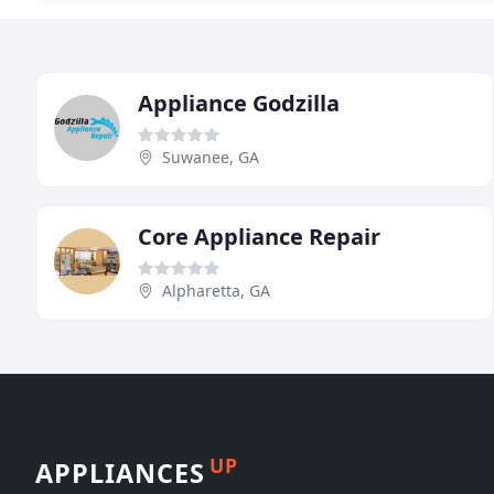
Appliance Godzilla
Suwanee, GA
Core Appliance Repair
Alpharetta, GA
UP
APPLIANCES