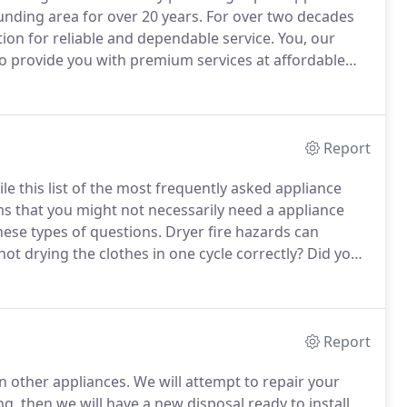
unding area for over 20 years.
For over two decades
ion for reliable and dependable service.
You, our
o provide you with premium services at affordable
 Around The House Appliance Service Inc., you will
lled technicians in the area.
Report
e this list of the most frequently asked appliance
s that you might not necessarily need a appliance
hese types of questions.
Dryer fire hazards can
ot drying the clothes in one cycle correctly?
Did you
se?
The new style of ovens with touch pad controls
n.
Report
an other appliances.
We will attempt to repair your
g, then we will have a new disposal ready to install