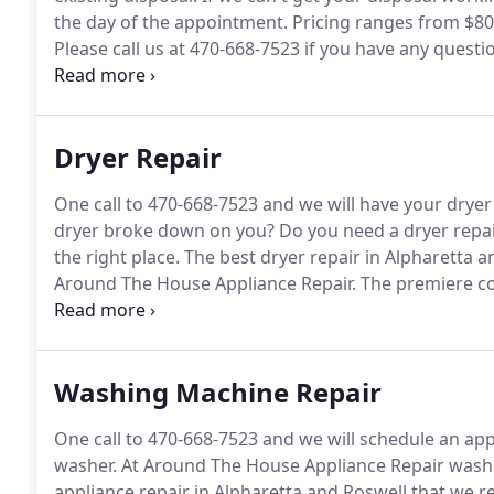
the day of the appointment.
Pricing ranges from $80 
Please call us at 470-668-7523 if you have any quest
appliances.
In most cases, we will need to ask you a
appliance type, model number and the appliance prob
Dryer Repair
One call to 470-668-7523 and we will have your drye
dryer broke down on you?
Do you need a dryer repai
the right place.
The best dryer repair in Alpharetta a
Around The House Appliance Repair.
The premiere co
Roswell.
The dryer is one of the convenient pieces o
wet clothes straight from the washer to the dryer a
amazing.
Washing Machine Repair
One call to 470-668-7523 and we will schedule an ap
washer.
At Around The House Appliance Repair washin
appliance repair in Alpharetta and Roswell that we re