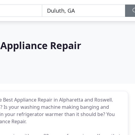
Appliance Repair
Best Appliance Repair in Alpharetta and Roswell.
ell? Is your washing machine making banging and
 in your refrigerator warmer than it should be? You
ance Repair.