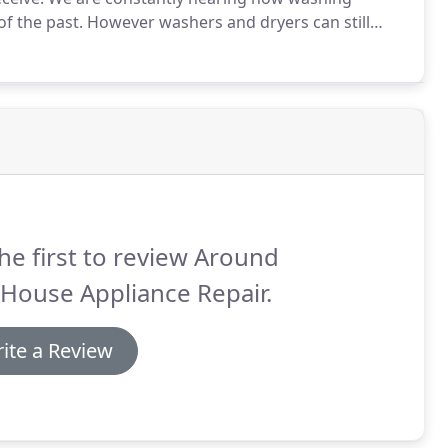
f the past.
However washers and dryers can still
d a little more TLC than the older models.
Newer
e older versions, and they use a fraction of the
equired.
he first to review Around
House Appliance Repair.
ite a Review