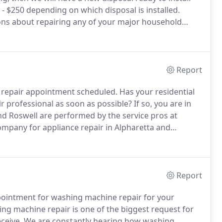
- $250 depending on which disposal is installed.
ions about repairing any of your major household
 few questions about your appliances such as:
lem to determine a ballpark repair price.
Report
r repair appointment scheduled.
Has your residential
r professional as soon as possible?
If so, you are in
nd Roswell are performed by the service pros at
mpany for appliance repair in Alpharetta and
f technology in your home.
The ability to throw some
nd have them warm and dry in about an hour is
Report
pointment for washing machine repair for your
g machine repair is one of the biggest request for
ceive.
We are constantly hearing how washing