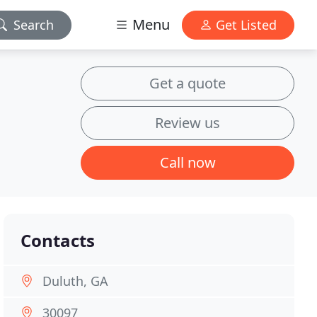
Menu
Search
Get Listed
Get a quote
Review us
Call now
Contacts
Duluth, GA
30097