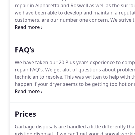
repair in Alpharetta and Roswell as well as the surro
we have been able to develop and maintain a reputat
customers, are our number one concern.
We strive t
prices.
When you decide to trust the professionals at
experience service from the most professional and ski
FAQ’s
We have taken our 20 Plus years experience to compil
repair FAQ's.
We get alot of questions about problem
technician to resolve.
This was written to help with t
happen if your dryer seems to be getting too hot or n
know that self cleaning oven problems are on the ri
and self cleaning feature are not a good combinatio
Prices
Garbage disposals are handled a little differently th
existing disposal.
If we can't get your disposal workin