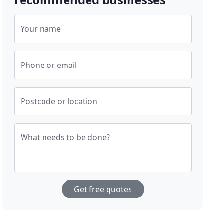
Your name
Phone or email
Postcode or location
What needs to be done?
Get free quotes