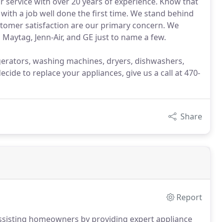
r service with over 20 years of experience. Know that
 with a job well done the first time. We stand behind
tomer satisfaction are our primary concern. We
 Maytag, Jenn-Air, and GE just to name a few.
rigerators, washing machines, dryers, dishwashers,
ide to replace your appliances, give us a call at 470-
Share
Report
ssisting homeowners by providing expert appliance