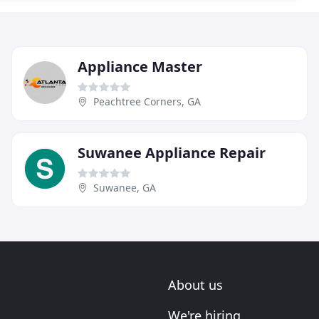
Appliance Master
Peachtree Corners, GA
Suwanee Appliance Repair
Suwanee, GA
About us
We're hiring