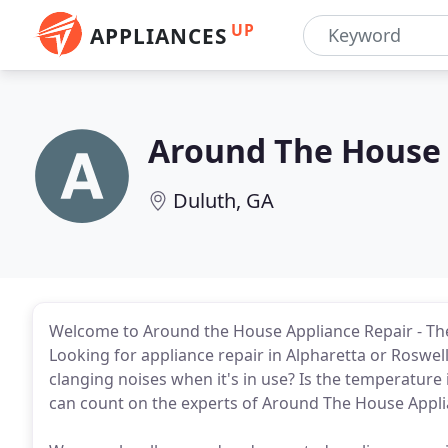
UP
APPLIANCES
Around The House 
Duluth, GA
Welcome to Around the House Appliance Repair - The 
Looking for appliance repair in Alpharetta or Rosw
clanging noises when it's in use? Is the temperature
can count on the experts of Around The House Appli