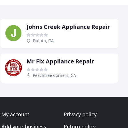
Johns Creek Appliance Repair
Duluth, GA
Mr Fix Appliance Repair
Peachtree Corners, GA
My account
Privacy policy
Add your business
Return policy