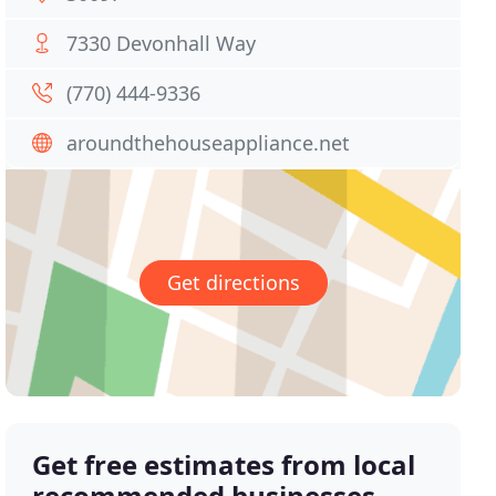
7330 Devonhall Way
(770) 444-9336
aroundthehouseappliance.net
Get directions
Get free estimates from local
recommended businesses