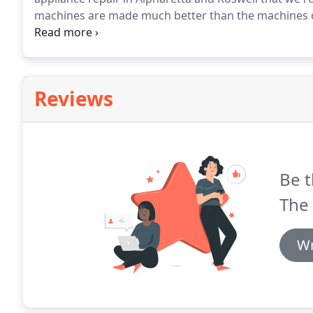
machines are made much better than the machines o
breakdown.
Newer washing machines today might nee
washers are capable of doing so much more than thos
water and energy your parent's washing machines r
Reviews
Be t
The 
Wr