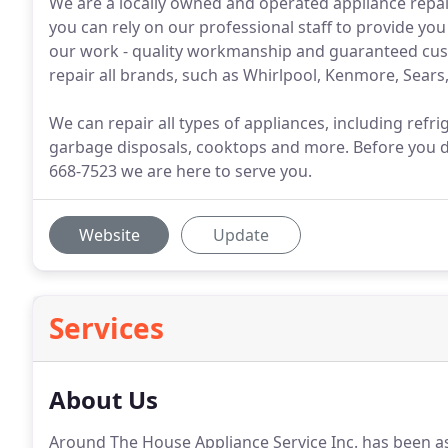
We are a locally owned and operated appliance repai
you can rely on our professional staff to provide you
our work - quality workmanship and guaranteed cus
repair all brands, such as Whirlpool, Kenmore, Sears,
We can repair all types of appliances, including ref
garbage disposals, cooktops and more. Before you dec
668-7523 we are here to serve you.
Website
Update
Services
About Us
Around The House Appliance Service Inc. has been a