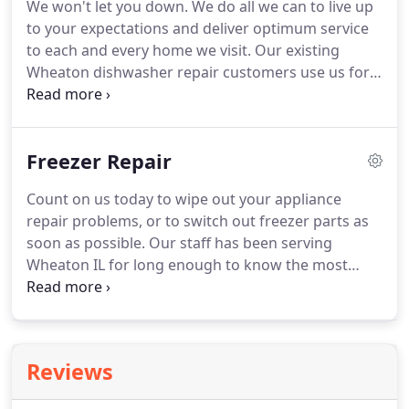
We won't let you down.
We do all we can to live up
at its best.
We take care of that so you don't have
to your expectations and deliver optimum service
to.
to each and every home we visit.
Our existing
Wheaton dishwasher repair customers use us for
repeat business, and we know you will too.
If your
dishwasher parts have gone out, if your
dishwasher is not working at all, or if it's exhibiting
Freezer Repair
signs that it might be malfunctioning, call the
number on your screen today.
A representative can
Count on us today to wipe out your appliance
assist you in booking an appointment in Wheaton
repair problems, or to switch out freezer parts as
IL to have your dishwasher and dishwasher parts
soon as possible.
Our staff has been serving
examined as soon as possible.
Wheaton IL for long enough to know the most
efficient ways to reach and satisfy our customers.
With just one quick phone call, help can be on the
way to arrive at your doorstep.
We provide
superlative service with a smile to all of our
Reviews
Wheaton IL customers.
Wheaton freezer repair is
our specialty.
It can be easy to forget just how