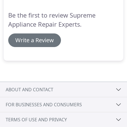
essential routine maintenance is to all of your
household appliances.
Be the first to review Supreme
Appliance Repair Experts.
Write a Review
ABOUT AND CONTACT
FOR BUSINESSES AND CONSUMERS
TERMS OF USE AND PRIVACY