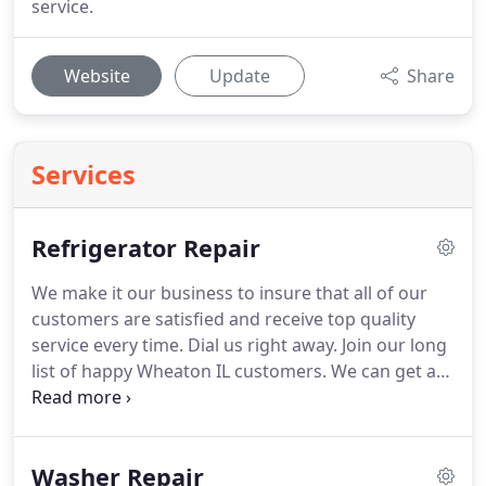
service.
Website
Update
Share
Services
Refrigerator Repair
We make it our business to insure that all of our
customers are satisfied and receive top quality
service every time.
Dial us right away.
Join our long
list of happy Wheaton IL customers.
We can get a
hold of even the rarer refrigerator parts for unique
brands or models of refrigerators.
Refrigerator
repair in Wheaton IL is available by our trusted
Washer Repair
technicians who strive for excellence on every