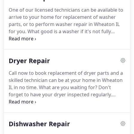
service call.
Book an appointment today for an
One of our licensed technicians can be available to
assessment of your refrigerator parts, refrigerator
arrive to your home for replacement of washer
repair, or refrigerator maintenance.
parts, or to perform washer repair in Wheaton IL
for you.
What good is a washer if it's not fully
functioning?
No help at all.
We recognize that
arranging for washer repair in Wheaton IL or
anywhere for that matter, may seem like a
Dryer Repair
daunting task, especially if this is your first time
looking.
With so many choices out there, we help
Call now to book replacement of dryer parts and a
to simplify the process for you.
Place your
skilled technician can be at your home in Wheaton
appliance issues in our hands; we know exactly
IL in no time.
What are you waiting for?
Don't
what to do to restore your washer to working
forget to have your dryer inspected regularly.
order.
Having routine maintenance performed is the key
to extending the life of your dryer for as long as
absolutely possible.
If your appliance is not up to
Dishwasher Repair
speed or only partially functioning, get it fixed
today.
Don't continue living with a dryer that isn't