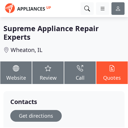
UP
APPLIANCES
Supreme Appliance Repair
Experts
Wheaton, IL
Website
Review
Call
Quotes
Contacts
Get directions