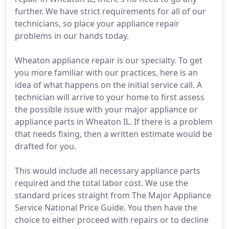
further. We have strict requirements for all of our
technicians, so place your appliance repair
problems in our hands today.
Wheaton appliance repair is our specialty. To get
you more familiar with our practices, here is an
idea of what happens on the initial service call. A
technician will arrive to your home to first assess
the possible issue with your major appliance or
appliance parts in Wheaton IL. If there is a problem
that needs fixing, then a written estimate would be
drafted for you.
This would include all necessary appliance parts
required and the total labor cost. We use the
standard prices straight from The Major Appliance
Service National Price Guide. You then have the
choice to either proceed with repairs or to decline