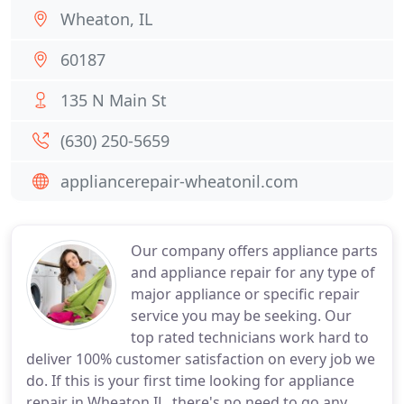
Wheaton, IL
60187
135 N Main St
(630) 250-5659
appliancerepair-wheatonil.com
Our company offers appliance parts
and appliance repair for any type of
major appliance or specific repair
service you may be seeking. Our
top rated technicians work hard to
deliver 100% customer satisfaction on every job we
do. If this is your first time looking for appliance
repair in Wheaton IL, there's no need to go any