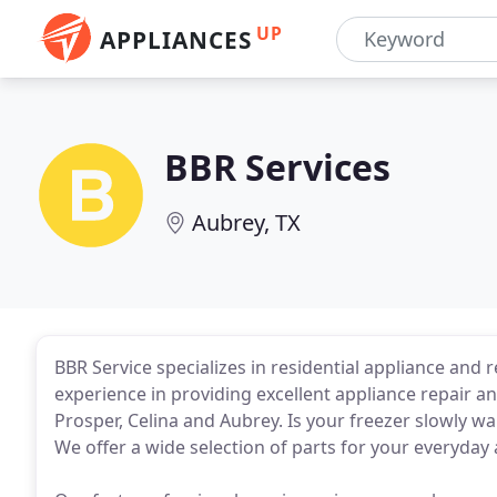
UP
APPLIANCES
BBR Services
Aubrey, TX
BBR Service specializes in residential appliance and 
experience in providing excellent appliance repair and
Prosper, Celina and Aubrey. Is your freezer slowly wa
We offer a wide selection of parts for your everyday 