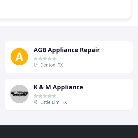
AGB Appliance Repair
Denton, TX
K & M Appliance
Little Elm, TX