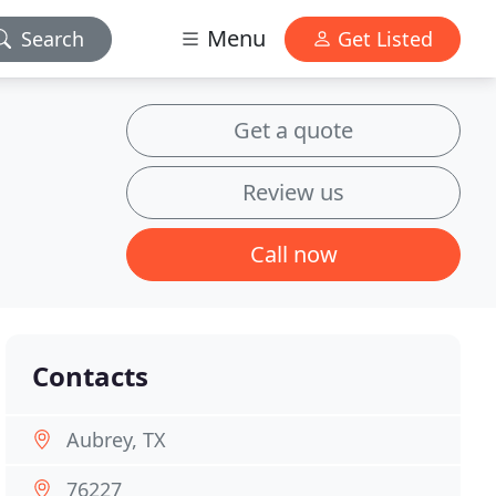
Menu
Search
Get Listed
Get a quote
Review us
Call now
Contacts
Aubrey, TX
76227