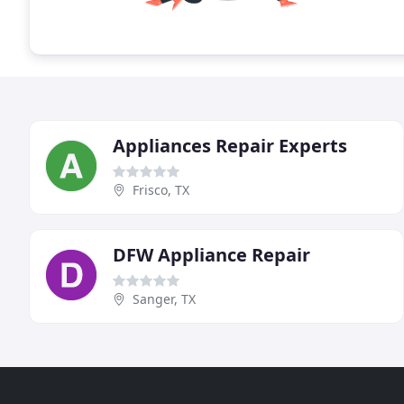
Appliances Repair Experts
Frisco, TX
DFW Appliance Repair
Sanger, TX