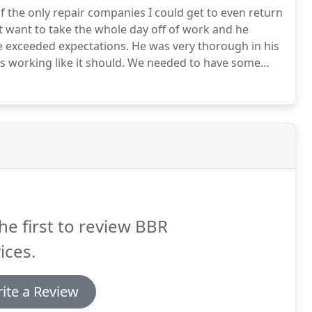
 the only repair companies I could get to even return
't want to take the whole day off of work and he
 exceeded expectations.
He was very thorough in his
s working like it should.
We needed to have some
eading a couple of reviews from our neighborhood
nt.
he first to review BBR
ices.
ite a Review