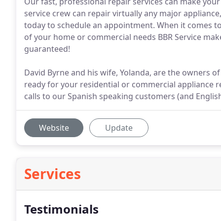
Our fast, professional repair services can make your
service crew can repair virtually any major applianc
today to schedule an appointment. When it comes to
of your home or commercial needs BBR Service makes
guaranteed!
David Byrne and his wife, Yolanda, are the owners of
ready for your residential or commercial appliance rep
calls to our Spanish speaking customers (and Englis
Website
Update
Services
Testimonials