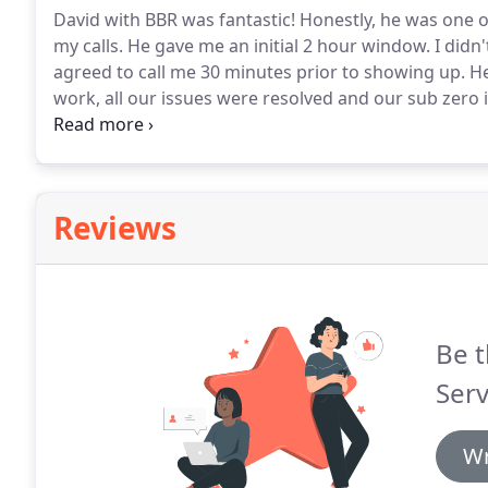
David with BBR was fantastic!
Honestly, he was one of
my calls.
He gave me an initial 2 hour window.
I didn
agreed to call me 30 minutes prior to showing up.
He
work, all our issues were resolved and our sub zero i
work done on our sub-zero refrigerator and after r
app, we called BBR Service to schedule an appointme
Reviews
Be t
Serv
Wr