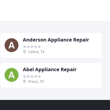
Anderson Appliance Repair
Celina, TX
Abel Appliance Repair
Frisco, TX