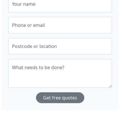
Your name
Phone or email
Postcode or location
What needs to be done?
Get free quotes