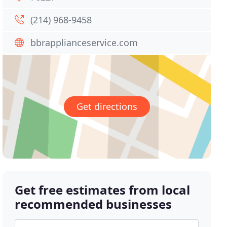
(214) 968-9458
bbrapplianceservice.com
Get directions
Get free estimates from local
recommended businesses