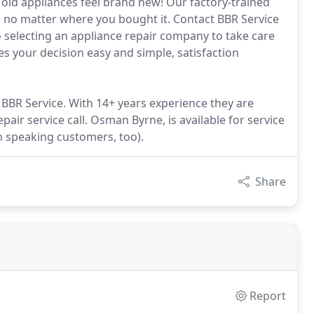
 old appliances feel brand new! Our factory-trained
e, no matter where you bought it. Contact BBR Service
 selecting an appliance repair company to take care
 your decision easy and simple, satisfaction
 BBR Service. With 14+ years experience they are
air service call. Osman Byrne, is available for service
h speaking customers, too).
Share
Report