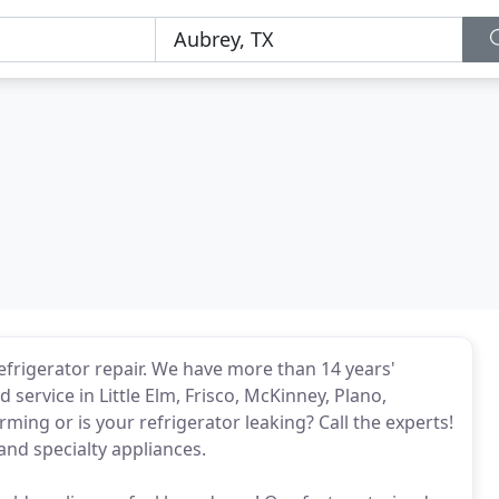
refrigerator repair. We have more than 14 years'
 service in Little Elm, Frisco, McKinney, Plano,
rming or is your refrigerator leaking? Call the experts!
and specialty appliances.