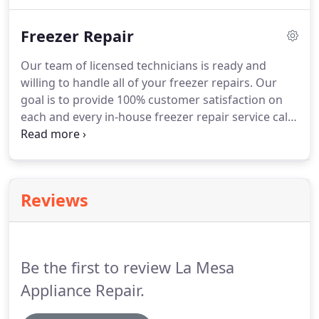
longer, contact us today.
We just so happen to
specialize in quality dishwasher repair service,
Freezer Repair
regular dishwasher maintenance, diagnosing
dishwasher repair issues, and replacing
Our team of licensed technicians is ready and
dishwasher parts.
We offer outstanding
willing to handle all of your freezer repairs.
Our
dishwasher repair service for all makes and models
goal is to provide 100% customer satisfaction on
of dishwashers.
each and every in-house freezer repair service call.
We specialize in the craftsmanship of all areas of
freezer repair services.
Generally we diagnose
freezer repair issues, replace freezer parts, and
perform standard freezer maintenance.
We service
Reviews
all brands and models of freezers, no matter how
old or young your appliance might be.
You can rely
on our dependability and rapid freezer repair
service.
Be the first to review La Mesa
Appliance Repair.