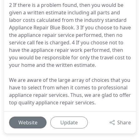
2 If there is a problem found, then you would be
given a written estimate including all parts and
labor costs calculated from the industry standard
Appliance Repair Blue Book. 3 If you choose to have
the appliance repair service performed, then no
service call fee is charged. 4 If you choose not to
have the appliance repair work performed, then
you would be responsible for only the travel cost to
your home and the written estimate.
We are aware of the large array of choices that you
have to select from when it comes to professional
appliance repair services. Thus, we are glad to offer
top quality appliance repair services.
Website
Update
Share