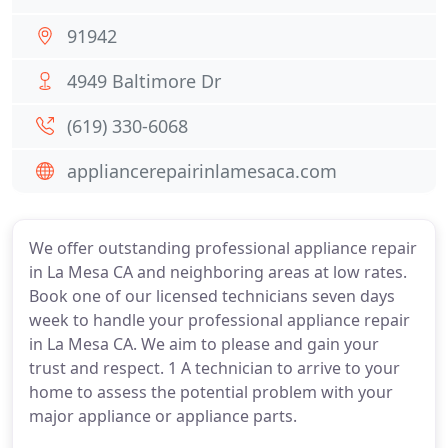
91942
4949 Baltimore Dr
(619) 330-6068
appliancerepairinlamesaca.com
We offer outstanding professional appliance repair
in La Mesa CA and neighboring areas at low rates.
Book one of our licensed technicians seven days
week to handle your professional appliance repair
in La Mesa CA. We aim to please and gain your
trust and respect. 1 A technician to arrive to your
home to assess the potential problem with your
major appliance or appliance parts.