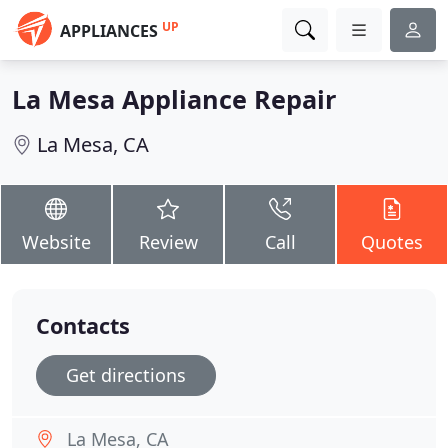
UP
APPLIANCES
La Mesa Appliance Repair
La Mesa, CA
Website
Review
Call
Quotes
Contacts
Get directions
La Mesa, CA