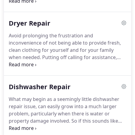
washer repair service in La Mesa CA and the
surrounding cities.
We are prepared to handle
replacement of washer parts, perform standard
Dryer Repair
washer maintenance, dissecting washer repair
issues, and all other washer repair services that
Avoid prolonging the frustration and
may be needed.
Laundry piles up quickly when you
inconvenience of not being able to provide fresh,
can no longer use your washer as you should.
clean clothing for yourself and for your family
when needed.
Putting off calling for assistance,
wastes more valuable time and money.
We are
proud to offer top-notch dryer repair service.
Our
licensed technicians are experienced and happy to
Dishwasher Repair
assist you on the next available appointment.
We
service best dryer repair in La Mesa CA and the
What may begin as a seemingly little dishwasher
neighboring areas.
You can rely on our speedy
repair issue, can easily grow into a much larger
delivery of service each and every time.
problem, particularly when there is water or
property damage involved.
So if this sounds like
your household, then don't hesitate a moment