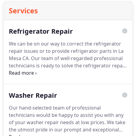
Services
Refrigerator Repair
We can be on our way to correct the refrigerator
repair issues or to provide refrigerator parts in La
Mesa CA.
Our team of well-regarded professional
technicians is ready to solve the refrigerator repair
issues you're having.
We are accustomed to
detecting all sorts of refrigerator repair issues.
In
addition, we provide replacement of refrigerator
Washer Repair
parts, general refrigerator maintenance, and all
other refrigerator repair services.
Contact us today
Our hand-selected team of professional
and we can be at your home on the next available
technicians would be happy to assist you with any
appointment that you would like.
of your washer repair needs at low prices.
We take
the utmost pride in our prompt and exceptional