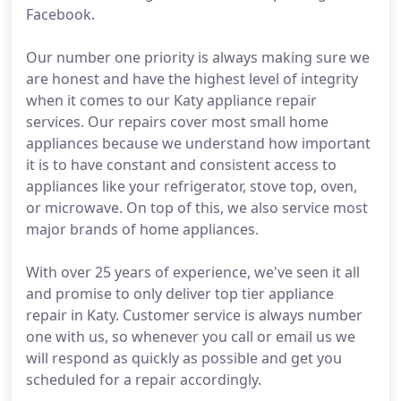
Facebook.
Our number one priority is always making sure we
are honest and have the highest level of integrity
when it comes to our Katy appliance repair
services. Our repairs cover most small home
appliances because we understand how important
it is to have constant and consistent access to
appliances like your refrigerator, stove top, oven,
or microwave. On top of this, we also service most
major brands of home appliances.
With over 25 years of experience, we've seen it all
and promise to only deliver top tier appliance
repair in Katy. Customer service is always number
one with us, so whenever you call or email us we
will respond as quickly as possible and get you
scheduled for a repair accordingly.