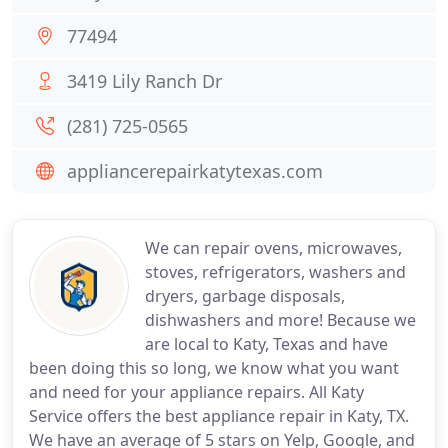
77494
3419 Lily Ranch Dr
(281) 725-0565
appliancerepairkatytexas.com
We can repair ovens, microwaves,
stoves, refrigerators, washers and
dryers, garbage disposals,
dishwashers and more! Because we
are local to Katy, Texas and have
been doing this so long, we know what you want
and need for your appliance repairs. All Katy
Service offers the best appliance repair in Katy, TX.
We have an average of 5 stars on Yelp, Google, and