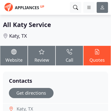
UP
APPLIANCES
All Katy Service
Katy, TX
Website
Review
Call
Quotes
Contacts
Get directions
Katy, TX