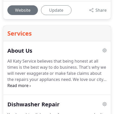
Website
Update
Share
Services
About Us
All Katy Service believes that being honest at all
times is the best way to do business.
That's why we
will never exaggerate or make false claims about
the repairs your appliances need.
We love our city,
and that's why we started doing appliance repair in
Katy.
We understand and support our citizens and
love to help people get their equipment and
Dishwasher Repair
appliances back in shape!
Nobody wants a long,
drawn out repair process.
That's why we make