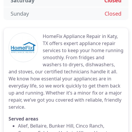
Saturday
Closed
Sunday
Closed
HomeFix Appliance Repair in Katy,
TX offers expert appliance repair
services to keep your home running
smoothly. From fridges and
washers to dryers, dishwashers,
and stoves, our certified technicians handle it all.
We know how essential your appliances are in
everyday life, so we work quickly to get them back
up and running. Whether it’s a minor fix or a major
repair, we’ve got you covered with reliable, friendly
service.
Served areas
Alief, Bellaire, Bunker Hill, Cinco Ranch,