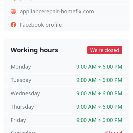
appliancerepair-homefix.com
Facebook profile
Working hours
We're closed
Monday
9:00 AM ÷ 6:00 PM
Tuesday
9:00 AM ÷ 6:00 PM
Wednesday
9:00 AM ÷ 6:00 PM
Thursday
9:00 AM ÷ 6:00 PM
Friday
9:00 AM ÷ 6:00 PM