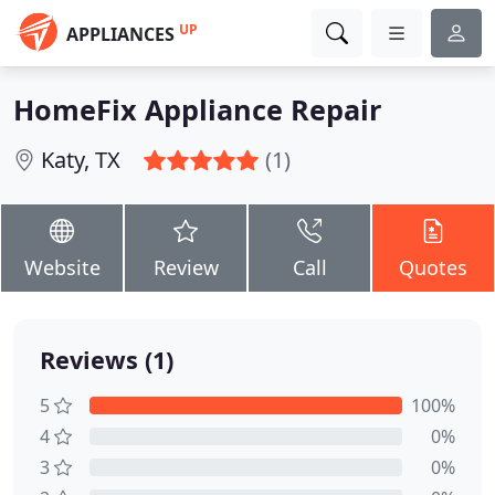
UP
APPLIANCES
HomeFix Appliance Repair
Katy, TX
(1)
Website
Review
Call
Quotes
Reviews (1)
5
100%
4
0%
3
0%