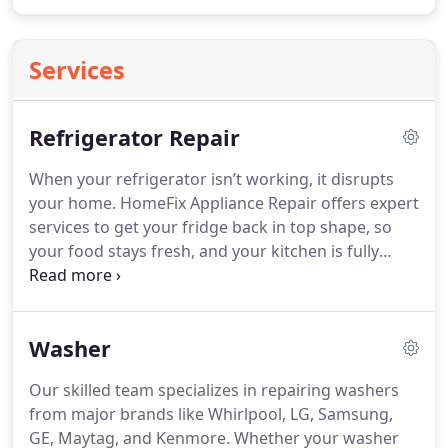
Services
Refrigerator Repair
When your refrigerator isn’t working, it disrupts
your home. HomeFix Appliance Repair offers expert
services to get your fridge back in top shape, so
your food stays fresh, and your kitchen is fully
functional. Our technicians specialize in repairs for
top brands like Samsung, LG, Whirlpool, GE,
Frigidaire, KitchenAid, and Maytag.
Washer
Our skilled team specializes in repairing washers
from major brands like Whirlpool, LG, Samsung,
GE, Maytag, and Kenmore. Whether your washer