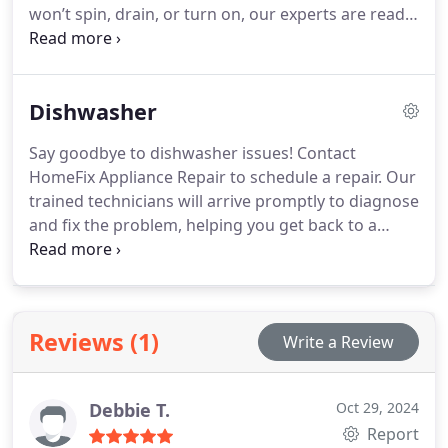
won’t spin, drain, or turn on, our experts are ready
to diagnose the problem quickly. We deliver
dependable and affordable washing machine
repair services nearby.
Dishwasher
Say goodbye to dishwasher issues! Contact
HomeFix Appliance Repair to schedule a repair. Our
trained technicians will arrive promptly to diagnose
and fix the problem, helping you get back to a
stress-free kitchen routine.
Reviews (1)
Write a Review
Debbie T.
Oct 29, 2024
Report