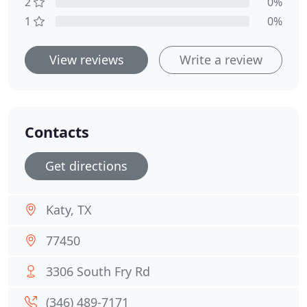
2
0%
1
0%
View reviews
Write a review
Contacts
Get directions
Katy, TX
77450
3306 South Fry Rd
(346) 489-7171