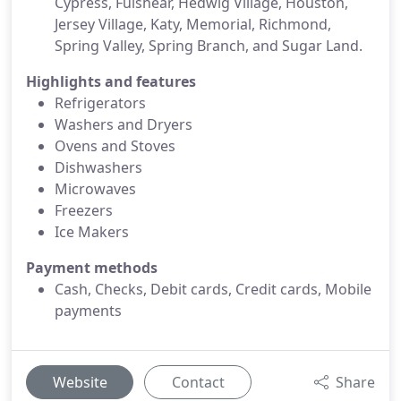
Cypress, Fulshear, Hedwig Village, Houston,
Jersey Village, Katy, Memorial, Richmond,
Spring Valley, Spring Branch, and Sugar Land.
Highlights and features
Refrigerators
Washers and Dryers
Ovens and Stoves
Dishwashers
Microwaves
Freezers
Ice Makers
Payment methods
Cash, Checks, Debit cards, Credit cards, Mobile
payments
Website
Contact
Share