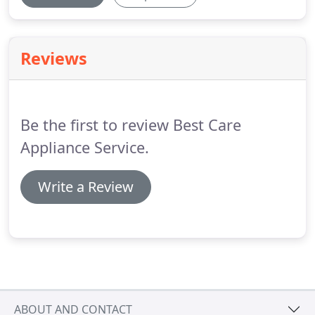
Reviews
Be the first to review Best Care
Appliance Service.
Write a Review
ABOUT AND CONTACT