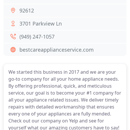
92612
3701 Parkview Ln
(949) 247-1057
bestcareapplianceservice.com
We started this business in 2017 and we are your
go-to company for all your home appliance needs.
By offering professional, quick, and meticulous
service, our goal is to become your #1 company for
all your appliance related issues. We deliver timely
repairs with detailed workmanship that ensures
every one of your appliances are fully mended.
Check out our company on Yelp and see for
yourself what our amazing customers have to say!