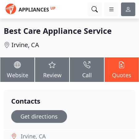
UP
APPLIANCES
Best Care Appliance Service
Irvine, CA
Website
Review
Call
Quotes
Contacts
Get directions
Irvine, CA