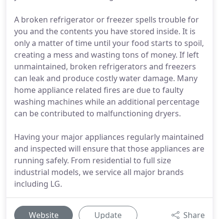
A broken refrigerator or freezer spells trouble for
you and the contents you have stored inside. It is
only a matter of time until your food starts to spoil,
creating a mess and wasting tons of money. If left
unmaintained, broken refrigerators and freezers
can leak and produce costly water damage. Many
home appliance related fires are due to faulty
washing machines while an additional percentage
can be contributed to malfunctioning dryers.
Having your major appliances regularly maintained
and inspected will ensure that those appliances are
running safely. From residential to full size
industrial models, we service all major brands
including LG.
Website
Update
Share