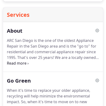
Services
About
ARC San Diego is the one of the oldest Appliance
Repair in the San Diego area and is the "go to" for
residential and commercial appliance repair since
1995.
That's over 25 years!
We are a locally owned
family business.
We repair all major appliances
including: refrigerators, washers, dryers,
dishwashers, ovens, freezer, garbage disposal &
Go Green
HVAC etc.
We have 10 trucks staged around the
San Diego area that carry the most common parts
When it's time to replace your older appliance,
to ensure fast service.
From San Diego we cover
recycling will help minimize the environmental
Del Mar, La Jolla, Solana Beach, Poway & downtown
impact.
So, when it's time to move on to new
San Diego.