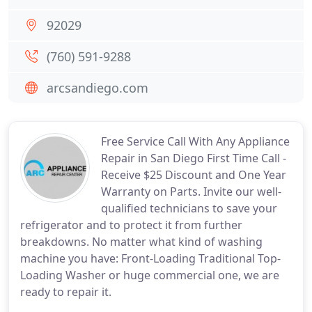
92029
(760) 591-9288
arcsandiego.com
Free Service Call With Any Appliance
Repair in San Diego First Time Call -
Receive $25 Discount and One Year
Warranty on Parts. Invite our well-
qualified technicians to save your
refrigerator and to protect it from further
breakdowns. No matter what kind of washing
machine you have: Front-Loading Traditional Top-
Loading Washer or huge commercial one, we are
ready to repair it.