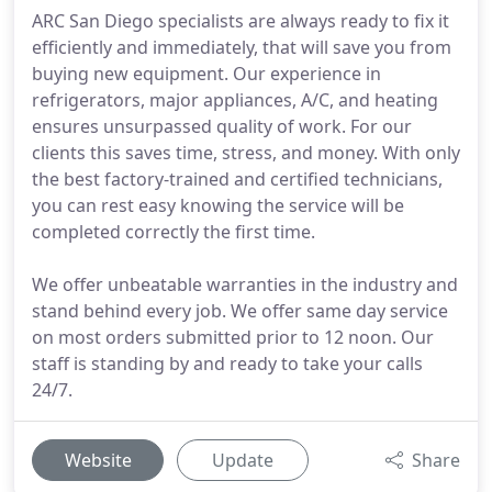
ARC San Diego specialists are always ready to fix it
efficiently and immediately, that will save you from
buying new equipment. Our experience in
refrigerators, major appliances, A/C, and heating
ensures unsurpassed quality of work. For our
clients this saves time, stress, and money. With only
the best factory-trained and certified technicians,
you can rest easy knowing the service will be
completed correctly the first time.
We offer unbeatable warranties in the industry and
stand behind every job. We offer same day service
on most orders submitted prior to 12 noon. Our
staff is standing by and ready to take your calls
24/7.
Website
Update
Share