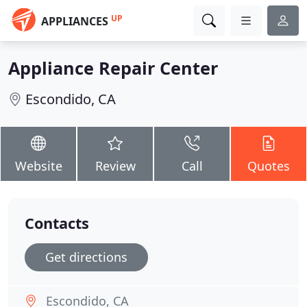
UP
APPLIANCES
Appliance Repair Center
Escondido, CA
Website
Review
Call
Quotes
Contacts
Get directions
Escondido, CA