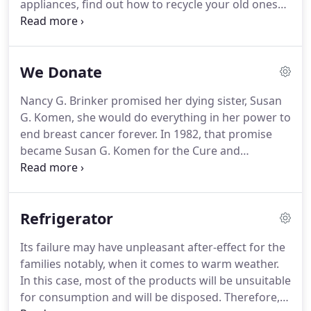
appliances, find out how to recycle your old ones
so they won't end up in a landfill where they can
cause serious problems to the environment.
Letting go of your timeworn appliances - whether a
We Donate
refrigerator, air conditioner, dishwasher, washing
machine, stove, or dryer - could mean donating or
Nancy G. Brinker promised her dying sister, Susan
recycling them at a recycling center.
Donate them
G. Komen, she would do everything in her power to
to an organization.
end breast cancer forever.
In 1982, that promise
became Susan G. Komen for the Cure and
launched the global breast cancer movement.
Today, Susan G. Komen is the boldest community
fueling the best science and making the biggest
Refrigerator
impact in the fight against breast cancer.
Thanks to
events like the Komen Race for the Cure, we have
Its failure may have unpleasant after-effect for the
invested almost $2 billion to fulfill our promise,
families notably, when it comes to warm weather.
working to end breast cancer in the U.S. and
In this case, most of the products will be unsuitable
throughout the world through ground-breaking
for consumption and will be disposed.
Therefore, it
research, community health outreach, advocacy