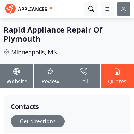
UP
APPLIANCES
Rapid Appliance Repair Of
Plymouth
Minneapolis, MN
Website
Review
Call
Quotes
Contacts
Get directions