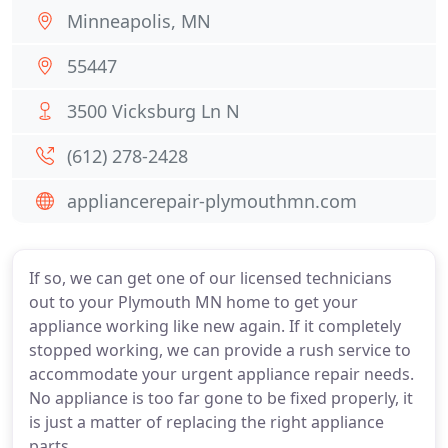
Minneapolis, MN
55447
3500 Vicksburg Ln N
(612) 278-2428
appliancerepair-plymouthmn.com
If so, we can get one of our licensed technicians
out to your Plymouth MN home to get your
appliance working like new again. If it completely
stopped working, we can provide a rush service to
accommodate your urgent appliance repair needs.
No appliance is too far gone to be fixed properly, it
is just a matter of replacing the right appliance
parts.