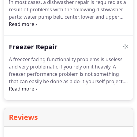
In most cases, a dishwasher repair is required as a
cost of labor and the expense for obtaining the
result of problems with the following dishwasher
appropriate dryer parts in Plymouth MN.
parts: water pump belt, center, lower and upper
wash arm assemblies, water inlet valve, circulation
pump, pump and motor assembly, wash impeller,
and the circulation and drain pump motor.
We are
Freezer Repair
a leading provider of dishwasher repair in
Plymouth MN.
We have fixed dishwashers for
A freezer facing functionality problems is useless
about as many years as they have existed.
Our
and very problematic if you rely on it heavily.
A
highly trained repairmen know the ins and outs of
freezer performance problem is not something
dishwasher problems.
that can easily be done as a do-it-yourself project.
However, freezer repair issues are not hard to
solve if you get them handled with a professional
Plymouth freezer repair company.
We provide
freezer repair in Plymouth MN.
Our technicians are
Reviews
on call to visit any Plymouth MN home for freezer
problem diagnosis and repair.
We charge a service
fee, but it's wiped off the bill if you actually get a