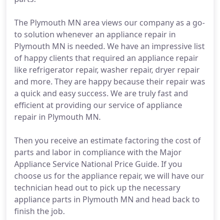
The Plymouth MN area views our company as a go-
to solution whenever an appliance repair in
Plymouth MN is needed. We have an impressive list
of happy clients that required an appliance repair
like refrigerator repair, washer repair, dryer repair
and more. They are happy because their repair was
a quick and easy success. We are truly fast and
efficient at providing our service of appliance
repair in Plymouth MN.
Then you receive an estimate factoring the cost of
parts and labor in compliance with the Major
Appliance Service National Price Guide. If you
choose us for the appliance repair, we will have our
technician head out to pick up the necessary
appliance parts in Plymouth MN and head back to
finish the job.