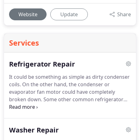
Website
Update
Share
Services
Refrigerator Repair
It could be something as simple as dirty condenser
coils.
On the other hand, the condenser or
evaporator fan motor could have completely
broken down.
Some other common refrigerator
parts that are usually affected when a refrigerator
is having performance issues include the start
relay, start capacitor, temperature control
Washer Repair
thermostat, temperature control board,
thermistor, compressor, and the main control