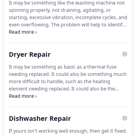
It may be something like the washing machine not
board.
We are here for you if you are in need of a
spinning properly, not draining, agitating, or
refrigerator repair.
Our company specializes in
starting, excessive vibration, incomplete cycles, and
refrigerator repair in Plymouth MN and
even overflowing.
The problem will help to identify
surrounding areas.
the washer parts that are problematic and this will
be a good guideline on the severity of your repair
needs.
We are a top Plymouth washer repair
Dryer Repair
company that provides the Plymouth MN area with
a dependable appliance repair service.
We believe
It may be something as basic as a thermal fuse
in the service we provide.
We begin any washer
needing replaced.
It could also be something much
repair in the Plymouth MN area with an in-house
more difficult to handle, such as the heating
visit to diagnose the washer problems and write
element needing replaced.
It could also be the
out a solution and the cost.
result of issues with other dryer parts like the gas
valve solenoid, dryer igniter, heating element and
assembly, flame sensor, and the main control
Dishwasher Repair
board.
We provide an initial consultation to figure
out the root cause of your dryer problems.
This will
If yours isn't working well enough, then get it fixed.
allow our technician to evaluate the approximate