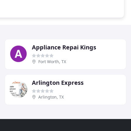
Appliance Repai Kings
Fort Worth, TX
Arlington Express
Arlington, TX