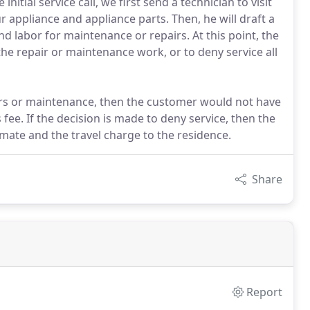
nitial service call, we first send a technician to visit
r appliance and appliance parts. Then, he will draft a
nd labor for maintenance or repairs. At this point, the
he repair or maintenance work, or to deny service all
irs or maintenance, then the customer would not have
 fee. If the decision is made to deny service, then the
mate and the travel charge to the residence.
Share
Report