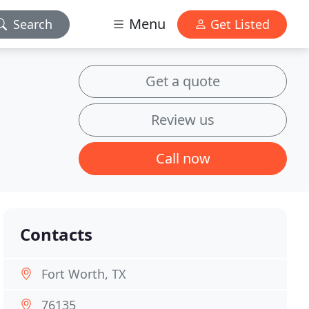
Menu
Search
Get Listed
Get a quote
Review us
Call now
Contacts
Fort Worth, TX
76135