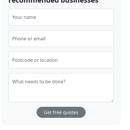
Your name
Phone or email
Postcode or location
What needs to be done?
Get free quotes