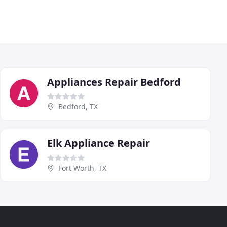
Appliances Repair Bedford
Bedford, TX
Elk Appliance Repair
Fort Worth, TX