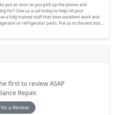
e to you as soon as you pick up the phone and
ing for?
Give us a call today to help rid your
e a fully trained staff that does excellent work and
igerator or refrigerator parts.
Put us to the test today
o impress.
Once you see our crew in action, we know
he first to review ASAP
iance Repair.
ite a Review