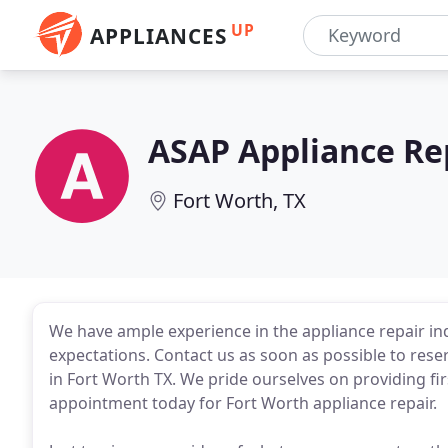
UP
APPLIANCES
ASAP Appliance Re
Fort Worth, TX
We have ample experience in the appliance repair in
expectations. Contact us as soon as possible to res
in Fort Worth TX. We pride ourselves on providing fir
appointment today for Fort Worth appliance repair.