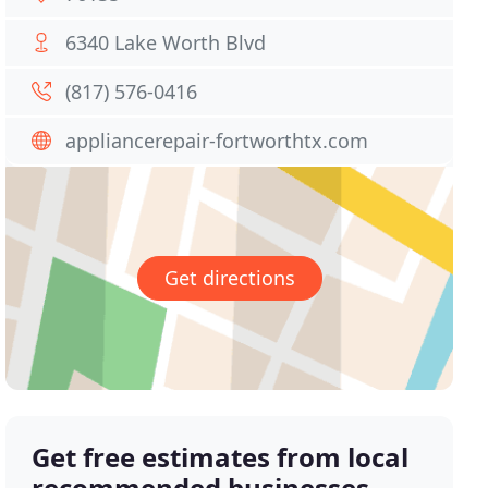
6340 Lake Worth Blvd
(817) 576-0416
appliancerepair-fortworthtx.com
Get directions
Get free estimates from local
recommended businesses