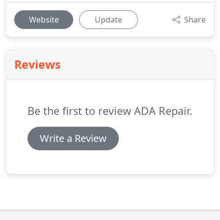
Website
Update
Share
Reviews
Be the first to review ADA Repair.
Write a Review