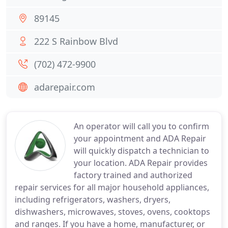
89145
222 S Rainbow Blvd
(702) 472-9900
adarepair.com
An operator will call you to confirm
your appointment and ADA Repair
will quickly dispatch a technician to
your location. ADA Repair provides
factory trained and authorized
repair services for all major household appliances,
including refrigerators, washers, dryers,
dishwashers, microwaves, stoves, ovens, cooktops
and ranges. If you have a home, manufacturer, or