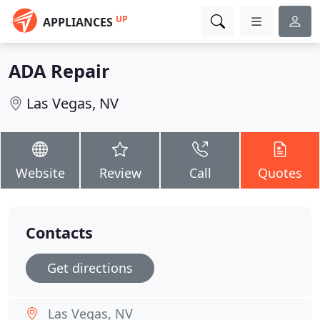
UP
APPLIANCES
ADA Repair
Las Vegas, NV
Website
Review
Call
Quotes
Contacts
Get directions
Las Vegas, NV