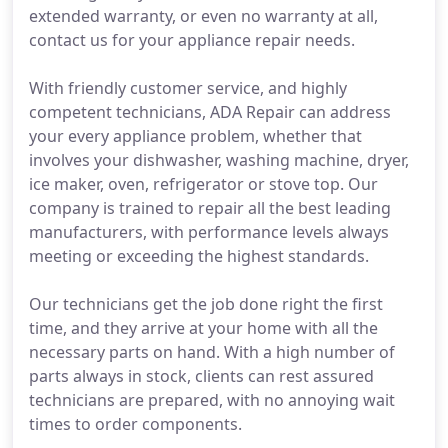
extended warranty, or even no warranty at all,
contact us for your appliance repair needs.
With friendly customer service, and highly
competent technicians, ADA Repair can address
your every appliance problem, whether that
involves your dishwasher, washing machine, dryer,
ice maker, oven, refrigerator or stove top. Our
company is trained to repair all the best leading
manufacturers, with performance levels always
meeting or exceeding the highest standards.
Our technicians get the job done right the first
time, and they arrive at your home with all the
necessary parts on hand. With a high number of
parts always in stock, clients can rest assured
technicians are prepared, with no annoying wait
times to order components.