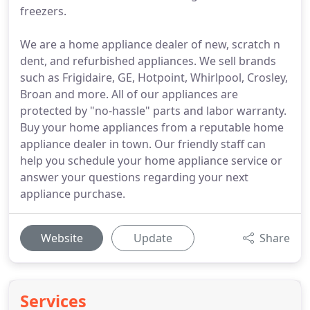
freezers.
We are a home appliance dealer of new, scratch n
dent, and refurbished appliances. We sell brands
such as Frigidaire, GE, Hotpoint, Whirlpool, Crosley,
Broan and more. All of our appliances are
protected by "no-hassle" parts and labor warranty.
Buy your home appliances from a reputable home
appliance dealer in town. Our friendly staff can
help you schedule your home appliance service or
answer your questions regarding your next
appliance purchase.
Website
Update
Share
Services