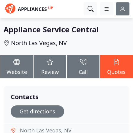
UP
APPLIANCES
Appliance Service Central
North Las Vegas, NV
Website
Review
Call
Quotes
Contacts
Get directions
North Las Vegas, NV