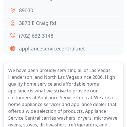
89030
3873 E Craig Rd
(702) 632-3148
applianceservicecentral.net
We have been proudly servicing all of Las Vegas,
Henderson, and North Las Vegas since 2006. High
quality home service and affordable home
appliance is what we strive to provide our
customers at Appliance Service Central. We are a
home appliance servicer and appliance dealer that
offers a wide selection of products. Appliance
Service Central carries washers, dryers, microwave
ovens, stoves, dishwashers, refrigerators, and