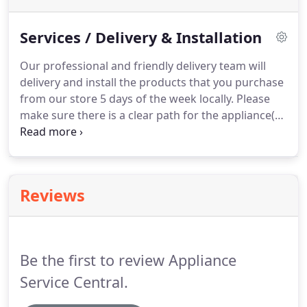
Services / Delivery & Installation
Our professional and friendly delivery team will
delivery and install the products that you purchase
from our store 5 days of the week locally.
Please
make sure there is a clear path for the appliance(s)
from your driveway to the final destination of the
appliance(s).
We are not able to alter or cut
cabinets to make appliances fit nor are we able to
perform major plumbing and electrical work.
Reviews
Please make sure that you measure cut outs
especially for built-in ovens and cooktops prior to
ordering appliances.
Be the first to review Appliance
Service Central.