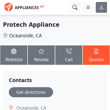
UP
APPLIANCES
Protech Appliance
Oceanside, CA
Website
Review
Call
Quotes
Contacts
Get directions
Oceanside, CA