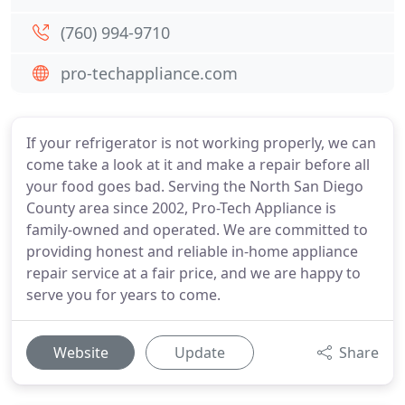
(760) 994-9710
pro-techappliance.com
If your refrigerator is not working properly, we can
come take a look at it and make a repair before all
your food goes bad. Serving the North San Diego
County area since 2002, Pro-Tech Appliance is
family-owned and operated. We are committed to
providing honest and reliable in-home appliance
repair service at a fair price, and we are happy to
serve you for years to come.
Website
Update
Share