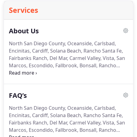
Services
About Us
North San Diego County, Oceanside, Carlsbad,
Encinitas, Cardiff, Solana Beach, Rancho Santa Fe,
Fairbanks Ranch, Del Mar, Carmel Valley, Vista, San
Marcos, Escondido, Fallbrook, Bonsall, Rancho
Bernardo, Rancho Penasquitos, Poway, Temecula
and Murrieta in Riverside County.
Pro-Tech
Appliance is family owned and operated, and has
FAQ’s
proudly served the North San Diego County area
since 2002.
What once began as a "one-man show"
North San Diego County, Oceanside, Carlsbad,
that was solely dependent on work from other
Encinitas, Cardiff, Solana Beach, Rancho Santa Fe,
companies, now operates with multiple technicians
Fairbanks Ranch, Del Mar, Carmel Valley, Vista, San
and a dispatcher to meet the growing demands.
Marcos, Escondido, Fallbrook, Bonsall, Rancho