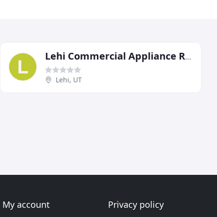
Lehi Commercial Appliance Repair
Lehi, UT
My account
Privacy policy