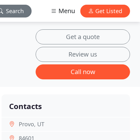
Menu
Search
Get Listed
Get a quote
Review us
Call now
Contacts
Provo, UT
84601