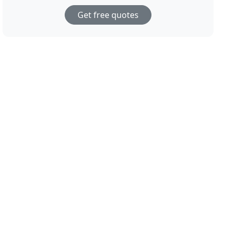
Get free quotes