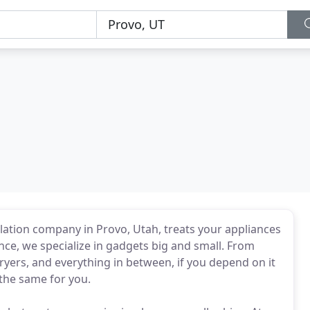
llation company in Provo, Utah, treats your appliances
iance, we specialize in gadgets big and small. From
ers, and everything in between, if you depend on it
 the same for you.