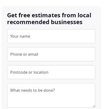
Get free estimates from local
recommended businesses
Your name
Phone or email
Postcode or location
What needs to be done?