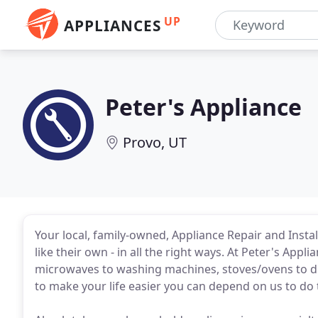
UP
APPLIANCES
Peter's Appliance
Provo, UT
Your local, family-owned, Appliance Repair and Insta
like their own - in all the right ways. At Peter's Appl
microwaves to washing machines, stoves/ovens to dry
to make your life easier you can depend on us to do