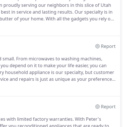
 proudly serving our neighbors in this slice of Utah
best in service and lasting results.
Our specialty is in
butter of your home.
With all the gadgets you rely on
down with one stove gone kaput or a cranky
Report
d small.
From microwaves to washing machines,
you depend on it to make your life easier, you can
ry household appliance is our specialty, but customer
ice and repairs is just as unique as your preference
ithout a smile.
When Peter's Appliance was founded,
ming with pride in our approach and overflowing with
Report
s with limited factory warranties.
With Peter's
ffer you reconditioned appliances that are ready to