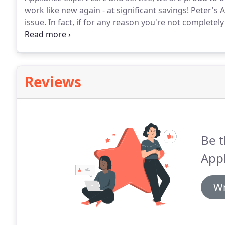
work like new again - at significant savings!
Peter's A
issue.
In fact, if for any reason you're not completely 
a full refund.
No questions asked.
This is our commit
Reviews
Be t
Appl
Wr