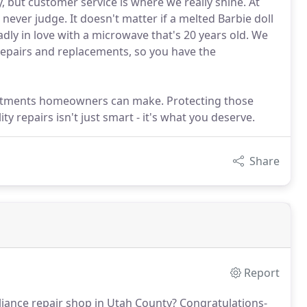
, but customer service is where we really shine. At
d never judge. It doesn't matter if a melted Barbie doll
adly in love with a microwave that's 20 years old. We
repairs and replacements, so you have the
vestments homeowners can make. Protecting those
 repairs isn't just smart - it's what you deserve.
Share
Report
liance repair shop in Utah County?
Congratulations-