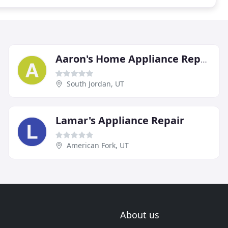
Aaron's Home Appliance Repair
South Jordan, UT
Lamar's Appliance Repair
American Fork, UT
About us