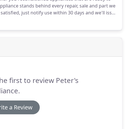
ppliance stands behind every repair, sale and part we
satisfied, just notify use within 30 days and we'll issue
ment to you, our loyal customer.
he first to review Peter's
iance.
ite a Review