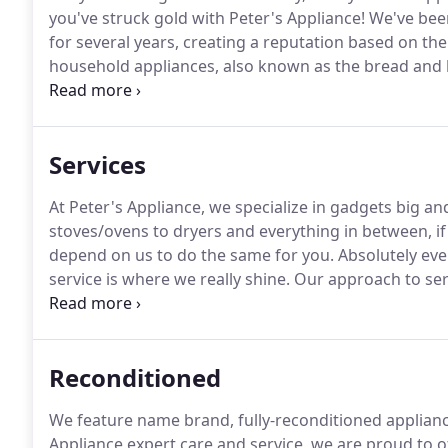
you've struck gold with Peter's Appliance!
We've been
for several years, creating a reputation based on the 
household appliances, also known as the bread and 
to make your life easier, it can all come crumbling 
dishwasher.
Services
At Peter's Appliance, we specialize in gadgets big an
stoves/ovens to dryers and everything in between, if 
depend on us to do the same for you.
Absolutely eve
service is where we really shine.
Our approach to serv
for certain appliances.
We take it seriously-but not w
we wanted to create a small business that was brim
plenty of satisfied customers.
Reconditioned
We feature name brand, fully-reconditioned appliance
Appliance expert care and service, we are proud to o