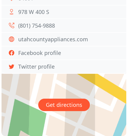
978 W 400 S
(801) 754-9888
utahcountyappliances.com
Facebook profile
Twitter profile
Get directions