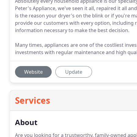
Absolutely every household appliance is our specialty
Peter's Appliance, we've seen it all, repaired it all an
is the reason your dryer's on the blink or if you're m
provide our customers with every option, including 
information necessary to make the best decision.
Many times, appliances are one of the costliest in
investments with regular maintenance and high quality
Website
Update
Services
About
Are you looking for a trustworthy, family-owned app