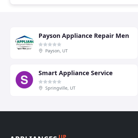
Payson Appliance Repair Men
Payson, UT
Smart Appliance Service
Springville, UT
UP