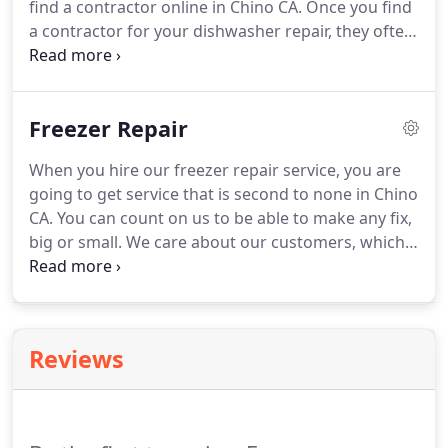
find a contractor online in Chino CA.
Once you find
business in Chino CA.
a contractor for your dishwasher repair, they often
make you find your own dishwasher parts, which
takes even more time!
You don't have to deal with
any of those hassles anymore-when you call our
Freezer Repair
Chino dishwasher repair service, you can get
everything that your dishwasher repair requires in
When you hire our freezer repair service, you are
one place!
Don't fret over a repair anymore.
Our
going to get service that is second to none in Chino
technicians have the expertise and knowledge
CA.
You can count on us to be able to make any fix,
required to get the job done quickly and effectively.
big or small.
We care about our customers, which
is why we personally travel to your location in
Chino CA.
You deserve a Chino freezer repair
service that takes care of you.
Our technician are
available 6 days a week so that you don't have to
Reviews
think about how you are going to get that repair in.
Our technicians will deliver and install the parts so
that you don't have to.