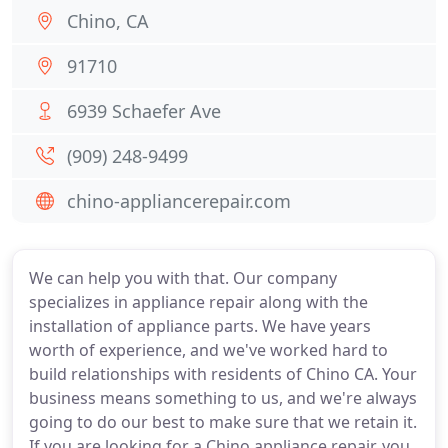
Chino, CA
91710
6939 Schaefer Ave
(909) 248-9499
chino-appliancerepair.com
We can help you with that. Our company
specializes in appliance repair along with the
installation of appliance parts. We have years
worth of experience, and we've worked hard to
build relationships with residents of Chino CA. Your
business means something to us, and we're always
going to do our best to make sure that we retain it.
If you are looking for a Chino appliance repair, you