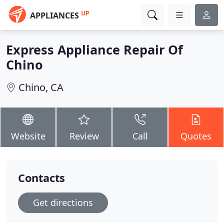
UP
APPLIANCES
Express Appliance Repair Of
Chino
Chino, CA
Website
Review
Call
Quotes
Contacts
Get directions