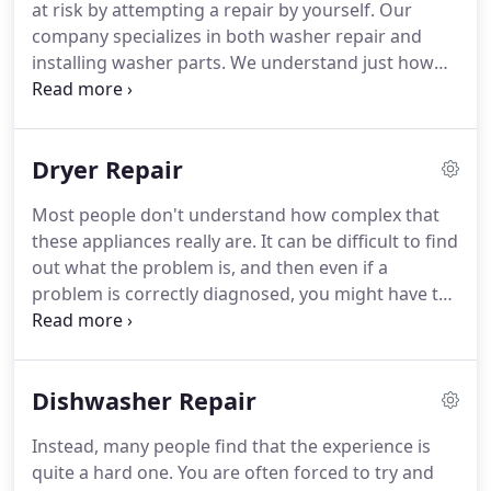
at risk by attempting a repair by yourself.
Our
business owners with refrigerator repair in Chino
company specializes in both washer repair and
CA.
installing washer parts.
We understand just how
hard it can be to find washer parts in Chino CA.
We
are going to make that process simple-you won't
have to call another contractor again.
We have
Dryer Repair
contacts with multiple vendors and brand names,
which makes things simple for you.
All you need to
Most people don't understand how complex that
do is call us and let us come inspect your washer.
these appliances really are.
It can be difficult to find
We'll come straight to your location in Chino CA.
out what the problem is, and then even if a
problem is correctly diagnosed, you might have to
find dryer parts in Chino CA.
If you make an error,
your dryer might have even more issues.
Don't put
yourself or your appliance at risk.
Instead, call us
Dishwasher Repair
today and let us be your source for dryer parts and
dryer repair in Chino CA.
Our technicians have the
Instead, many people find that the experience is
knowledge and professionalism that's needed to
quite a hard one.
You are often forced to try and
complete the jobs at your residence or place of