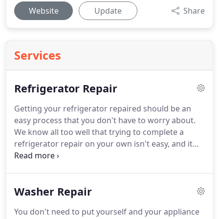
Website
Update
Share
Services
Refrigerator Repair
Getting your refrigerator repaired should be an
easy process that you don't have to worry about.
We know all too well that trying to complete a
refrigerator repair on your own isn't easy, and it
can be potentially hazardous to your health if you
don't know what you are doing.
In addition, you'll
have to find your own refrigerator parts, which can
Washer Repair
be a struggle in Chino CA.
Why not call a
professional staff for your Chino refrigerator
You don't need to put yourself and your appliance
repair?
We've helped countless residents and