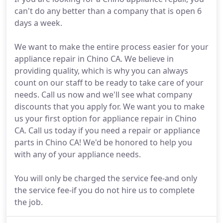
can't do any better than a company that is open 6
days a week.
We want to make the entire process easier for your
appliance repair in Chino CA. We believe in
providing quality, which is why you can always
count on our staff to be ready to take care of your
needs. Call us now and we'll see what company
discounts that you apply for. We want you to make
us your first option for appliance repair in Chino
CA. Call us today if you need a repair or appliance
parts in Chino CA! We'd be honored to help you
with any of your appliance needs.
You will only be charged the service fee-and only
the service fee-if you do not hire us to complete
the job.