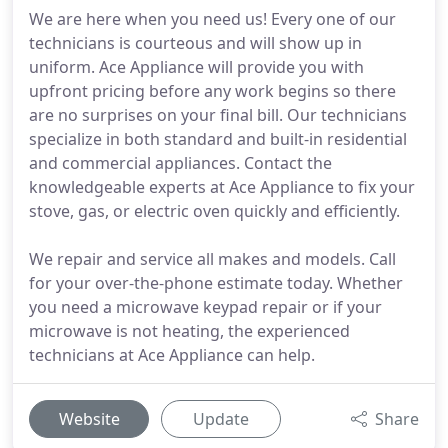
We are here when you need us! Every one of our
technicians is courteous and will show up in
uniform. Ace Appliance will provide you with
upfront pricing before any work begins so there
are no surprises on your final bill. Our technicians
specialize in both standard and built-in residential
and commercial appliances. Contact the
knowledgeable experts at Ace Appliance to fix your
stove, gas, or electric oven quickly and efficiently.
We repair and service all makes and models. Call
for your over-the-phone estimate today. Whether
you need a microwave keypad repair or if your
microwave is not heating, the experienced
technicians at Ace Appliance can help.
Website
Update
Share