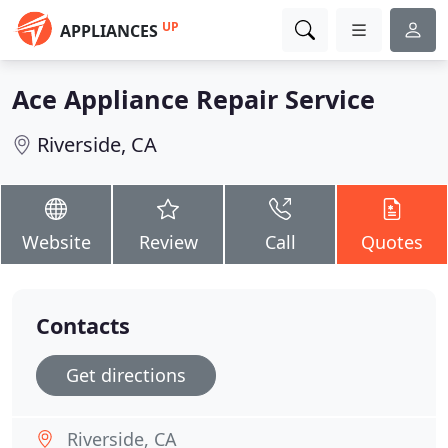
UP
APPLIANCES
Ace Appliance Repair Service
Riverside, CA
Website
Review
Call
Quotes
Contacts
Get directions
Riverside, CA