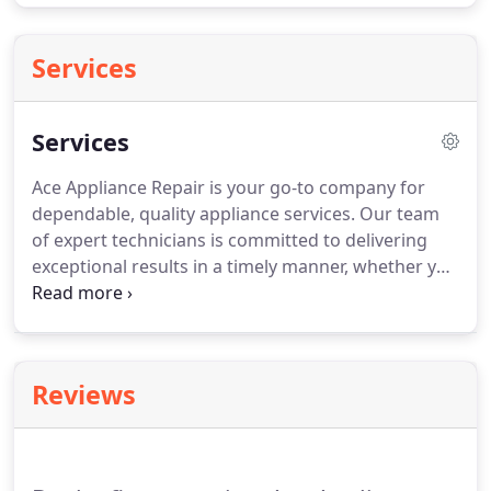
Services
Services
Ace Appliance Repair is your go-to company for
dependable, quality appliance services.
Our team
of expert technicians is committed to delivering
exceptional results in a timely manner, whether you
need repairs, replacement parts, or general
maintenance.
We go the extra mile on every repair
service and installation job, including full clean up
and taking the time to explain the best way to keep
Reviews
your appliances running smoothly.
Microwave
ovens are found in hundreds of millions of homes
worldwide.