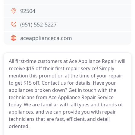
92504
(951) 552-5227
aceapplianceca.com
All first-time customers at Ace Appliance Repair will
receive $15 off their first repair service! Simply
mention this promotion at the time of your repair
to get $15 off. Contact us for details. Have your
appliances broken down? Get in touch with the
technicians from Ace Appliance Repair Service
today. We are familiar with all types and brands of
appliances, and we can provide you with repair
technicians that are fast, efficient, and detail
oriented.