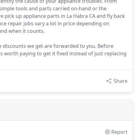
dentify the cause of your appliance troubles. From
 simple tools and parts carried on-hand or the
we pick up appliance parts in La Habra CA and fly back
ce repair jobs vary a lot in price depending on
und when it counts.
he discounts we get are forwarded to you. Before
 worth paying to get it fixed instead of just replacing
Share
Report