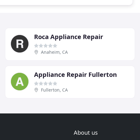
Roca Appliance Repair
Anaheim, CA
Appliance Repair Fullerton
Fullerton, CA
About us