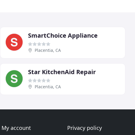
SmartChoice Appliance
Placentia, CA
Star KitchenAid Repair
Placentia, CA
My account
Privacy policy