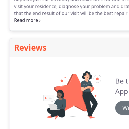
visit your residence, diagnose your problem and draft
that the end result of our visit will be the best repai
repair in La Habra CA.
The majority of the flexibility 
on actual costs.
Reviews
Be t
Appl
Wr