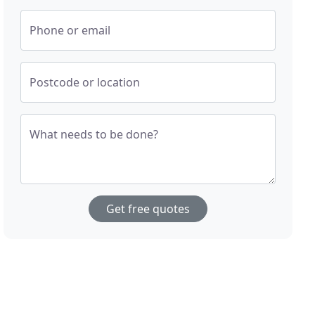
Phone or email
Postcode or location
What needs to be done?
Get free quotes