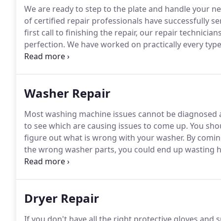
We are ready to step to the plate and handle your nee
of certified repair professionals have successfully 
first call to finishing the repair, our repair technici
perfection.
We have worked on practically every type 
models to in-wall, bottom-drawer and side by side, a
Washer Repair
Most washing machine issues cannot be diagnosed at 
to see which are causing issues to come up.
You shou
figure out what is wrong with your washer.
By coming
the wrong washer parts, you could end up wasting h
repair in La Habra CA is to get your washing machi
model.
Dryer Repair
If you don't have all the right protective gloves and