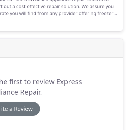
 out a cost-effective repair solution.
We assure you
r rate you will find from any provider offering freezer
comes from the fact that our crew bills clients based
he first to review Express
iance Repair.
ite a Review