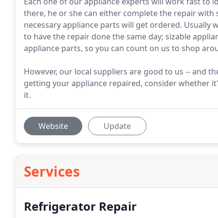
Each one of our appliance experts will work fast to i
there, he or she can either complete the repair with
necessary appliance parts will get ordered. Usually 
to have the repair done the same day; sizable applian
appliance parts, so you can count on us to shop aro
However, our local suppliers are good to us -- and t
getting your appliance repaired, consider whether it's
it.
Website
Update
Services
Refrigerator Repair