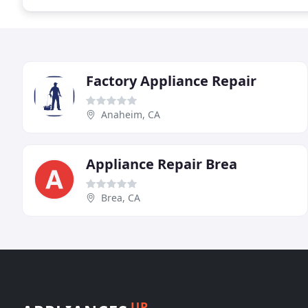
Factory Appliance Repair
Anaheim, CA
Appliance Repair Brea
Brea, CA
UP