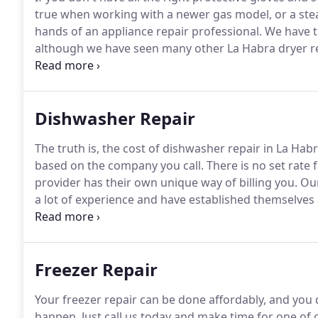
true when working with a newer gas model, or a ste
hands of an appliance repair professional.
We have ta
although we have seen many other La Habra dryer repa
staying in business throughout the turn of the cent
lack clarity on who to trust for their appliance repair.
Dishwasher Repair
The truth is, the cost of dishwasher repair in La Ha
based on the company you call.
There is no set rate 
provider has their own unique way of billing you.
Our
a lot of experience and have established themselves a
the area and your dishwasher craps out, our La Habra 
away.
Freezer Repair
Your freezer repair can be done affordably, and you d
happen.
Just call us today and make time for one of 