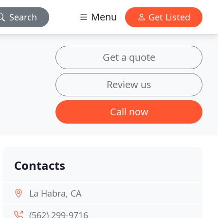
Menu
Search
Get Listed
Get a quote
Review us
Call now
Contacts
La Habra, CA
(562) 299-9716