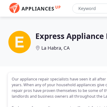
UP
APPLIANCES
Express Appliance 
La Habra, CA
Our appliance repair specialists have seen it all afte
years. When any of your household appliances give 
repair pros have proven themselves to be some of th
landlords and business owners all throughout the L