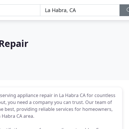
Repair
r serving appliance repair in La Habra CA for countless
out, you need a company you can trust. Our team of
e best, providing reliable services for homeowners,
a Habra CA area.