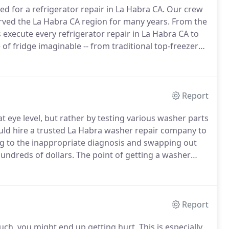
d for a refrigerator repair in La Habra CA.
Our crew
served the La Habra CA region for many years.
From the
ans execute every refrigerator repair in La Habra CA to
of fridge imaginable -- from traditional top-freezer
nd even walk-in coolers.
Report
eye level, but rather by testing various washer parts
ld hire a trusted La Habra washer repair company to
 to the inappropriate diagnosis and swapping out
undreds of dollars.
The point of getting a washer
ne working again without paying as much as a new
Report
 such, you might end up getting hurt.
This is especially