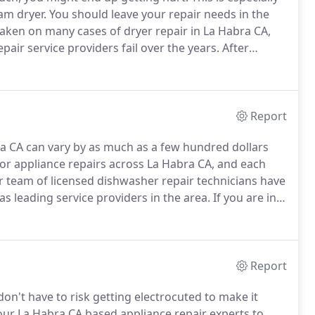
am dryer.
You should leave your repair needs in the
ken on many cases of dryer repair in La Habra CA,
ir service providers fail over the years.
After
ury, we have noticed that many in the La Habra CA area
Report
bra CA can vary by as much as a few hundred dollars
for appliance repairs across La Habra CA, and each
 team of licensed dishwasher repair technicians have
s leading service providers in the area.
If you are in
CA located repair specialists will be one quick call
Report
on't have to risk getting electrocuted to make it
our La Habra CA based appliance repair experts to