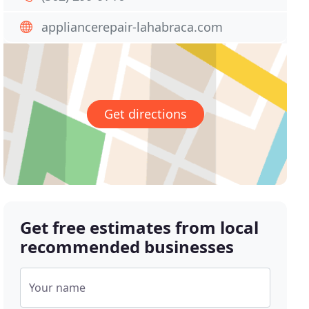
appliancerepair-lahabraca.com
Get directions
Get free estimates from local
recommended businesses
Your name