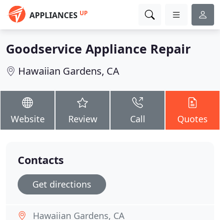
UP
APPLIANCES
Goodservice Appliance Repair
Hawaiian Gardens, CA
Website
Review
Call
Quotes
Contacts
Get directions
Hawaiian Gardens, CA