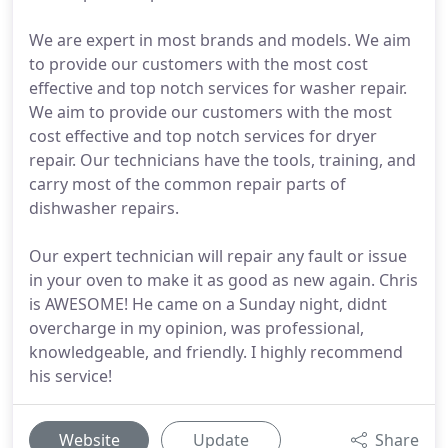
We are expert in most brands and models. We aim
to provide our customers with the most cost
effective and top notch services for washer repair.
We aim to provide our customers with the most
cost effective and top notch services for dryer
repair. Our technicians have the tools, training, and
carry most of the common repair parts of
dishwasher repairs.
Our expert technician will repair any fault or issue
in your oven to make it as good as new again. Chris
is AWESOME! He came on a Sunday night, didnt
overcharge in my opinion, was professional,
knowledgeable, and friendly. I highly recommend
his service!
Website
Update
Share