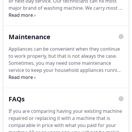
or next-day service.
Our technicians can fix most
will fix the problem.
major brand of washing machine.
We carry most of
the common repair parts and if the part is not a
common part will make sure will get it to you as
soon as possible.
We will have your washer
Maintenance
running better than ever in no time.
If it is beyond
repair, we will advise you to get a replacement.
Appliances can be convenient when they continue
Your trust and best interest are our priority.
Our
to work properly, but that is not always the case.
service has no hidden fees, no surprise bill at the
Sometimes, you may need some maintenance
end of the service call and no unauthorized labor
service to keep your household appliances running
charges.
smoothly and stop them from causing bigger
issues down the line.
It is also our goal to keep
your appliances running at their highest possible
FAQs
performance.
That is why we offer regular
maintenance services.
Good Service Appliance
If you are comparing having your existing machine
Repair offers local maintenance service, you can
repaired or replacing it with a machine that is
have us come by and fix up your appliances to keep
comparable in price with what you paid for your
them working great for years to come.