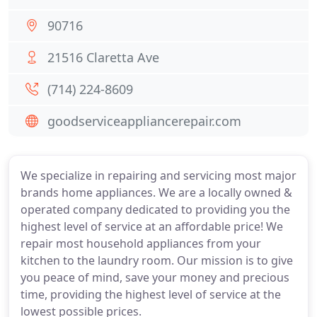
90716
21516 Claretta Ave
(714) 224-8609
goodserviceappliancerepair.com
We specialize in repairing and servicing most major
brands home appliances. We are a locally owned &
operated company dedicated to providing you the
highest level of service at an affordable price! We
repair most household appliances from your
kitchen to the laundry room. Our mission is to give
you peace of mind, save your money and precious
time, providing the highest level of service at the
lowest possible prices.