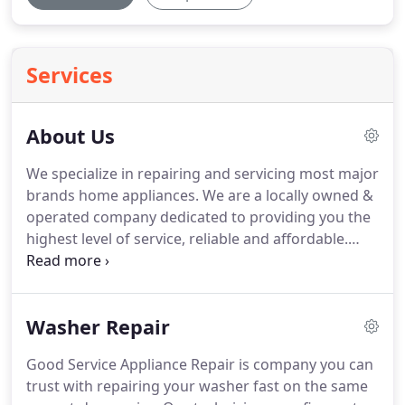
Services
About Us
We specialize in repairing and servicing most major
brands home appliances.
We are a locally owned &
operated company dedicated to providing you the
highest level of service, reliable and affordable.
Here at Good Service Appliance Repair, we provide
a wide range of appliance repair services that you
can depend on to get your appliance back to its
Washer Repair
former glory as quickly as possible.
We want to
make sure that our customers have 100%
Good Service Appliance Repair is company you can
satisfaction and instant assistance with appliance
trust with repairing your washer fast on the same
repair.
You can rest assured that in the first go, we