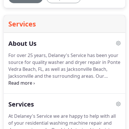
Services
About Us
For over 25 years, Delaney's Service has been your
source for quality washer and dryer repair in Ponte
Vedra Beach, FL, as well as Jacksonville Beach,
Jacksonville and the surrounding areas.
Our
courteous and experienced staff understand that
getting your appliance repaired can be stressful, so
at Delaney's, we put your mind at ease with fast,
Services
excellent service at great prices.
We are committed
to providing our customers with the most reliable
At Delaney's Service we are happy to help with all
washer and dryer repair in the industry done right
of your residential washing machine repair and
the first time.