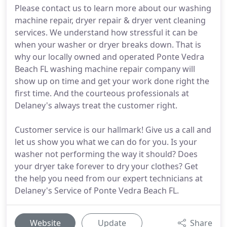
Please contact us to learn more about our washing
machine repair, dryer repair & dryer vent cleaning
services. We understand how stressful it can be
when your washer or dryer breaks down. That is
why our locally owned and operated Ponte Vedra
Beach FL washing machine repair company will
show up on time and get your work done right the
first time. And the courteous professionals at
Delaney's always treat the customer right.
Customer service is our hallmark! Give us a call and
let us show you what we can do for you. Is your
washer not performing the way it should? Does
your dryer take forever to dry your clothes? Get
the help you need from our expert technicians at
Delaney's Service of Ponte Vedra Beach FL.
Website
Update
Share