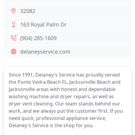
32082
163 Royal Palm Dr
(904) 285-1609
delaneyservice.com
Since 1991, Delaney's Service has proudly served
the Ponte Vedra Beach FL, Jacksonville Beach and
Jacksonville areas with honest and dependable
washing machine and dryer repairs, as well as
dryer vent cleaning. Our team stands behind our
work, and we always put the customer first. If you
need quick, professional appliance service,
Delaney's Service is the shop for you.