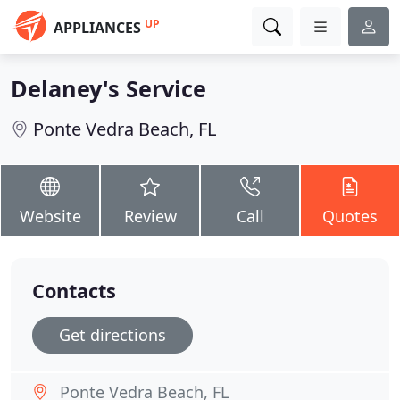
UP
APPLIANCES
Delaney's Service
Ponte Vedra Beach, FL
Website
Review
Call
Quotes
Contacts
Get directions
Ponte Vedra Beach, FL