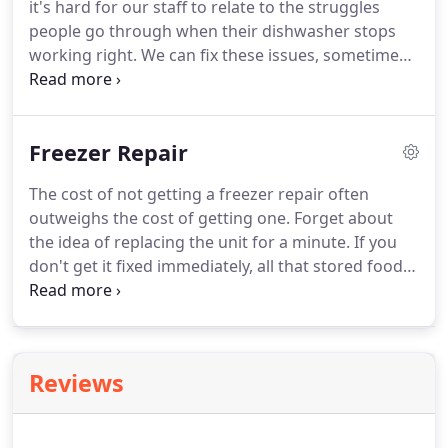
it's hard for our staff to relate to the struggles
repair professionals have handled many dryer
people go through when their dishwasher stops
repair jobs in the past.
working right.
We can fix these issues, sometimes
in half an hour or less, so it doesn't hamper our
daily life at all.
However, having dealt with countless
emergency dishwasher repair scenarios in the
Freezer Repair
past, we have started to understand just how
difficult a broken dishwasher can make things.
If
The cost of not getting a freezer repair often
your dishwasher stops working properly, your
outweighs the cost of getting one.
Forget about
entire kitchen can get backed up.
the idea of replacing the unit for a minute.
If you
don't get it fixed immediately, all that stored food
goes bad.
This is definitely far from the ideal, and
all you have to do is hire out for a freezer repair in
Moreno Valley CA to solve the issue.
How do we
handle our Moreno Valley freezer repair service?
Reviews
We put our clients' needs first.
The most important
being the actual repair, which is never an issue.