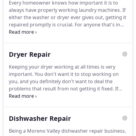
Every homeowner knows how important it is to
it comes to refrigerator repair jobs, we've literally
always have properly working laundry machines.
If
seen it all.
either the washer or dryer ever gives out, getting it
repaired promptly is crucial.
For anyone that's in
need of a washer repair in Moreno Valley CA, we
are here to help.
Our repair technicians are
extremely skilled and have experience with all
Dryer Repair
different types of washer repair jobs.
Some
common issues we see include power
Keeping your dryer working at all times is very
malfunctions, corrupted cycles, and drain
important.
You don't want it to stop working on
blockage.
Our clients in the Moreno Valley CA area
you, and you definitely don't want to deal the
can rest assured, we always get to the bottom of
problems that result from not getting it fixed.
If
the problem and find the washer parts that need
you are stuck and need to get a dryer repair in
replaced.
Moreno Valley CA, we would like to help you out.
We are an established Moreno Valley dryer repair
Dishwasher Repair
service provider that has provided the Moreno
Valley CA area with appliance repair services for
Being a Moreno Valley dishwasher repair business,
many years.
Our team of seasoned appliance