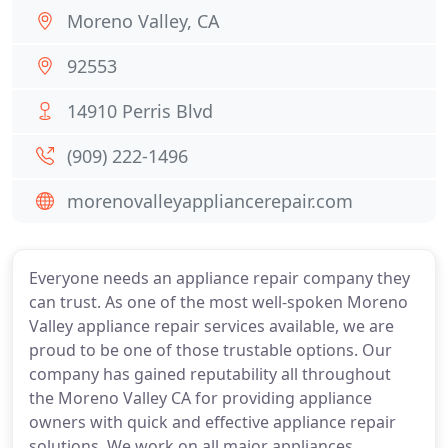
Moreno Valley, CA
92553
14910 Perris Blvd
(909) 222-1496
morenovalleyappliancerepair.com
Everyone needs an appliance repair company they
can trust. As one of the most well-spoken Moreno
Valley appliance repair services available, we are
proud to be one of those trustable options. Our
company has gained reputability all throughout
the Moreno Valley CA for providing appliance
owners with quick and effective appliance repair
solutions. We work on all major appliances.