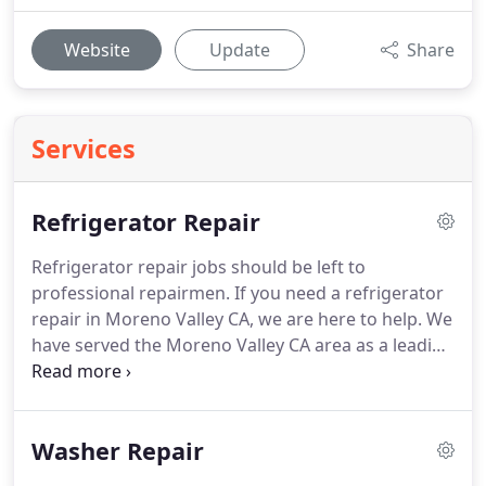
Website
Update
Share
Services
Refrigerator Repair
Refrigerator repair jobs should be left to
professional repairmen.
If you need a refrigerator
repair in Moreno Valley CA, we are here to help.
We
have served the Moreno Valley CA area as a leading
refrigerator repair service provider for a number
of years.
This has lead us to become accustomed
to just about any refrigerator problem you can
Washer Repair
throw at us.
Our repair techs are licensed and
highly qualified for any appliance repair job.
When