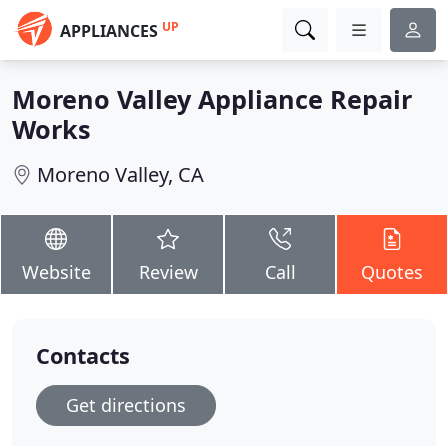
UP
APPLIANCES
Moreno Valley Appliance Repair
Works
Moreno Valley, CA
Website
Review
Call
Quotes
Contacts
Get directions