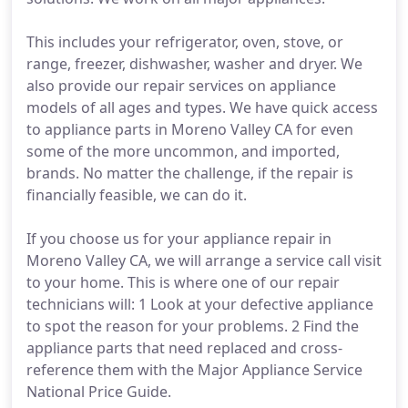
This includes your refrigerator, oven, stove, or
range, freezer, dishwasher, washer and dryer. We
also provide our repair services on appliance
models of all ages and types. We have quick access
to appliance parts in Moreno Valley CA for even
some of the more uncommon, and imported,
brands. No matter the challenge, if the repair is
financially feasible, we can do it.
If you choose us for your appliance repair in
Moreno Valley CA, we will arrange a service call visit
to your home. This is where one of our repair
technicians will: 1 Look at your defective appliance
to spot the reason for your problems. 2 Find the
appliance parts that need replaced and cross-
reference them with the Major Appliance Service
National Price Guide.