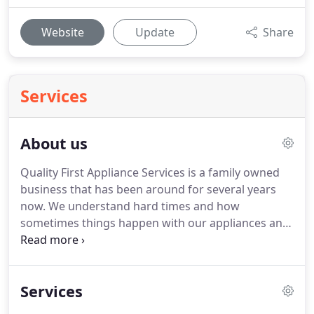
Website
Update
Share
Services
About us
Quality First Appliance Services is a family owned
business that has been around for several years
now.
We understand hard times and how
sometimes things happen with our appliances and
repairs are needed.
We specialize in saving you
time and money with all your appliance repair
needs.
If your appliances aren't working right and
Services
you need a reliable and affordable repairman to
help please don't hesitate to contact us for your