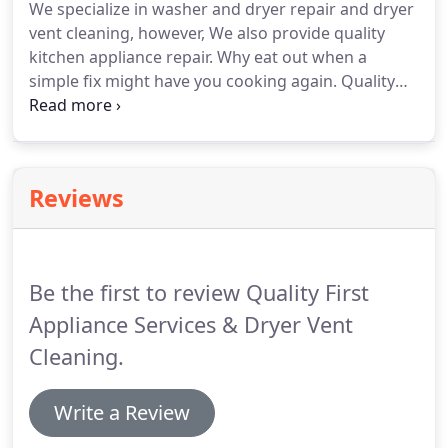
We specialize in washer and dryer repair and dryer
FREE ESTIMATE by phone.
We are here to help you.
vent cleaning, however, We also provide quality
Quality First Appliance Services is a family owned
kitchen appliance repair.
Why eat out when a
business.
simple fix might have you cooking again.
Quality
First Appliance Services specializes in washer and
dryer repair, as well as, dryer vent cleaning.
With
the absolute best experience in the business, you
can be sure your appliance repair needs are in the
Reviews
best hands.
SOLUTION: It could be as simple as a
drive coupling between the transmission and drive
motor itself.
Be the first to review Quality First
Appliance Services & Dryer Vent
Cleaning.
Write a Review