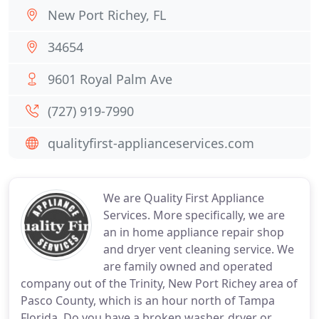
New Port Richey, FL
34654
9601 Royal Palm Ave
(727) 919-7990
qualityfirst-applianceservices.com
We are Quality First Appliance
Services. More specifically, we are
an in home appliance repair shop
and dryer vent cleaning service. We
are family owned and operated
company out of the Trinity, New Port Richey area of
Pasco County, which is an hour north of Tampa
Florida. Do you have a broken washer, dryer or