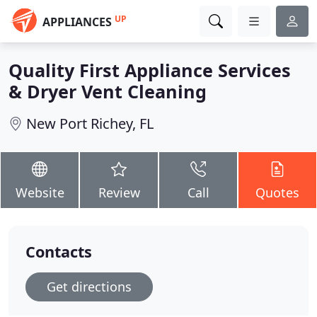
UP
APPLIANCES
Quality First Appliance Services
& Dryer Vent Cleaning
New Port Richey, FL
Website
Review
Call
Quotes
Contacts
Get directions