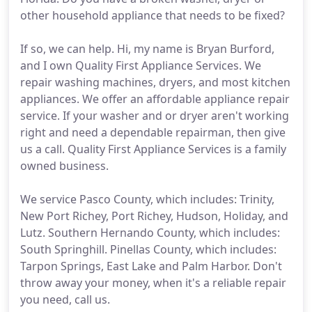
other household appliance that needs to be fixed?
If so, we can help. Hi, my name is Bryan Burford,
and I own Quality First Appliance Services. We
repair washing machines, dryers, and most kitchen
appliances. We offer an affordable appliance repair
service. If your washer and or dryer aren't working
right and need a dependable repairman, then give
us a call. Quality First Appliance Services is a family
owned business.
We service Pasco County, which includes: Trinity,
New Port Richey, Port Richey, Hudson, Holiday, and
Lutz. Southern Hernando County, which includes:
South Springhill. Pinellas County, which includes:
Tarpon Springs, East Lake and Palm Harbor. Don't
throw away your money, when it's a reliable repair
you need, call us.