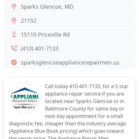
Sparks Glencoe, MD
21152
15110 Priceville Rd
(410) 401-7133
sparksglencoeappliancerepairmen.us
Call today 410-401-7133, for a 5 star
appliance repair service if you are
located near Sparks Glencoe or in
Baltimore County for same day or
next day appointment for a small
diagnostic fee, cheaper than the industry average
(Appliance Blue Book pricing) which goes toward
the repair price. The Appliance Repair Men