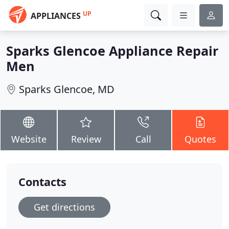
UP
APPLIANCES
Sparks Glencoe Appliance Repair
Men
Sparks Glencoe, MD
Website
Review
Call
Quotes
Contacts
Get directions