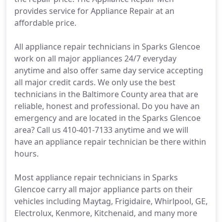
provides service for Appliance Repair at an
affordable price.
All appliance repair technicians in Sparks Glencoe
work on all major appliances 24/7 everyday
anytime and also offer same day service accepting
all major credit cards. We only use the best
technicians in the Baltimore County area that are
reliable, honest and professional. Do you have an
emergency and are located in the Sparks Glencoe
area? Call us 410-401-7133 anytime and we will
have an appliance repair technician be there within
hours.
Most appliance repair technicians in Sparks
Glencoe carry all major appliance parts on their
vehicles including Maytag, Frigidaire, Whirlpool, GE,
Electrolux, Kenmore, Kitchenaid, and many more