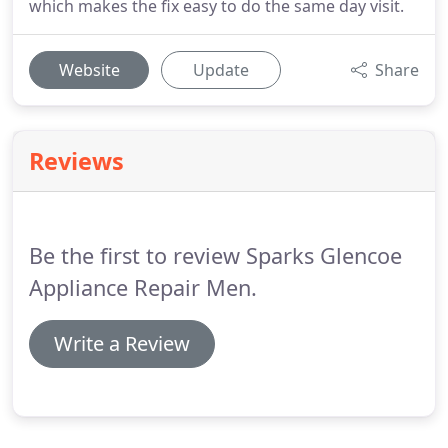
which makes the fix easy to do the same day visit.
Website
Update
Share
Reviews
Be the first to review Sparks Glencoe
Appliance Repair Men.
Write a Review