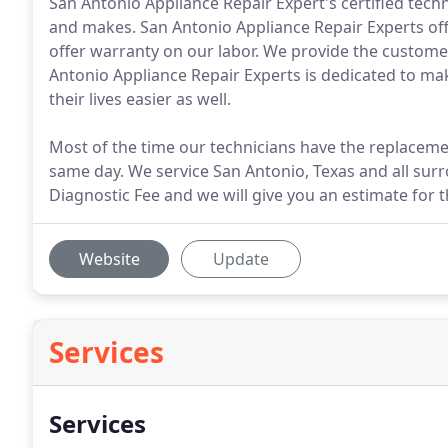
San Antonio Appliance Repair Expert's certified techn
and makes. San Antonio Appliance Repair Experts offe
offer warranty on our labor. We provide the customer
Antonio Appliance Repair Experts is dedicated to 
their lives easier as well.
Most of the time our technicians have the replaceme
same day. We service San Antonio, Texas and all surr
Diagnostic Fee and we will give you an estimate for t
Website
Update
Services
Services