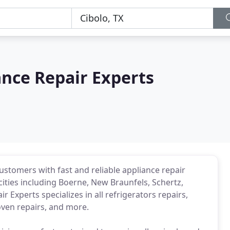
nce Repair Experts
ustomers with fast and reliable appliance repair
cities including Boerne, New Braunfels, Schertz,
 Experts specializes in all refrigerators repairs,
oven repairs, and more.