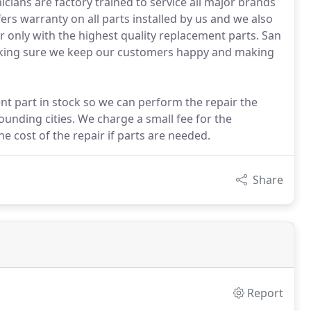
icians are factory trained to service all major brands
rs warranty on all parts installed by us and we also
 only with the highest quality replacement parts. San
making sure we keep our customers happy and making
nt part in stock so we can perform the repair the
ounding cities. We charge a small fee for the
he cost of the repair if parts are needed.
Share
Report