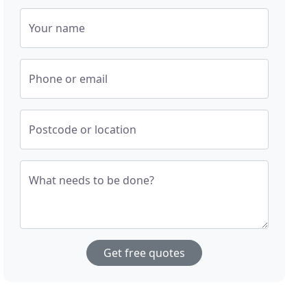
Your name
Phone or email
Postcode or location
What needs to be done?
Get free quotes