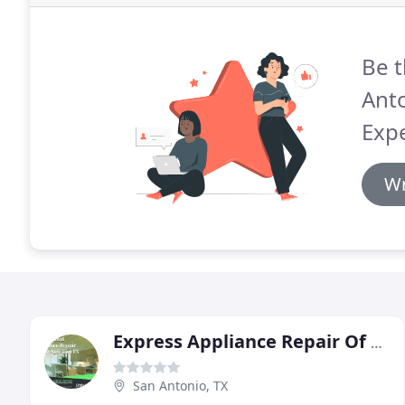
Be t
Anto
Expe
Wr
Express Appliance Repair Of San Antonio
San Antonio, TX