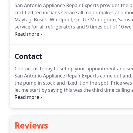
San Antonio Appliance Repair Experts provides the be
certified technicians service all major makes and mo
Maytag, Bosch, Whirlpool, Ge, Ge Monogram, Samsun
service for all refrigerators and 9 times out of 10 w
heating?
San Antonio Appliance Repair Experts provid
Contact
Contact us today to set up your appointment and see 
San Antonio Appliance Repair Experts come out and
the pump in stock and fixed it on the spot.
Price was
let me start by saying this was the third time calling
was not cooling.
I was about to replace the unit whe
workers.
Reviews