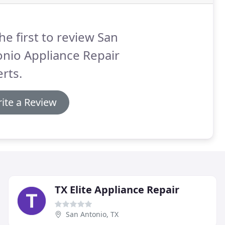
he first to review San
nio Appliance Repair
rts.
ite a Review
TX Elite Appliance Repair
San Antonio, TX