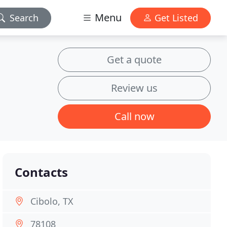
Menu
Search
Get Listed
Get a quote
Review us
Call now
Contacts
Cibolo, TX
78108