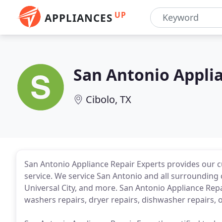
UP
APPLIANCES
San Antonio Applia
Cibolo, TX
San Antonio Appliance Repair Experts provides our c
service. We service San Antonio and all surrounding 
Universal City, and more. San Antonio Appliance Repair
washers repairs, dryer repairs, dishwasher repairs, 