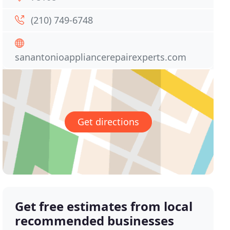
(210) 749-6748
sanantonioappliancerepairexperts.com
Get directions
Get free estimates from local
recommended businesses