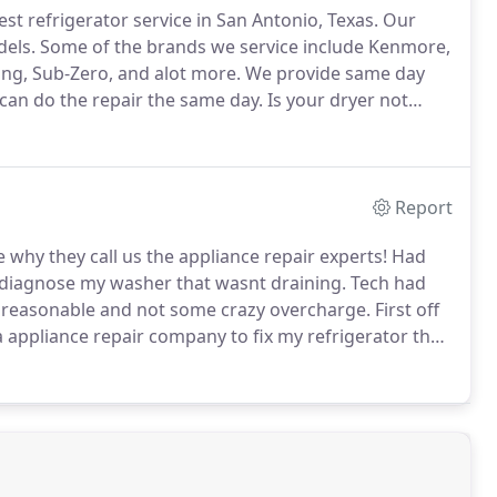
st refrigerator service in San Antonio, Texas.
Our
dels.
Some of the brands we service include Kenmore,
g, Sub-Zero, and alot more.
We provide same day
e can do the repair the same day.
Is your dryer not
es same day dryer service in San Antonio, Texas.
Report
why they call us the appliance repair experts!
Had
 diagnose my washer that wasnt draining.
Tech had
 reasonable and not some crazy overcharge.
First off
 a appliance repair company to fix my refrigerator that
n i was actually referred to this company by one of my