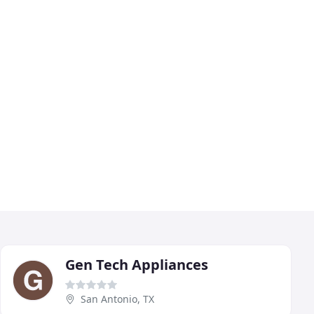
Gen Tech Appliances
San Antonio, TX