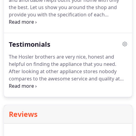
and affordable helps outfit your home with only
the best.
Let us show you around the shop and
provide you with the specification of each
appliance to determine what works best with your
style and budget.
Whether you need a new TV for
your living room or bedroom, we have an excellent
Testimonials
array of options for your home.
Browse our
selection of TVs to find the right size for any room
The Hosler brothers are very nice, honest and
in your house.
We also service and repair TVs.
helpful on finding the appliance that you need.
After looking at other appliance stores nobody
compares to the awesome service and quality at
Hosler.
I have a used only Hosler for my appliance
purchases for the past 30 years.
They make
working on appliances affordable.
I am always
grateful to have someone knowledgeable and that
Reviews
doesn't take advantage of you.