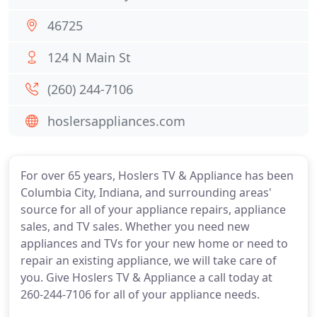
46725
124 N Main St
(260) 244-7106
hoslersappliances.com
For over 65 years, Hoslers TV & Appliance has been
Columbia City, Indiana, and surrounding areas'
source for all of your appliance repairs, appliance
sales, and TV sales. Whether you need new
appliances and TVs for your new home or need to
repair an existing appliance, we will take care of
you. Give Hoslers TV & Appliance a call today at
260-244-7106 for all of your appliance needs.