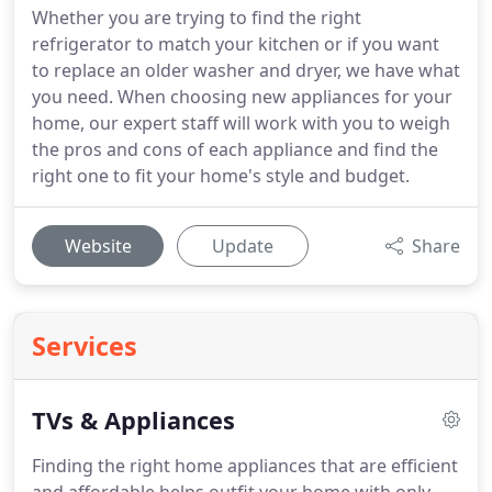
Whether you are trying to find the right
refrigerator to match your kitchen or if you want
to replace an older washer and dryer, we have what
you need. When choosing new appliances for your
home, our expert staff will work with you to weigh
the pros and cons of each appliance and find the
right one to fit your home's style and budget.
Website
Update
Share
Services
TVs & Appliances
Finding the right home appliances that are efficient