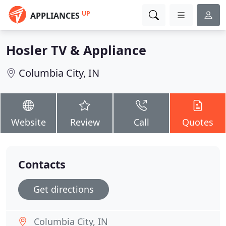
UP
APPLIANCES
Hosler TV & Appliance
Columbia City, IN
Website
Review
Call
Quotes
Contacts
Get directions
Columbia City, IN