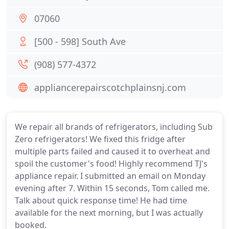
07060
[500 - 598] South Ave
(908) 577-4372
appliancerepairscotchplainsnj.com
We repair all brands of refrigerators, including Sub
Zero refrigerators! We fixed this fridge after
multiple parts failed and caused it to overheat and
spoil the customer's food! Highly recommend TJ's
appliance repair. I submitted an email on Monday
evening after 7. Within 15 seconds, Tom called me.
Talk about quick response time! He had time
available for the next morning, but I was actually
booked.