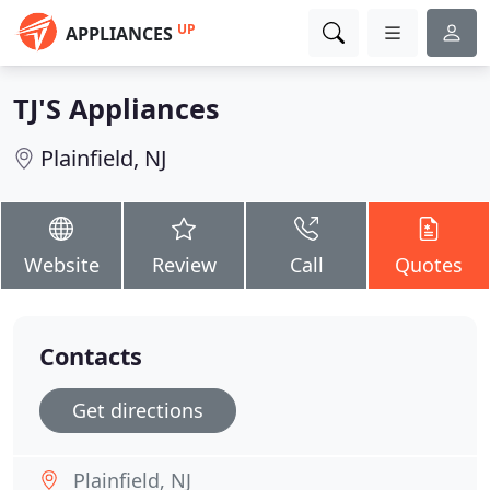
UP
APPLIANCES
TJ'S Appliances
Plainfield, NJ
Website
Review
Call
Quotes
Contacts
Get directions
Plainfield, NJ