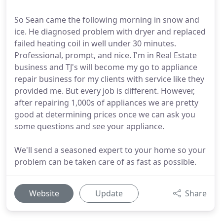
So Sean came the following morning in snow and
ice. He diagnosed problem with dryer and replaced
failed heating coil in well under 30 minutes.
Professional, prompt, and nice. I'm in Real Estate
business and TJ's will become my go to appliance
repair business for my clients with service like they
provided me. But every job is different. However,
after repairing 1,000s of appliances we are pretty
good at determining prices once we can ask you
some questions and see your appliance.
We'll send a seasoned expert to your home so your
problem can be taken care of as fast as possible.
Website
Update
Share