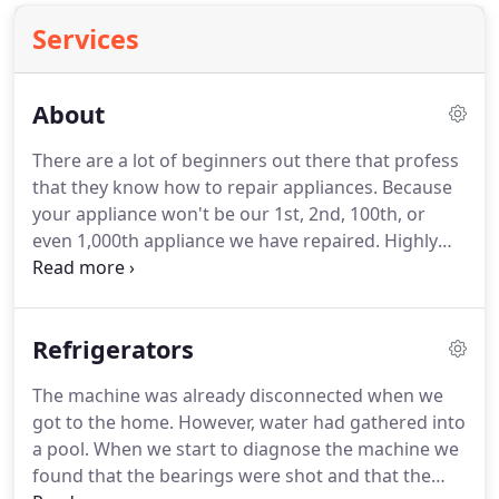
Services
About
There are a lot of beginners out there that profess
that they know how to repair appliances.
Because
your appliance won't be our 1st, 2nd, 100th, or
even 1,000th appliance we have repaired.
Highly
recommend TJ's appliance repair.
I submitted an
email on Monday evening after 7. Within 15
seconds, Tom called me.
Talk about quick response
Refrigerators
time!
He had time available for the next morning,
but I was actually booked.
So Sean came the
The machine was already disconnected when we
following morning in snow and ice.
He diagnosed
got to the home.
However, water had gathered into
problem with dryer and replaced failed heating coil
a pool.
When we start to diagnose the machine we
in well under 30 minutes.
found that the bearings were shot and that the