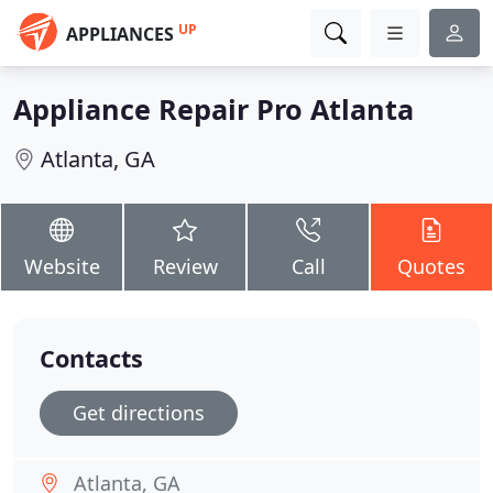
UP
APPLIANCES
Appliance Repair Pro Atlanta
Atlanta, GA
Website
Review
Call
Quotes
Contacts
Get directions
Atlanta, GA