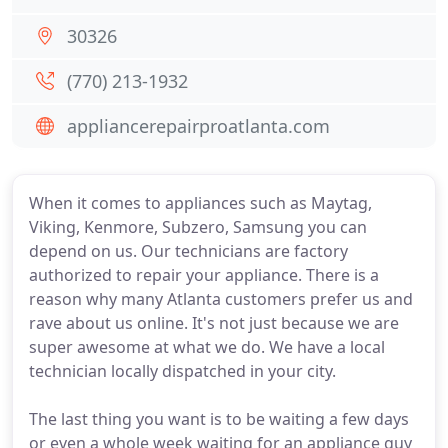
30326
(770) 213-1932
appliancerepairproatlanta.com
When it comes to appliances such as Maytag,
Viking, Kenmore, Subzero, Samsung you can
depend on us. Our technicians are factory
authorized to repair your appliance. There is a
reason why many Atlanta customers prefer us and
rave about us online. It's not just because we are
super awesome at what we do. We have a local
technician locally dispatched in your city.
The last thing you want is to be waiting a few days
or even a whole week waiting for an appliance guy