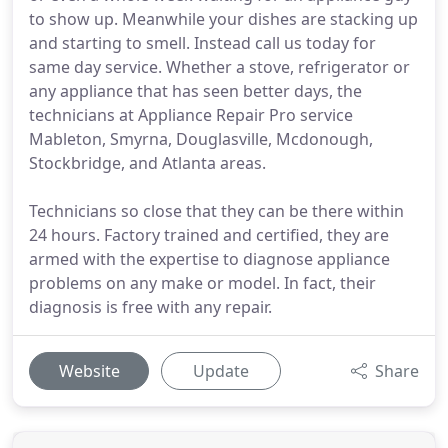
to show up. Meanwhile your dishes are stacking up
and starting to smell. Instead call us today for
same day service. Whether a stove, refrigerator or
any appliance that has seen better days, the
technicians at Appliance Repair Pro service
Mableton, Smyrna, Douglasville, Mcdonough,
Stockbridge, and Atlanta areas.
Technicians so close that they can be there within
24 hours. Factory trained and certified, they are
armed with the expertise to diagnose appliance
problems on any make or model. In fact, their
diagnosis is free with any repair.
Website
Update
Share