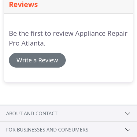
Reviews
Be the first to review Appliance Repair
Pro Atlanta.
Write a Review
ABOUT AND CONTACT
FOR BUSINESSES AND CONSUMERS