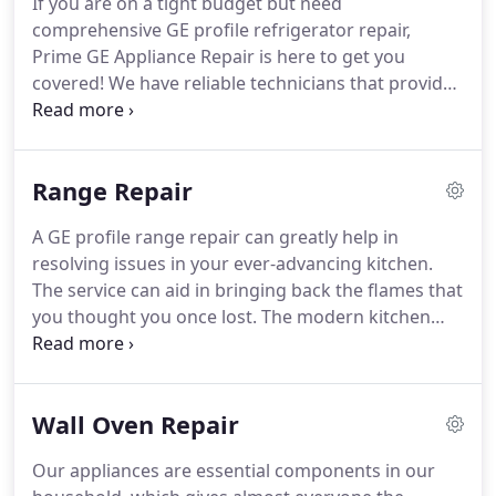
If you are on a tight budget but need
available.
We take pleasure in providing friendly,
comprehensive GE profile refrigerator repair,
professional, reasonably priced, rapid, efficient,
Prime GE Appliance Repair is here to get you
dependable, insured, and guaranteed repair
covered!
We have reliable technicians that provide
services unlike any other!
affordable and long-lasting fixes!
Our refrigerator
is arguably one of the essential appliances in our
home, where it helps us store our food items for
Range Repair
longer periods.
But unfortunately, due to poor
maintenance or negligence, these appliances are
A GE profile range repair can greatly help in
likely to break down.
And, just like your GE profile
resolving issues in your ever-advancing kitchen.
refrigerator that hasn't been properly maintained,
The service can aid in bringing back the flames that
possible breakdowns may happen along the way.
you thought you once lost.
The modern kitchen
has the technology of advanced features housed in
the area.
One example of a good investment in
appliances is the range.
Owning a range allows you
Wall Oven Repair
to cook different dishes simultaneously.
With its
number of coils and a functional oven, you can
Our appliances are essential components in our
create dishes that you want to serve to your family.