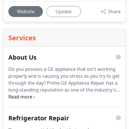
Website
Update
Share
Services
About Us
Do you possess a GE appliance that isn't working
properly and is causing you stress as you try to get
through the day?
Prime GE Appliance Repair has a
long-standing reputation as one of the industry's
dependable domestic appliance repair experts
specializing in GE appliances.
We have a fully
qualified and dedicated professional team of highly
Refrigerator Repair
trained technicians that can carry out same-day
repairs to all types and models of GE appliances