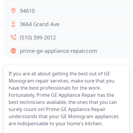
94610
3664 Grand Ave
(510) 399-2012
prime-ge-appliance-repair.com
If you are all about getting the best out of GE
Monogram repair services, make sure that you
have the best professionals for the work.
Fortunately, Prime GE Appliance Repair has the
best technicians available, the ones that you can
surely count on! Prime GE Appliance Repair
understands that your GE Monogram appliances
are indispensable to your home's kitchen.