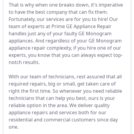
That is why when one breaks down, it's imperative
to have the best company that can fix them.
Fortunately, our services are for you to hire! Our
team of experts at Prime GE Appliance Repair
handles just any of your faulty GE Monogram
appliances. And regardless of your GE Monogram
appliance repair complexity, if you hire one of our
experts, you know that you can always expect top-
notch results.
With our team of technicians, rest assured that all
required repairs, big or small, get taken care of
right the first time. So whenever you need reliable
technicians that can help you best, ours is your
reliable option in the area. We deliver quality
appliance repairs and services both for our
residential and commercial customers since day
one.