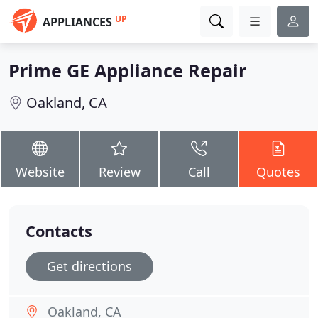
UP
APPLIANCES
Prime GE Appliance Repair
Oakland, CA
Website
Review
Call
Quotes
Contacts
Get directions
Oakland, CA