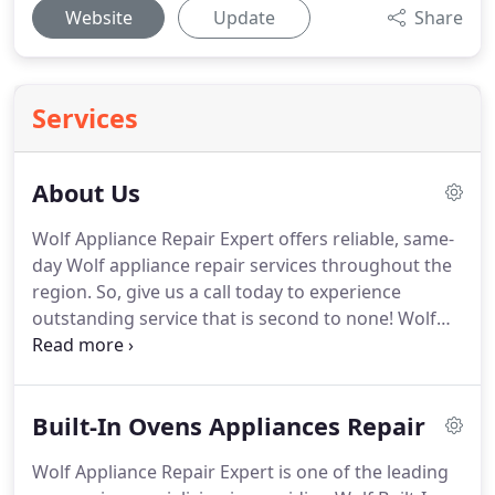
Website
Update
Share
Services
About Us
Wolf Appliance Repair Expert offers reliable, same-
day Wolf appliance repair services throughout the
region.
So, give us a call today to experience
outstanding service that is second to none!
Wolf
Appliance Repair Expert has been in the business
for many years and has handled tons of appliance
repair projects.
Our team of professionals caters
Built-In Ovens Appliances Repair
to residential and commercial customers, bringing
them the best appliance repairs they require.
That
Wolf Appliance Repair Expert is one of the leading
is why we have been one of the leading appliance