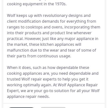
cooking equipment in the 1970s.
Wolf keeps up with revolutionary designs and
client modification demands for everything from
ranges to cooktops and ovens, incorporating them
into their products and product line whenever
practical. However, just like any major appliance in
the market, these kitchen appliances will
malfunction due to the wear and tear of some of
their parts from continuous usage.
When it does, such as how dependable these
cooking appliances are, you need dependable and
trusted Wolf repair experts to help you get it
working optimally again. At Wolf Appliance Repair
Expert, we are your go-to solution for all your Wolf
appliance repair needs.