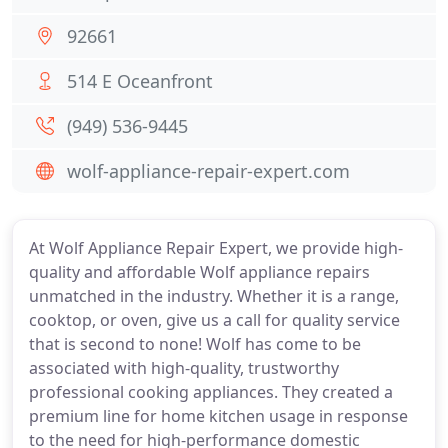
92661
514 E Oceanfront
(949) 536-9445
wolf-appliance-repair-expert.com
At Wolf Appliance Repair Expert, we provide high-
quality and affordable Wolf appliance repairs
unmatched in the industry. Whether it is a range,
cooktop, or oven, give us a call for quality service
that is second to none! Wolf has come to be
associated with high-quality, trustworthy
professional cooking appliances. They created a
premium line for home kitchen usage in response
to the need for high-performance domestic