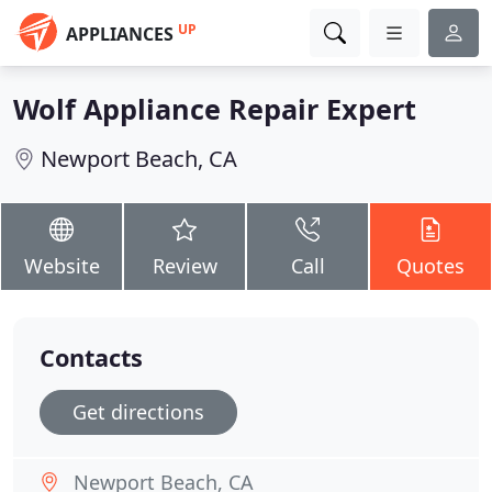
UP
APPLIANCES
Wolf Appliance Repair Expert
Newport Beach, CA
Website
Review
Call
Quotes
Contacts
Get directions
Newport Beach, CA