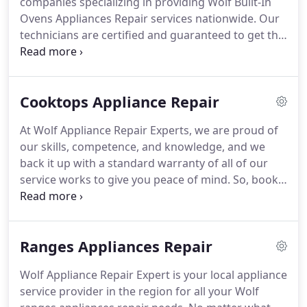
companies specializing in providing Wolf Built-In
repair contractors in the area.
Ovens Appliances Repair services nationwide.
Our
technicians are certified and guaranteed to get the
job done, so contact us today!
Wolf is one of the
leading providers of premium-grade cooking
appliances built to fulfill every chef's demands.
Cooktops Appliance Repair
With more than 70 years of experience, Wolf knows
what their customers want, and they always deliver.
At Wolf Appliance Repair Experts, we are proud of
Their kitchen appliances have been integrated with
our skills, competence, and knowledge, and we
advanced technology that doesn't threaten to
back it up with a standard warranty of all of our
overwhelm; instead, they are meant to be enjoyed
service works to give you peace of mind.
So, book
for maximum convenience.
your needed Wolf cooktop repairs today!
Wolf
cooktops include professional-style features and
powerful burners with precise heat control, suited
Ranges Appliances Repair
for various culinary styles and unique needs.
With
cutting-edge innovation and technology, you will
Wolf Appliance Repair Expert is your local appliance
be lost in the depths of endless possibilities that
service provider in the region for all your Wolf
dare you to push your cooking skills.