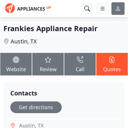
UP
APPLIANCES
Frankies Appliance Repair
Austin, TX
Website
Review
Call
Quotes
Contacts
Get directions
Austin, TX