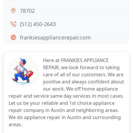
78702
(512) 450-2643
frankiesappliancerepair.com
Here at FRANKIES APPLIANCE
REPAIR, we look forward to taking
care of all of our customers. We are
positive and always confident about
our work. We off home appliance
repair and service same day services in most cases.
Let us be your reliable and 1st choice appliance
repair company in Austin and neighboring areas.
We do appliance repair in Austin and surrounding
areas.