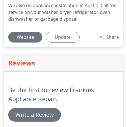
We also do appliance installation in Austin. Call for
service on your washer, dryer, refrigerator, oven,
dishwasher or garbage disposal.
Website
Update
Share
Reviews
Be the first to review Frankies
Appliance Repair.
Write a Review