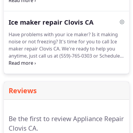
service.
Our technicians will arrive as soon as
possible and will do their reliable work with clean
and perfect tools.
Our best award is getting a good
Ice maker repair Clovis CA
opinion about us.
So, Oven repair Clovis CA is fixing
any kind of problems with the lowest prices.
All our
Have problems with your ice maker?
Is it making
costumes highly recommend us because there are
noise or not freezing?
It's time for you to call Ice
no oven issues which we haven't fixed.
maker repair Clovis CA.
We're ready to help you
anytime, just call us at (559)-765-0303 or Schedule
Service.
Our great and experienced experts are
ready to help you to fix all problems connected to
your ice maker.
Ice maker repairs Clovis CA does
the really efficient job with the lowest prices.
Also,
Reviews
it provides highly qualified experts.
If you found
your ice maker problem mentioned above, don't
hesitate to call us at (559)-765-0303 or Schedule
Service.
Be the first to review Appliance Repair
Clovis CA.