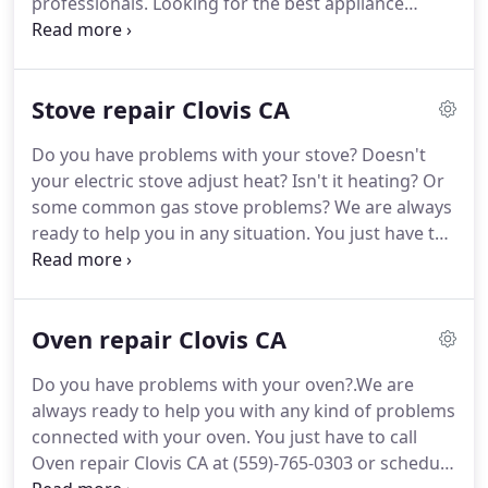
professionals.
Looking for the best appliance
repair services in the area?
No doubt, if you call
(559)-765-0303 qualified technicians of Washer
Repair Clovis CA will visit you.
We provide same-day
Stove repair Clovis CA
services.
Moreover, you will receive high-quality
and reliable repair services.
Be sure, your washer
Do you have problems with your stove?
Doesn't
will work as a new one after the repair.
your electric stove adjust heat?
Isn't it heating?
Or
Professionals of Washer Repair Clovis CA have 15
some common gas stove problems?
We are always
years of experience.
ready to help you in any situation.
You just have to
give us a call at (559)-765-0303 or schedule service.
We provide the best service with great experts and
tools.
You can immediately contact Stove repair
Oven repair Clovis CA
Clovis CA and we will help you to fix the issue with
your stove.
If you did not find the exact problem
Do you have problems with your oven?.We are
with your stove, you can call Stove repair Clovis CA
always ready to help you with any kind of problems
at (559)-765-0303 or schedule service.
connected with your oven.
You just have to call
Oven repair Clovis CA at (559)-765-0303 or schedule