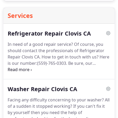
Services
Refrigerator Repair Clovis CA
In need of a good repair service?
Of course, you
should contact the professionals of Refrigerator
Repair Clovis CA.
How to get in touch with us?
Here
is our number:(559)-765-0303.
Be sure, our
qualified technicians will arrive as soon as possible.
Choose us and all your problems will be solved
immediately.
No doubt, the refrigerator is an
Washer Repair Clovis CA
essential device in the kitchen.
It provides the best
temperature and conditions for storing.
It is
Facing any difficulty concerning to your washer?
All
obvious that spending a day without one can be
of a sudden it stopped working?
If you can't fix it
really hard.
by yourself then you need the help of