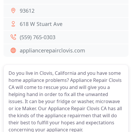
93612
618 W Stuart Ave
(559) 765-0303
appliancerepairclovis.com
Do you live in Clovis, California and you have some
home appliance problems? Appliance Repair Clovis
CA will come to rescue you and will give you a
helping hand in order to fix all the unwanted
issues. It can be your fridge or washer, microwave
or ice Maker. Our Appliance Repair Clovis CA has all
the kinds of the appliance repairmen that will do
their best to fulfill your hopes and expectations
concerning your appliance repair.