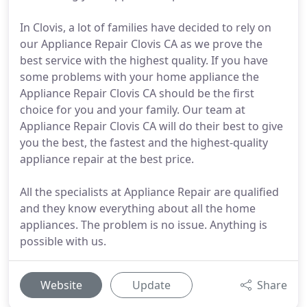
In Clovis, a lot of families have decided to rely on
our Appliance Repair Clovis CA as we prove the
best service with the highest quality. If you have
some problems with your home appliance the
Appliance Repair Clovis CA should be the first
choice for you and your family. Our team at
Appliance Repair Clovis CA will do their best to give
you the best, the fastest and the highest-quality
appliance repair at the best price.
All the specialists at Appliance Repair are qualified
and they know everything about all the home
appliances. The problem is no issue. Anything is
possible with us.
Website
Update
Share