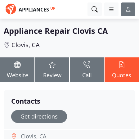
UP
APPLIANCES
Appliance Repair Clovis CA
Clovis, CA
Website
Review
Call
Quotes
Contacts
Get directions
Clovis, CA