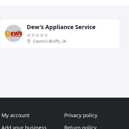
Dew's Appliance Service
Council Bluffs, IA
My account
Privacy policy
Add your business
Return policy