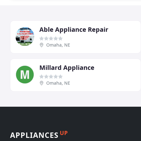
Able Appliance Repair
Omaha, NE
Millard Appliance
Omaha, NE
UP
APPLIANCES