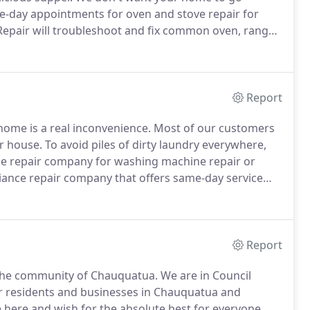
me-day appointments for oven and stove repair for
Repair will troubleshoot and fix common oven, range
liance.
Our team has the tools and training to
Report
ome is a real inconvenience.
Most of our customers
r house.
To avoid piles of dirty laundry everywhere,
ance repair company for washing machine repair or
iance repair company that offers same-day service
r tools, training and professional experience to
duled appointment.
Report
 the community of Chauquatua.
We are in Council
for residents and businesses in Chauquatua and
 here and wish for the absolute best for everyone