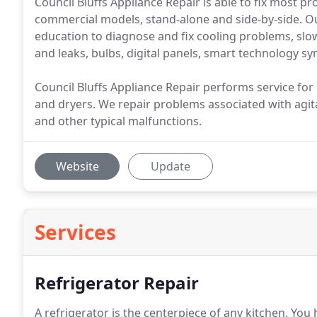
Council Bluffs Appliance Repair is able to fix most p
commercial models, stand-alone and side-by-side. O
education to diagnose and fix cooling problems, slo
and leaks, bulbs, digital panels, smart technology s
Council Bluffs Appliance Repair performs service for
and dryers. We repair problems associated with agita
and other typical malfunctions.
Website
Update
Services
Refrigerator Repair
A refrigerator is the centerpiece of any kitchen.
You h