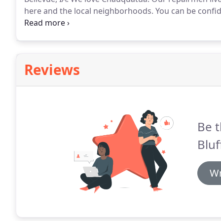
here and the local neighborhoods.
You can be confid
almost all standard appliances.
A trained, licensed a
business.
Reviews
Be t
Bluf
Wr