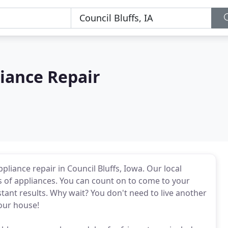
liance Repair
pliance repair in Council Bluffs, Iowa. Our local
s of appliances. You can count on to come to your
tant results. Why wait? You don't need to live another
our house!