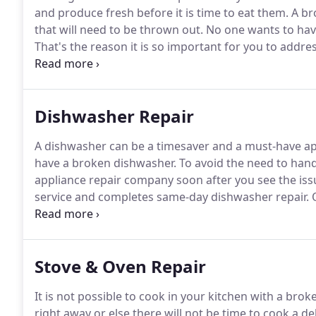
and produce fresh before it is time to eat them.
A br
that will need to be thrown out.
No one wants to have
That's the reason it is so important for you to addre
a refrigerator repair service in Council Bluffs, IA th
and refrigerator issues.
Dishwasher Repair
A dishwasher can be a timesaver and a must-have ap
have a broken dishwasher.
To avoid the need to hand
appliance repair company soon after you see the iss
service and completes same-day dishwasher repair.
O
dishwasher problems.
We load our service trucks wit
we will be able to finish the repair during the initial
Stove & Oven Repair
It is not possible to cook in your kitchen with a brok
right away or else there will not be time to cook a de