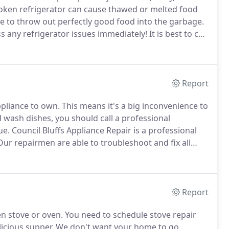
oken refrigerator can cause thawed or melted food
 to throw out perfectly good food into the garbage.
ss any refrigerator issues immediately!
It is best to call
at offers same-day service to diagnose and fix freezer
Report
pliance to own.
This means it's a big inconvenience to
 wash dishes, you should call a professional
ue.
Council Bluffs Appliance Repair is a professional
ur repairmen are able to troubleshoot and fix all
h parts and all of the necessary tools to guarantee
 appointment.
Report
en stove or oven.
You need to schedule stove repair
licious supper.
We don't want your home to go