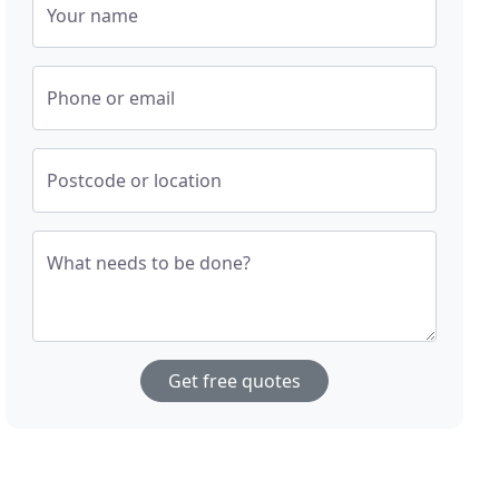
Your name
Phone or email
Postcode or location
What needs to be done?
Get free quotes