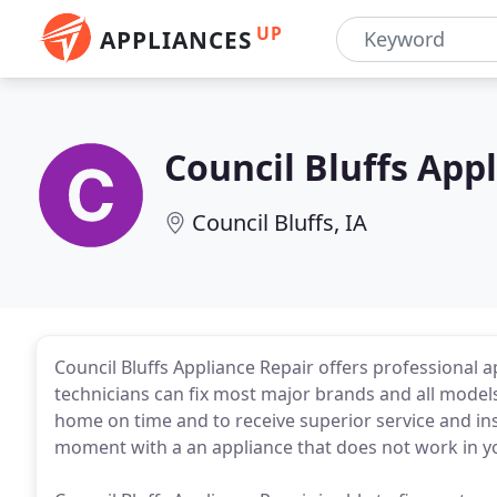
UP
APPLIANCES
Council Bluffs App
Council Bluffs, IA
Council Bluffs Appliance Repair offers professional ap
technicians can fix most major brands and all model
home on time and to receive superior service and ins
moment with a an appliance that does not work in y