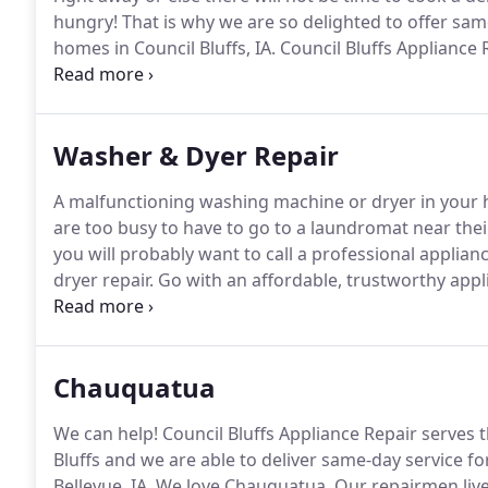
hungry!
That is why we are so delighted to offer sa
homes in Council Bluffs, IA.
Council Bluffs Appliance 
and stove issues on major brands and models of app
complete the service in the initial visit.
Washer & Dyer Repair
A malfunctioning washing machine or dryer in your h
are too busy to have to go to a laundromat near thei
you will probably want to call a professional appli
dryer repair.
Go with an affordable, trustworthy appl
like Council Bluffs Appliance Repair.
We have the prope
perform basic and complex repairs within the sche
Chauquatua
We can help!
Council Bluffs Appliance Repair serves
Bluffs and we are able to deliver same-day service 
Bellevue, IA.
We love Chauquatua.
Our repairmen live