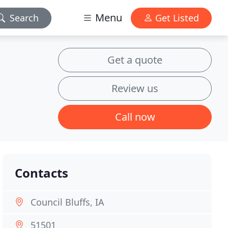
Menu
Search
Get Listed
Get a quote
Review us
Call now
Contacts
Council Bluffs, IA
51501