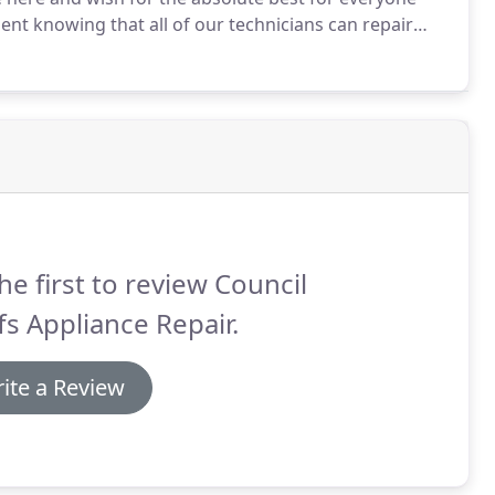
ent knowing that all of our technicians can repair
nd experienced repairman will be at your home or
he first to review Council
fs Appliance Repair.
ite a Review