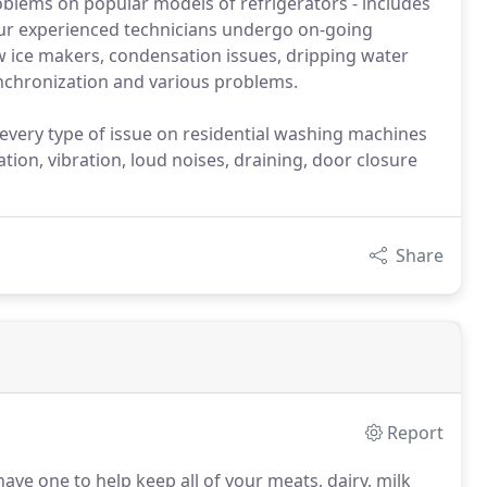
roblems on popular models of refrigerators - includes
ur experienced technicians undergo on-going
w ice makers, condensation issues, dripping water
ynchronization and various problems.
 every type of issue on residential washing machines
tion, vibration, loud noises, draining, door closure
Share
Report
ave one to help keep all of your meats, dairy, milk