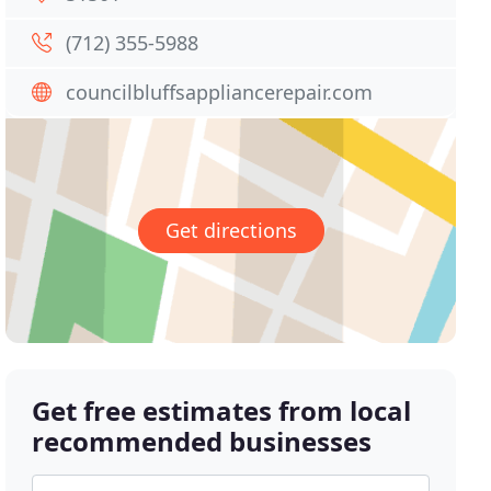
(712) 355-5988
councilbluffsappliancerepair.com
Get directions
Get free estimates from local
recommended businesses