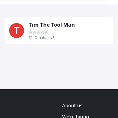
Tim The Tool Man
Omaha, NE
About us
We're hiring