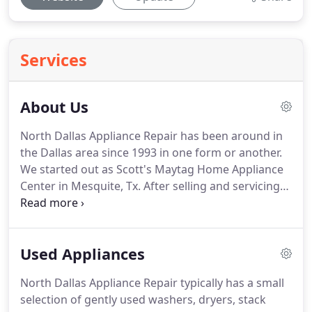
Services
About Us
North Dallas Appliance Repair has been around in
the Dallas area since 1993 in one form or another.
We started out as Scott's Maytag Home Appliance
Center in Mesquite, Tx.
After selling and servicing
appliances in Mesquite for six or seven years, we
decided to focus on providing quality appliance
service in Dallas, Mesquite, Rowlett, and
Used Appliances
Richardson.
At that point, we became Scott's
Appliance Service and moved out of our Mesquite
North Dallas Appliance Repair typically has a small
storefront.
We wanted to repair appliances for
selection of gently used washers, dryers, stack
people in a more convenient manner, so in-home