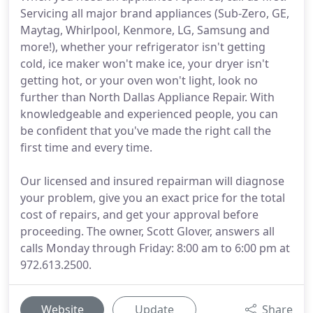
Servicing all major brand appliances (Sub-Zero, GE,
Maytag, Whirlpool, Kenmore, LG, Samsung and
more!), whether your refrigerator isn't getting
cold, ice maker won't make ice, your dryer isn't
getting hot, or your oven won't light, look no
further than North Dallas Appliance Repair. With
knowledgeable and experienced people, you can
be confident that you've made the right call the
first time and every time.
Our licensed and insured repairman will diagnose
your problem, give you an exact price for the total
cost of repairs, and get your approval before
proceeding. The owner, Scott Glover, answers all
calls Monday through Friday: 8:00 am to 6:00 pm at
972.613.2500.
Website
Update
Share