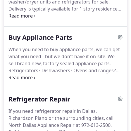
washer/dryer units and refrigerators for sale.
service was the way to go.
Delivery is typically available for 1 story residences
if you're in our service area.
Call Scott for details
about our current used appliance inventory.
We
prefer all customers come by to visually inspect the
Buy Appliance Parts
appliances before we deliver them, so you can be
confident you're buying a gently used appliance
When you need to buy appliance parts, we can get
you can enjoy for years to come.
what you need - but we don't have it on-site.
We
sell brand new, factory sealed appliance parts.
Refrigerators?
Dishwashers?
Ovens and ranges?
Washer and dryers?
Even microwaves?
The answer
is YES!
Call our dedicated parts hotline at (800) 633-
2289.
Make sure you know the brand and model
Refrigerator Repair
number of the machine.
It helps to have the part
number you need too.
Parts typically ship within 24
If you need refrigerator repair in Dallas,
hours of your order and you can call our parts
Richardson Plano or the surrounding cities, call
division 24 hours a day, 7 days a week (not available
North Dallas Appliance Repair at 972-613-2500.
on major holidays).