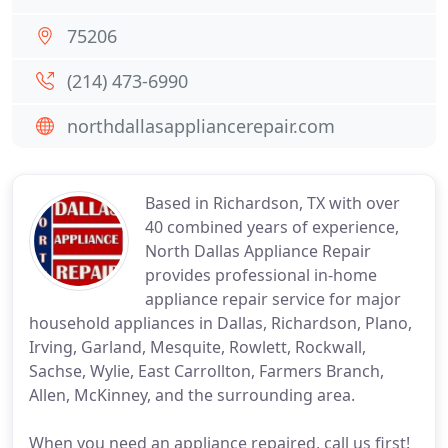
75206
(214) 473-6990
northdallasappliancerepair.com
Based in Richardson, TX with over
40 combined years of experience,
North Dallas Appliance Repair
provides professional in-home
appliance repair service for major
household appliances in Dallas, Richardson, Plano,
Irving, Garland, Mesquite, Rowlett, Rockwall,
Sachse, Wylie, East Carrollton, Farmers Branch,
Allen, McKinney, and the surrounding area.
When you need an appliance repaired, call us first!