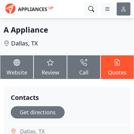
UP
APPLIANCES
A Appliance
Dallas, TX
Website
Review
Call
Quotes
Contacts
Get directions
Dallas, TX