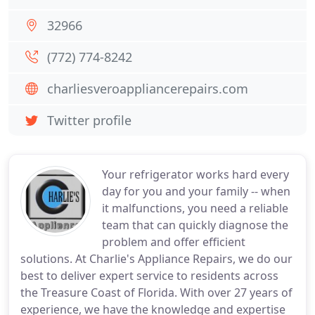
32966
(772) 774-8242
charliesveroappliancerepairs.com
Twitter profile
Your refrigerator works hard every
day for you and your family -- when
it malfunctions, you need a reliable
team that can quickly diagnose the
problem and offer efficient
solutions. At Charlie's Appliance Repairs, we do our
best to deliver expert service to residents across
the Treasure Coast of Florida. With over 27 years of
experience, we have the knowledge and expertise