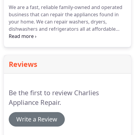
We are a fast, reliable family-owned and operated
business that can repair the appliances found in
your home.
We can repair washers, dryers,
dishwashers and refrigerators all at affordable
rates and with exceptional customer service.
We
even have repair parts available for purchase for
those DIY-ers.
Contact us today to know more!
Reviews
Be the first to review Charlies
Appliance Repair.
Write a Review