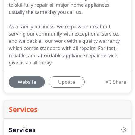
to skillfully repair all major home appliances,
usually the same day you call us.
As a family business, we're passionate about
serving our community with exceptional service,
and we back all our work with a quality warranty
which comes standard with all repairs. For fast,
reliable, and affordable appliance repair service,
give us a call today!
Website
Update
Share
Services
Services