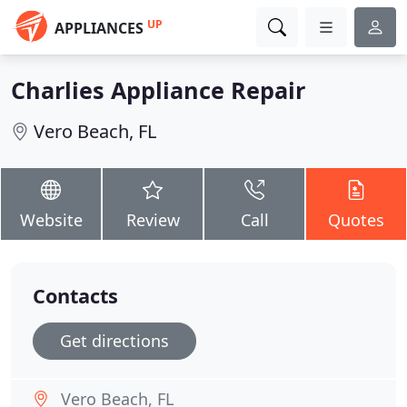
UP
APPLIANCES
Charlies Appliance Repair
Vero Beach, FL
Website
Review
Call
Quotes
Contacts
Get directions
Vero Beach, FL