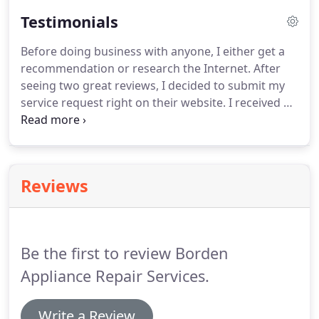
Testimonials
Before doing business with anyone, I either get a
recommendation or research the Internet.
After
seeing two great reviews, I decided to submit my
service request right on their website.
I received a
call just a couple hours later and he came out the
next morning.
My dishwasher and washing
machine were fixed in no time.
It is a pleasure to
have someone who knows what they are doing
Reviews
and provides friendly service and pricing.
Highly
recommend and will use their services again!
We
got same day service.
Be the first to review Borden
Appliance Repair Services.
Write a Review