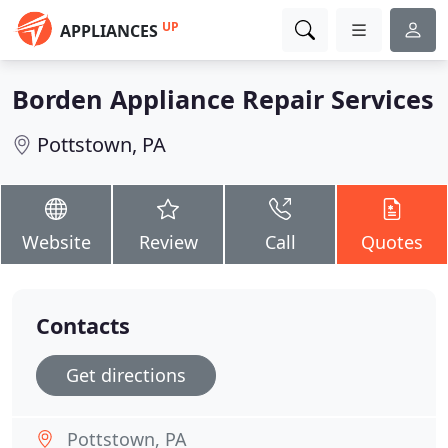
UP
APPLIANCES
Borden Appliance Repair Services
Pottstown, PA
Website
Review
Call
Quotes
Contacts
Get directions
Pottstown, PA