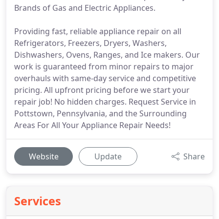
Brands of Gas and Electric Appliances.
Providing fast, reliable appliance repair on all
Refrigerators, Freezers, Dryers, Washers,
Dishwashers, Ovens, Ranges, and Ice makers. Our
work is guaranteed from minor repairs to major
overhauls with same-day service and competitive
pricing. All upfront pricing before we start your
repair job! No hidden charges. Request Service in
Pottstown, Pennsylvania, and the Surrounding
Areas For All Your Appliance Repair Needs!
Website
Update
Share
Services