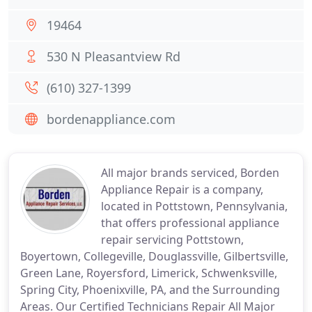
19464
530 N Pleasantview Rd
(610) 327-1399
bordenappliance.com
All major brands serviced, Borden
Appliance Repair is a company,
located in Pottstown, Pennsylvania,
that offers professional appliance
repair servicing Pottstown,
Boyertown, Collegeville, Douglassville, Gilbertsville,
Green Lane, Royersford, Limerick, Schwenksville,
Spring City, Phoenixville, PA, and the Surrounding
Areas. Our Certified Technicians Repair All Major