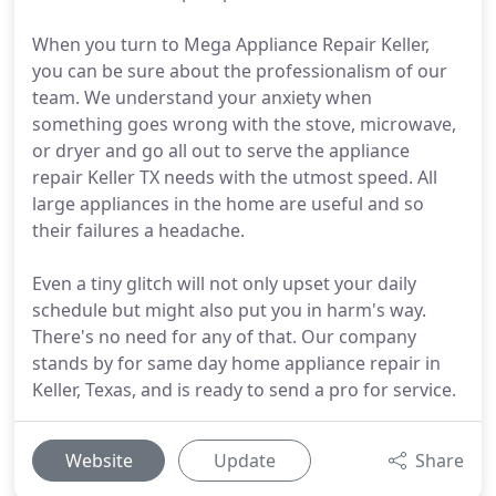
When you turn to Mega Appliance Repair Keller,
you can be sure about the professionalism of our
team. We understand your anxiety when
something goes wrong with the stove, microwave,
or dryer and go all out to serve the appliance
repair Keller TX needs with the utmost speed. All
large appliances in the home are useful and so
their failures a headache.
Even a tiny glitch will not only upset your daily
schedule but might also put you in harm's way.
There's no need for any of that. Our company
stands by for same day home appliance repair in
Keller, Texas, and is ready to send a pro for service.
Website
Update
Share