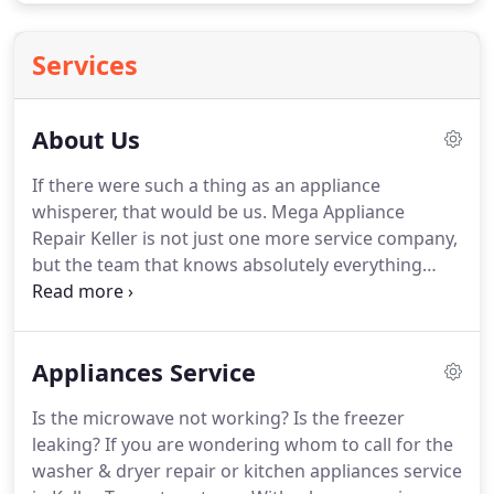
Services
About Us
If there were such a thing as an appliance
whisperer, that would be us.
Mega Appliance
Repair Keller is not just one more service company,
but the team that knows absolutely everything
about all these ovens, refrigerators, stoves, and
washing machines at home.
We take our job very
seriously and perhaps, this is what earned us an
Appliances Service
outstanding reputation.
Then again, we help fast -
much faster than one may imagine, while all
Is the microwave not working?
Is the freezer
appliance repair Keller TX services are done
leaking?
If you are wondering whom to call for the
proficiently.
There is a list of things that make our
washer & dryer repair or kitchen appliances service
company stand out; that make us the best choice