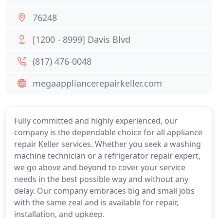
76248
[1200 - 8999] Davis Blvd
(817) 476-0048
megaappliancerepairkeller.com
Fully committed and highly experienced, our
company is the dependable choice for all appliance
repair Keller services. Whether you seek a washing
machine technician or a refrigerator repair expert,
we go above and beyond to cover your service
needs in the best possible way and without any
delay. Our company embraces big and small jobs
with the same zeal and is available for repair,
installation, and upkeep.