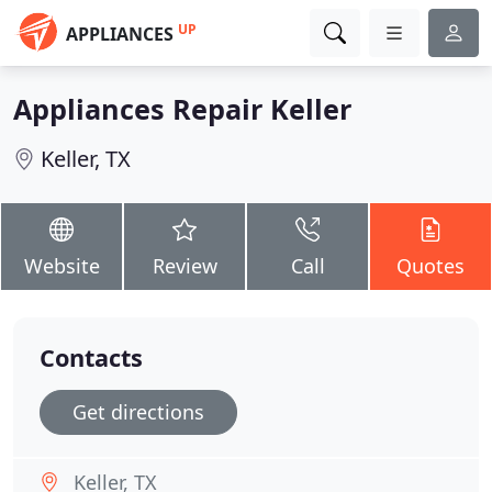
UP
APPLIANCES
Appliances Repair Keller
Keller, TX
Website
Review
Call
Quotes
Contacts
Get directions
Keller, TX