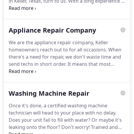
in Keller, Texas, turn to us.
With a long experience in
for any home appliance repair and service in Keller,
the service field and full commitment to our trade,
Texas.
we are the best choice for proficient repairs.
Our
team is at your disposal for any service.
There'll
Appliance Repair Company
come a day for appliance repair, installation &
upkeep and we'll be here ready to serve.
All such
We are the appliance repair company, Keller
services must be done to perfection for your home
homeowners reach out to for all occasions.
When
appliances to run without glitches or safety
there's a need for repair, we don't waste time and
concerns.
send techs in short order.
It means that most
fridge, oven and washer problems are fixed the
very same day.
And you can also leave such
projects as installation and maintenance to us.
The
Washing Machine Repair
best results at a reasonable price are guaranteed.
Our diligence and efficiency are what make us first
Once it's done, a certified washing machine
among the best appliance repair companies in
technician will head to your place with no delay.
Keller, Texas.
With so many service providers
Does your unit fail to fill with water?
Or maybe it's
available, Mega Appliance Repair Keller remains a
leaking onto the floor?
Don't worry!
Trained and
preferred choice for most residents out there.