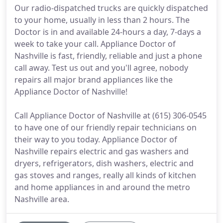
Our radio-dispatched trucks are quickly dispatched
to your home, usually in less than 2 hours. The
Doctor is in and available 24-hours a day, 7-days a
week to take your call. Appliance Doctor of
Nashville is fast, friendly, reliable and just a phone
call away. Test us out and you'll agree, nobody
repairs all major brand appliances like the
Appliance Doctor of Nashville!
Call Appliance Doctor of Nashville at (615) 306-0545
to have one of our friendly repair technicians on
their way to you today. Appliance Doctor of
Nashville repairs electric and gas washers and
dryers, refrigerators, dish washers, electric and
gas stoves and ranges, really all kinds of kitchen
and home appliances in and around the metro
Nashville area.