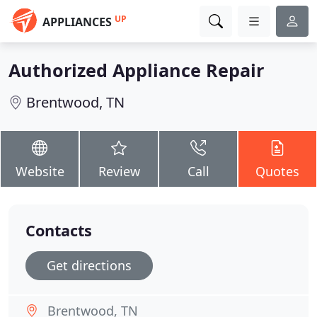
UP
APPLIANCES
Authorized Appliance Repair
Brentwood, TN
Website
Review
Call
Quotes
Contacts
Get directions
Brentwood, TN