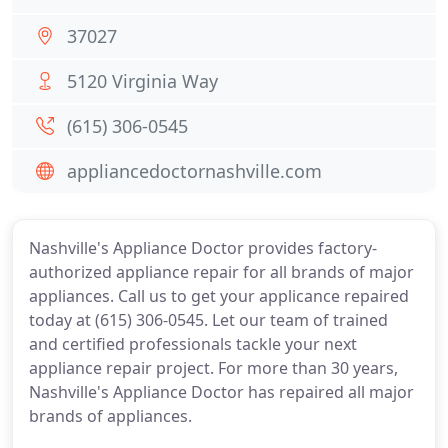
37027
5120 Virginia Way
(615) 306-0545
appliancedoctornashville.com
Nashville's Appliance Doctor provides factory-
authorized appliance repair for all brands of major
appliances. Call us to get your applicance repaired
today at (615) 306-0545. Let our team of trained
and certified professionals tackle your next
appliance repair project. For more than 30 years,
Nashville's Appliance Doctor has repaired all major
brands of appliances.