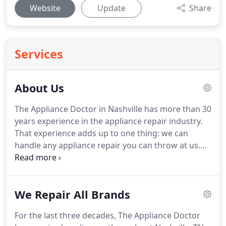
Website
Update
Share
Services
About Us
The Appliance Doctor in Nashville has more than 30
years experience in the appliance repair industry.
That experience adds up to one thing: we can
handle any appliance repair you can throw at us.
No matter what the problem is, we can diagnose
the problem and get your ailing appliance back on
its' feet.
When the Appliance Doctor first got
We Repair All Brands
started home appliances were analog, everything
was controlled mechanically.
That isn't the case
For the last three decades, The Appliance Doctor
with today's home and kitchen appliances.