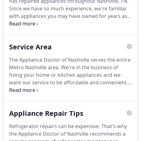
has repaired appliances throughout Nashville, TN.
Technology and home integration is advancing at
Since we have so much experience, we're familiar
light speed.
with appliances you may have owned for years as
well as with the most up-to-date models on the
market.
Trust us to get you the best parts and
perfect repair for the highest-quality brands, like
Service Area
Sub-Zero, Frigidaire, and General Electric.
Our
business doesn't just repair one type of heater or
The Appliance Doctor of Nashville serves the entire
one brand of air conditioner-we tackle all types of
Metro Nashville area.
We're in the business of
appliances, including gas and electric models alike.
fixing your home or kitchen appliances and we
want our service to be affordable and convenient.
We never charge extra for traveling, regardless of
your location!
Below, we've listed some of the most
common places we travel.
Don't fret if you don't
Appliance Repair Tips
see your location, just give us a call at (615) 306-
0545 and we will be happy to let you know if we'll
Refrigerator repairs can be expensive.
That's why
be able to stop by to fix your appliance.
We're
the Appliance Doctor of Nashville recommends a
available 24-hours a day, 7-days a week to diagnose