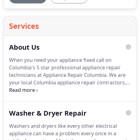
Services
About Us
When you need your appliance fixed call on
Columbia's 5 star professional appliance repair
technicians at Appliance Repair Columbia.
We are
your local Columbia appliance repair contractors,
with a dedicated customer support professionals
ready to dispatch them.
We specialize in residential
in-home appliance repair services.
Our team of
Washer & Dryer Repair
experts can complete most appliance repair jobs
on the first visit.
We are dedicated to fixing your
Washers and dryers like every other electrical
appliance as soon as possible and in an efficient
appliance can have a problem every once in a
manner, while doing the work correctly and at the