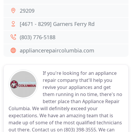
29209
[4671 - 8299] Garners Ferry Rd
(803) 776-5188
appliancerepaircolumbia.com
If you're looking for an appliance
repair company that'll help you
revive your appliances and get
them running in no time, there's no
better place than Appliance Repair
Columbia. We will definitely exceed your
expectations. We have an amazing team that is
made up of some of the most qualified technicians
out there. Contact us on (803) 398-3555. We can