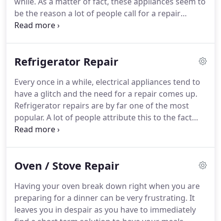
while.
As a matter of fact, these appliances seem to
quoted cost.
be the reason a lot of people call for a repair
service company the most.
If you're looking for the
best washer/dryer service in Columbia, then look
no further.
We offer some of the best services as
Refrigerator Repair
we work with a team of professional technicians
certified and well trained for the job.
Having been
Every once in a while, electrical appliances tend to
in the business for a couple of years, we are well
have a glitch and the need for a repair comes up.
acquainted with the proper techniques to utilize in
Refrigerator repairs are by far one of the most
solving your washer/dryer problem.
popular.
A lot of people attribute this to the fact
that most of the time it runs all through the day.
Refrigerators can have numerous faults as a result
of different issues like wiring or technical issues
Oven / Stove Repair
from loose bolts and nuts.
Whatever the case may
be, an electrical repair service is needed.
It is
Having your oven break down right when you are
always advisable and more efficient to contact a
preparing for a dinner can be very frustrating.
It
refrigerator repair service to check out what the
leaves you in despair as you have to immediately
problem might be.