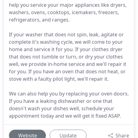
help you service your major appliances like dryers,
washers, ovens, cooktops, icemakers, freezers,
refrigerators, and ranges.
If your washer that does not spin, leak, agitate or
complete it's washing cycle, we will come to your
home and service it for you. If your clothes dryer
that does not tumble or turn, or dry your clothes
well, we provide in-home service and we'll repair it
for you. If you have an oven that does not heat, or
stove with a faulty pilot light, we'll repair it.
We can also help you by replacing your oven doors.
If you have a leaking dishwasher or one that
doesn't wash your dishes well, schedule your
appointment today and we will get it fixed ASAP.
Website
Update
Share