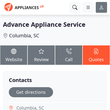
UP
APPLIANCES
Advance Appliance Service
Columbia, SC
Website
Review
Call
Quotes
Contacts
Get directions
Columbia, SC