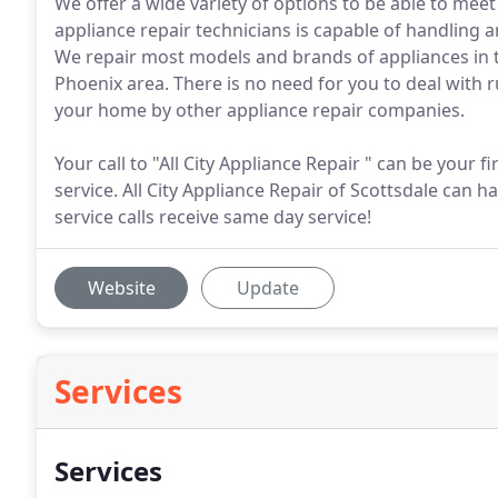
We offer a wide variety of options to be able to me
appliance repair technicians is capable of handling 
We repair most models and brands of appliances in t
Phoenix area. There is no need for you to deal with 
your home by other appliance repair companies.
Your call to "All City Appliance Repair " can be your f
service. All City Appliance Repair of Scottsdale can
service calls receive same day service!
Website
Update
Services
Services