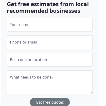
Get free estimates from local
recommended businesses
Your name
Phone or email
Postcode or location
What needs to be done?
Get free quotes