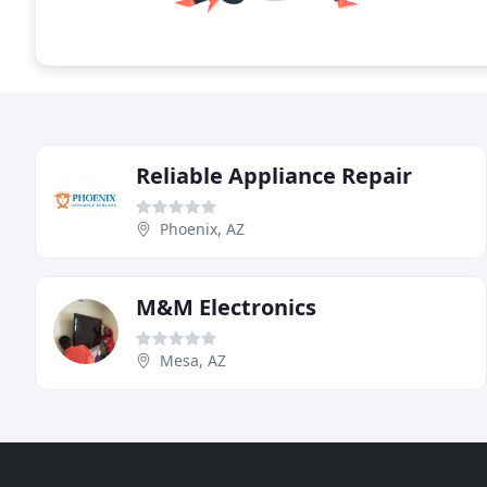
Reliable Appliance Repair
Phoenix, AZ
M&M Electronics
Mesa, AZ