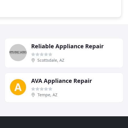
Reliable Appliance Repair
Scottsdale, AZ
AVA Appliance Repair
Tempe, AZ