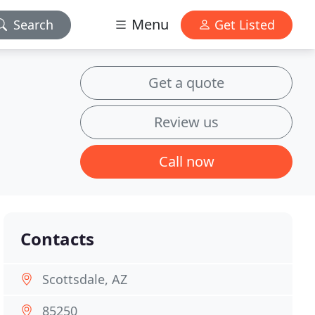
Menu
Search
Get Listed
Get a quote
Review us
Call now
Contacts
Scottsdale, AZ
85250