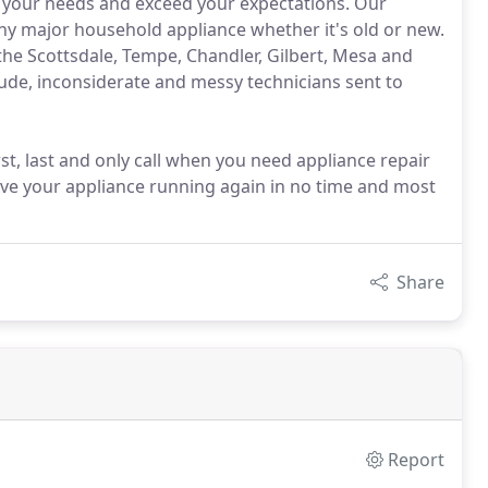
et your needs and exceed your expectations. Our
any major household appliance whether it's old or new.
he Scottsdale, Tempe, Chandler, Gilbert, Mesa and
rude, inconsiderate and messy technicians sent to
irst, last and only call when you need appliance repair
 have your appliance running again in no time and most
Share
Report