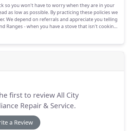
ck so you won't have to worry when they are in your
ad as low as possible.
By practicing these policies we
er.
We depend on referrals and appreciate you telling
d Ranges - when you have a stove that isn't cooking
ood you know how important a stove or range is!
he first to review All City
iance Repair & Service.
ite a Review