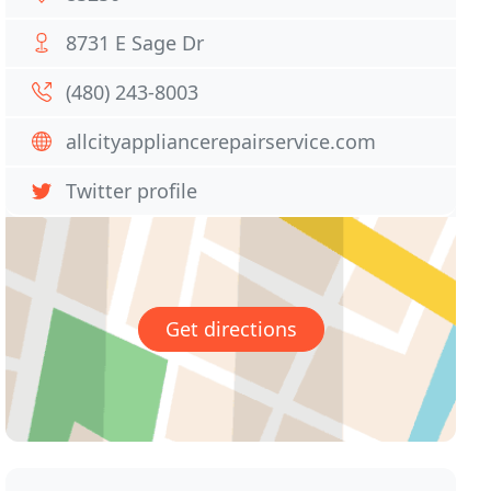
8731 E Sage Dr
(480) 243-8003
allcityappliancerepairservice.com
Twitter profile
Get directions