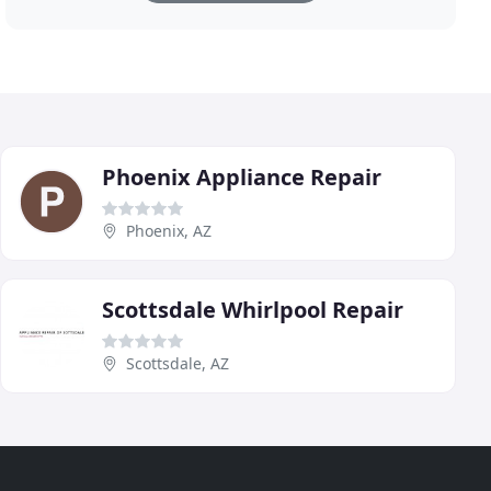
Phoenix Appliance Repair
Phoenix, AZ
Scottsdale Whirlpool Repair
Scottsdale, AZ