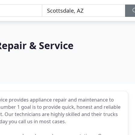
Repair & Service
ervice provides appliance repair and maintenance to
umber 1 goal is to provide quick, honest and reliable
t. Our technicians are highly skilled and their trucks
day you call us in most cases.