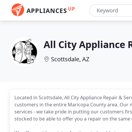
UP
APPLIANCES
All City Appliance 
Scottsdale, AZ
Located in Scottsdale, All City Appliance Repair & S
customers in the entire Maricopa County area. Our n
services - we take pride in putting our customers firs
stocked to be able to offer you a repair on the same 