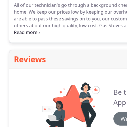
All of our technician's go through a background che
home.
We keep our prices low by keeping our overhe
are able to pass these savings on to you, our custom
others about our high quality, low cost.
Gas Stoves an
reliably or not at all and hungry folks waiting for f
Reviews
Be t
Appl
Wr