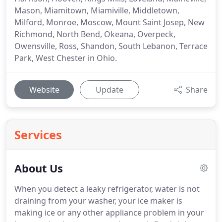
Mason, Miamitown, Miamiville, Middletown,
Milford, Monroe, Moscow, Mount Saint Josep, New
Richmond, North Bend, Okeana, Overpeck,
Owensville, Ross, Shandon, South Lebanon, Terrace
Park, West Chester in Ohio.
Website
Update
Share
Services
About Us
When you detect a leaky refrigerator, water is not
draining from your washer, your ice maker is
making ice or any other appliance problem in your