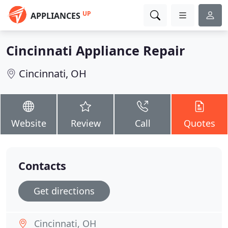
UP
APPLIANCES
Cincinnati Appliance Repair
Cincinnati, OH
Website
Review
Call
Quotes
Contacts
Get directions
Cincinnati, OH