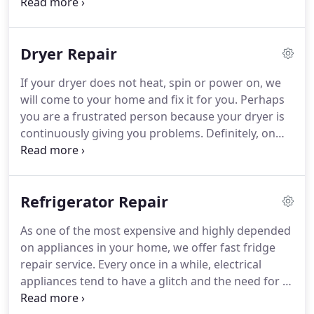
appliance, a broken washer is definitely a
drawback that requires immediate attention.
Fortunately, the Cincinnati Appliance Repair offers
Dryer Repair
excellent washer repair services.
People in the
contemporary world rely so much on the washer.
If
If your dryer does not heat, spin or power on, we
the washer happens to break down or does not
will come to your home and fix it for you.
Perhaps
work well, it is time you contact Cincinnati
you are a frustrated person because your dryer is
Appliance Repair.
continuously giving you problems.
Definitely, on
most occasions, it has let you down because it
neither heats nor tumbles.
Well, do not get worked
up anymore.
Our main focus is to provide quality
Refrigerator Repair
dryer repair services so you can resume your dryer
tasks.
Having handled a wide array of dryers from
As one of the most expensive and highly depended
many of our regular customers, we will know how
on appliances in your home, we offer fast fridge
best to handle your dryer problem.
repair service.
Every once in a while, electrical
appliances tend to have a glitch and the need for a
repair comes up.
Refrigerator repairs are by far