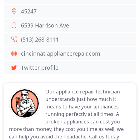
45247
6539 Harrison Ave
(513) 268-8111
cincinnatiappliancerepair.com
Twitter profile
Our appliance repair technician
understands just how much it
means to have your appliances
running perfectly at all times. A
broken appliances can cost you
more than money, they cost you time as well, we
can help you avoid the headache. Call us today