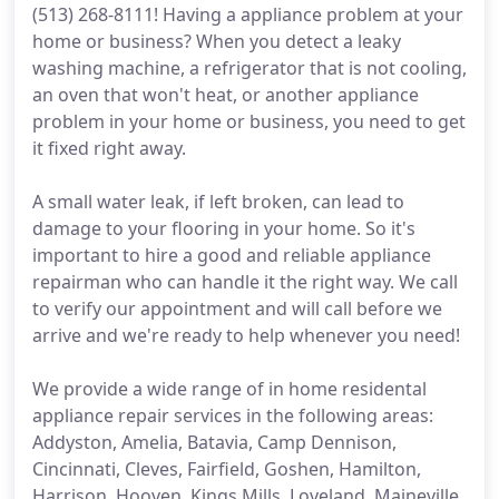
(513) 268-8111! Having a appliance problem at your
home or business? When you detect a leaky
washing machine, a refrigerator that is not cooling,
an oven that won't heat, or another appliance
problem in your home or business, you need to get
it fixed right away.
A small water leak, if left broken, can lead to
damage to your flooring in your home. So it's
important to hire a good and reliable appliance
repairman who can handle it the right way. We call
to verify our appointment and will call before we
arrive and we're ready to help whenever you need!
We provide a wide range of in home residental
appliance repair services in the following areas:
Addyston, Amelia, Batavia, Camp Dennison,
Cincinnati, Cleves, Fairfield, Goshen, Hamilton,
Harrison, Hooven, Kings Mills, Loveland, Maineville,