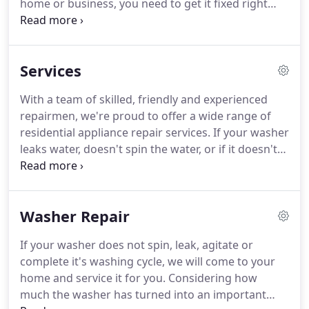
home or business, you need to get it fixed right
away.
So it's important to hire a good and reliable
appliance repair tech who can handle it the right
way.
Trust us and we'll get the job done quickly,
Services
effectively and affordably.
We repair the following
appliances and brands: Washer, Dryer, Refrigerator,
With a team of skilled, friendly and experienced
Oven, Stove, Range, Dishwasher, Freezer and Ice
repairmen, we're proud to offer a wide range of
Maker.
residential appliance repair services.
If your washer
leaks water, doesn't spin the water, or if it doesn't
agitate, call and let us fix the problem.
If your dryer
takes too long to dry clothes, is noisy, has poor
heating, or if you have any other problem, contact
Washer Repair
us.
If your refrigerator is leaky, isn't cooling
properly, the ice maker is on the fritz, we provide
If your washer does not spin, leak, agitate or
the fridge repair help you need.
If your dishwasher
complete it's washing cycle, we will come to your
leaks water, water doesn't drain, or has a broken
home and service it for you.
Considering how
door seal, simply call and let us return your
much the washer has turned into an important
dishwasher to new working condition.