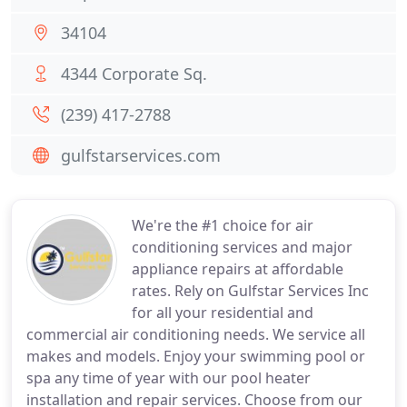
34104
4344 Corporate Sq.
(239) 417-2788
gulfstarservices.com
We're the #1 choice for air
conditioning services and major
appliance repairs at affordable
rates. Rely on Gulfstar Services Inc
for all your residential and
commercial air conditioning needs. We service all
makes and models. Enjoy your swimming pool or
spa any time of year with our pool heater
installation and repair services. Choose from our