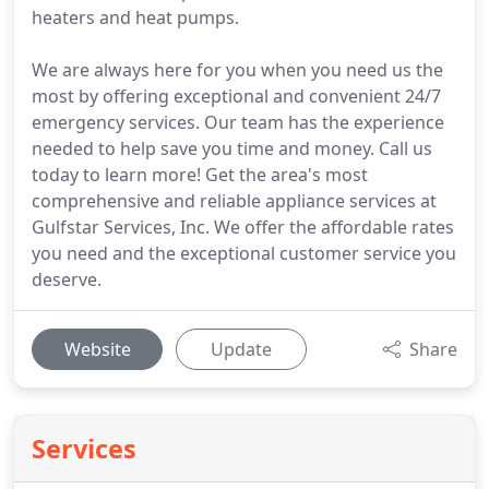
heaters and heat pumps.
We are always here for you when you need us the
most by offering exceptional and convenient 24/7
emergency services. Our team has the experience
needed to help save you time and money. Call us
today to learn more! Get the area's most
comprehensive and reliable appliance services at
Gulfstar Services, Inc. We offer the affordable rates
you need and the exceptional customer service you
deserve.
Website
Update
Share
Services