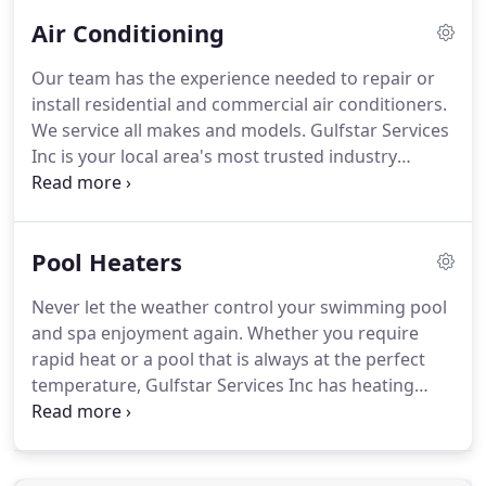
Air Conditioning
Our team has the experience needed to repair or
install residential and commercial air conditioners.
We service all makes and models.
Gulfstar Services
Inc is your local area's most trusted industry
professional.
Air Filtration Products - Remove
contaminants such as pollen, mold, and pet dander
that aggravate allergies.
Zoning and
Pool Heaters
Programmable Thermostats - Keep each area of
your home at the proper comfort level to meet
Never let the weather control your swimming pool
your lifestyle.
Duct Cleaning and Sanitizing -
and spa enjoyment again.
Whether you require
Revolutionary RAM-AIR system provides a non-
rapid heat or a pool that is always at the perfect
abrasive natural solution to cleaning and sanitizing
temperature, Gulfstar Services Inc has heating
your ductwork.
solutions for your backyard.
You can choose from
a variety of pool heat pumps to keep your water
temperature constant for the entire swimming