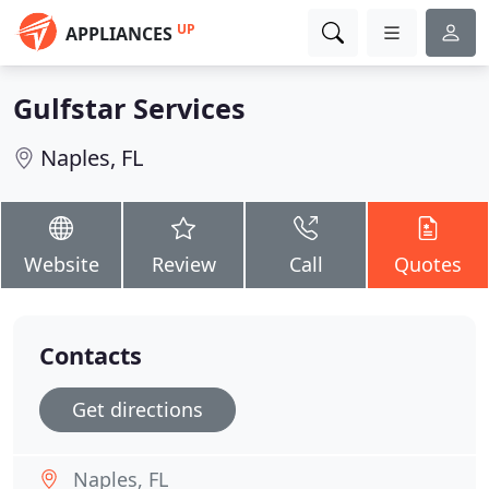
UP
APPLIANCES
Gulfstar Services
Naples, FL
Website
Review
Call
Quotes
Contacts
Get directions
Naples, FL