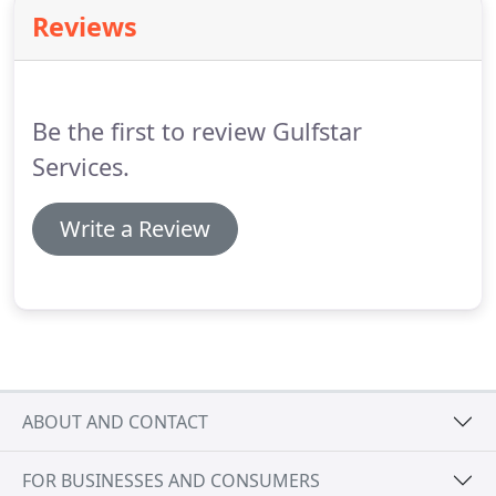
season.
Find a pump that fits your budget.
With
Reviews
heat pumps, you can heat your pool water to a
comfortable temperature and allow your family to
enjoy swimming even if it isn't especially hot
outside.
Be the first to review Gulfstar
Services.
Write a Review
ABOUT AND CONTACT
FOR BUSINESSES AND CONSUMERS