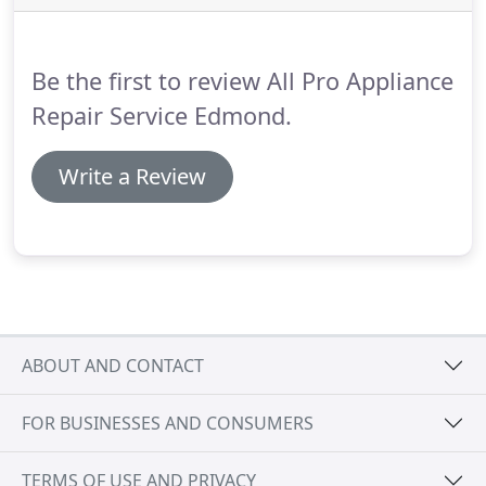
is an error code flashing on the console or it won't
turn on at all.
Be the first to review All Pro Appliance
Repair Service Edmond.
Write a Review
ABOUT AND CONTACT
FOR BUSINESSES AND CONSUMERS
TERMS OF USE AND PRIVACY