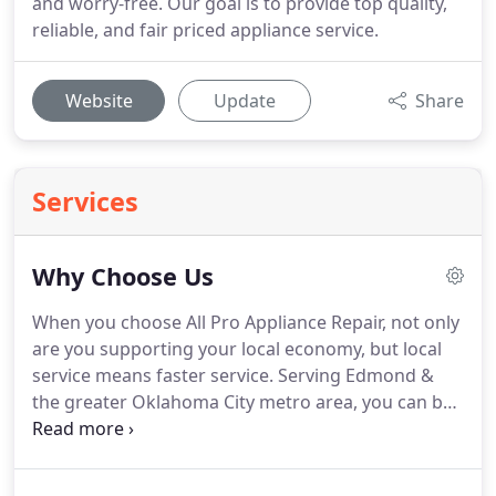
and worry-free. Our goal is to provide top quality,
reliable, and fair priced appliance service.
Website
Update
Share
Services
Why Choose Us
When you choose All Pro Appliance Repair, not only
are you supporting your local economy, but local
service means faster service.
Serving Edmond &
the greater Oklahoma City metro area, you can be
sure All Pro Appliance has certified techs right
around the corner ready to serve you at a
moment's notice.
The only thing worse than a