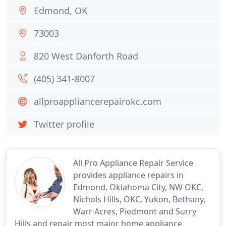
Edmond, OK
73003
820 West Danforth Road
(405) 341-8007
allproappliancerepairokc.com
Twitter profile
All Pro Appliance Repair Service
provides appliance repairs in
Edmond, Oklahoma City, NW OKC,
Nichols Hills, OKC, Yukon, Bethany,
Warr Acres, Piedmont and Surry
Hills and repair most major home appliance