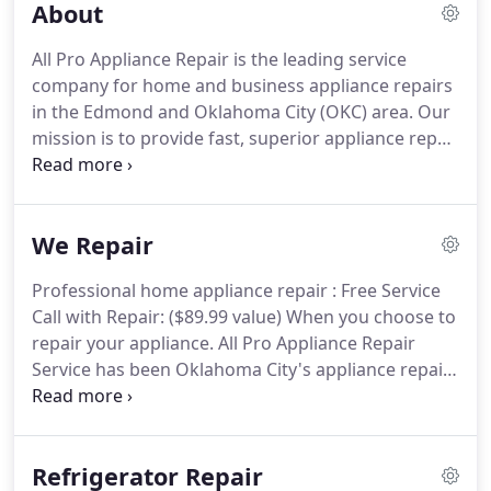
About
broken appliance is the break in your routine.
To
get you back in the saddle, and up and running
All Pro Appliance Repair is the leading service
quickly, we take pride in sharing your sense of
company for home and business appliance repairs
urgency for those times when you need us most.
in the Edmond and Oklahoma City (OKC) area.
Our
mission is to provide fast, superior appliance repair
services at the most competitive prices.
We provide
both maintenance and repair services on most
major brands of household appliances.with a
We Repair
commitment to service and value.
We appreciate
you taking an interest in our company and we look
Professional home appliance repair : Free Service
forward to earning your business.
With years of
Call with Repair: ($89.99 value) When you choose to
experience and proven expertise in appliance
repair your appliance.
All Pro Appliance Repair
repair, we can help when you have problems with
Service has been Oklahoma City's appliance repair
an ice maker, cooktop, range, refrigerator, dryer,
company for over 25 years.
With our 110%
oven, washer, and more.
satisfaction guarantee, and unwavering
commitment to put EVERY customer first,
Refrigerator Repair
Oklahoma families continue to call on us year after