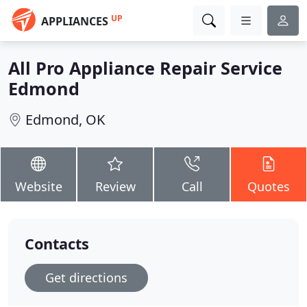
UP
APPLIANCES
All Pro Appliance Repair Service
Edmond
Edmond, OK
Website
Review
Call
Quotes
Contacts
Get directions