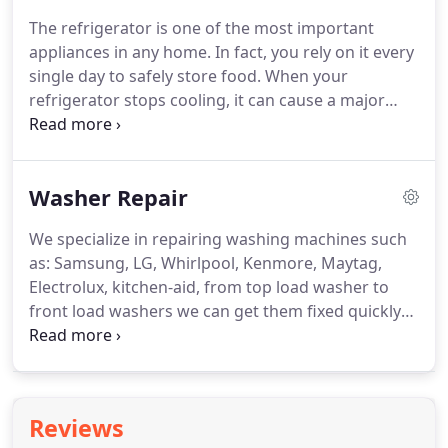
year for all their appliance repair needs.
In addition
The refrigerator is one of the most important
to our competitive prices, we are striving to earn
appliances in any home.
In fact, you rely on it every
your business by offering a free service call with a
single day to safely store food.
When your
qualifying repair.
refrigerator stops cooling, it can cause a major
crisis in the kitchen!
Oklahoma residents know that
there is only one reliable refrigeration service to
call in these serious situations.
All Pro Appliance
Washer Repair
Repair Service offers fast, quality appliance repair
dryer repair, washer repair, ice maker repair, oven
We specialize in repairing washing machines such
repair and refrigerator repair in Edmond -
as: Samsung, LG, Whirlpool, Kenmore, Maytag,
Oklahoma City - OKC. Don't go another day
Electrolux, kitchen-aid, from top load washer to
needing fridge repairs, contact us today and set up
front load washers we can get them fixed quickly
a time to get your refrigerator fixed right the 1st
and get your world back to normal in no time!
Just
time!
when you thought you were caught up on laundry,
it happens.
Suddenly your washer starts to
malfunction.
Maybe it won't spin or the washer
Reviews
won't drain, no matter what you do.
Perhaps there