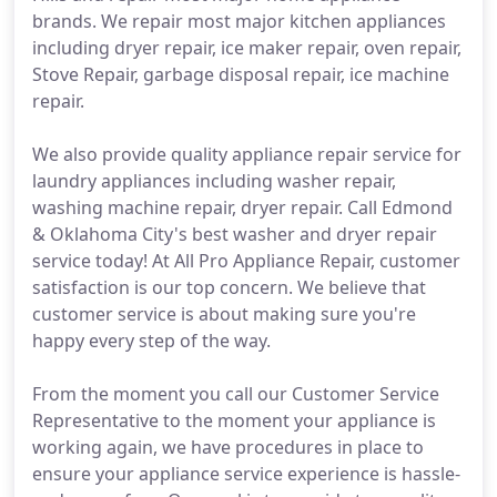
brands. We repair most major kitchen appliances
including dryer repair, ice maker repair, oven repair,
Stove Repair, garbage disposal repair, ice machine
repair.
We also provide quality appliance repair service for
laundry appliances including washer repair,
washing machine repair, dryer repair. Call Edmond
& Oklahoma City's best washer and dryer repair
service today! At All Pro Appliance Repair, customer
satisfaction is our top concern. We believe that
customer service is about making sure you're
happy every step of the way.
From the moment you call our Customer Service
Representative to the moment your appliance is
working again, we have procedures in place to
ensure your appliance service experience is hassle-