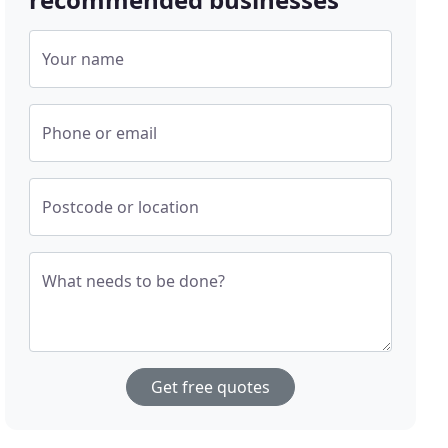
Your name
Phone or email
Postcode or location
What needs to be done?
Get free quotes