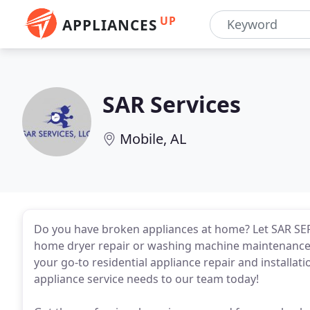
UP
APPLIANCES
SAR Services
Mobile, AL
Do you have broken appliances at home? Let SAR SER
home dryer repair or washing machine maintenance s
your go-to residential appliance repair and installati
appliance service needs to our team today!