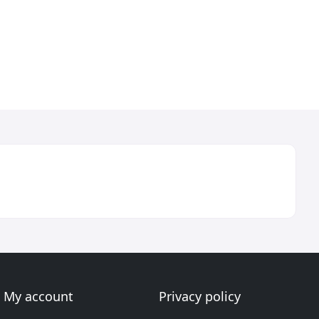
My account
Privacy policy