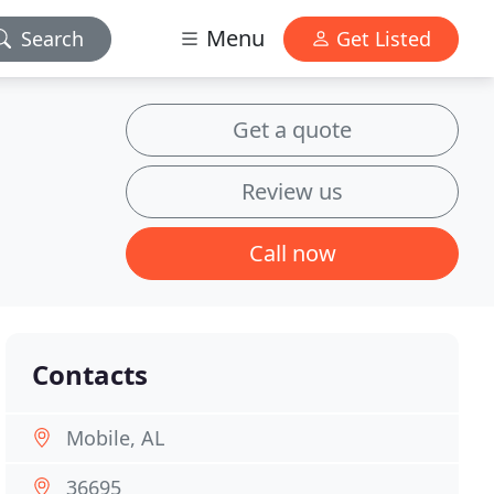
Menu
Search
Get Listed
Get a quote
Review us
Call now
Contacts
Mobile, AL
36695