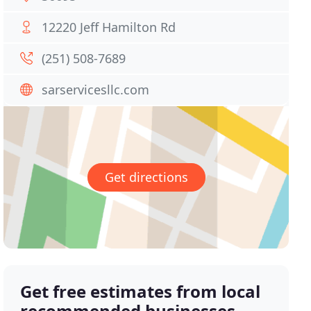
12220 Jeff Hamilton Rd
(251) 508-7689
sarservicesllc.com
Get directions
Get free estimates from local
recommended businesses