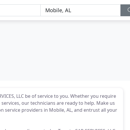
VICES, LLC be of service to you. Whether you require
ervices, our technicians are ready to help. Make us
on service providers in Mobile, AL, and entrust all your