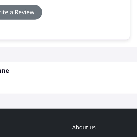
ite a Review
hne
About us