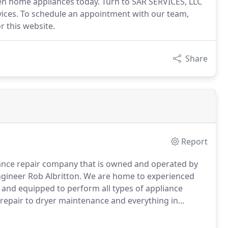
en home appliances today. Turn to SAR SERVICES, LLC
ervices. To schedule an appointment with our team,
r this website.
Share
Report
liance repair company that is owned and operated by
gineer Rob Albritton.
We are home to experienced
and equipped to perform all types of appliance
epair to dryer maintenance and everything in
of service to you.
Our company is a trusted name in
 homeowners in the areas we serve.