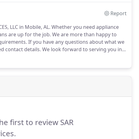
Report
ES, LLC in Mobile, AL.
Whether you need appliance
ans are up for the job.
We are more than happy to
equirements.
If you have any questions about what we
ed contact details.
We look forward to serving you in
he first to review SAR
ices.