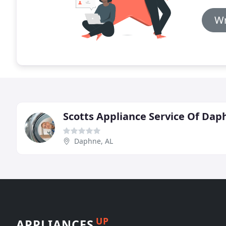
Wr
Scotts Appliance Service Of Dap
Daphne, AL
UP
APPLIANCES