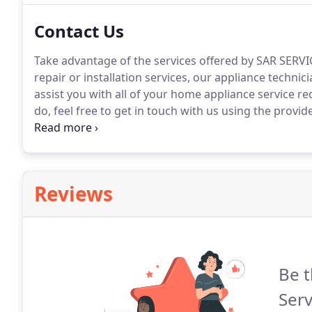
Contact Us
Take advantage of the services offered by SAR SERVIC
repair or installation services, our appliance technici
assist you with all of your home appliance service r
do, feel free to get in touch with us using the provid
the future.
Reviews
Be t
Serv