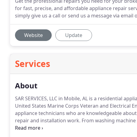
Get the professional repairs you need for your brok
for fast, precise, and affordable appliance repair s
simply give us a call or send us a message via email o
Website
Update
Services
About
SAR SERVICES, LLC in Mobile, AL is a residential app
United States Marine Corps Veteran and Electrical En
appliance technicians who are knowledgeable about 
repair and installation work.
From washing machine r
between, trust that you can count on our team to be 
the field and is the go-to service provider for many