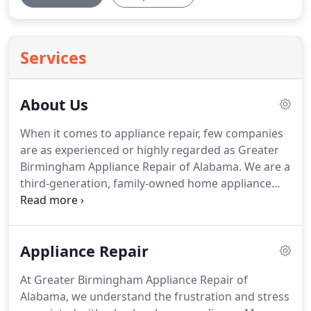
Services
About Us
When it comes to appliance repair, few companies
are as experienced or highly regarded as Greater
Birmingham Appliance Repair of Alabama.
We are a
third-generation, family-owned home appliance
repair company with a sincere dedication to
helping clients avoid the inconvenience of a broken
piece of equipment.
In fact, we are proud to offer
Appliance Repair
all customers a free service call for any repair that
includes a part.
When working with Greater
At Greater Birmingham Appliance Repair of
Birmingham Appliance Repair of Alabama, you can
Alabama, we understand the frustration and stress
also expect efficiency.