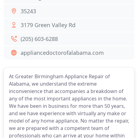
35243
3179 Green Valley Rd
(205) 603-6288
appliancedoctorofalabama.com
At Greater Birmingham Appliance Repair of
Alabama, we understand the extreme
inconvenience that accompanies a breakdown of
any of the most important appliances in the home.
We have been in business for more than 50 years,
and we have experience with virtually any make or
model of any home appliance. No matter the repair,
we are prepared with a competent team of
professionals who can arrive at your home within