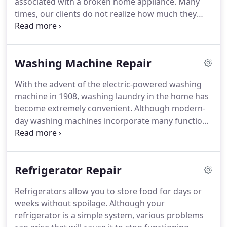
associated with a broken home appliance.
Many
times, our clients do not realize how much they
depend on their appliances until one breaks down!
When the refrigerator or washing machine comes
to a halt, you need the Greater Birmingham
Washing Machine Repair
Appliance Repair of Alabama company with
experience and a quick turnaround.
If you are
With the advent of the electric-powered washing
facing this situation, be sure to speak with Greater
machine in 1908, washing laundry in the home has
Birmingham Appliance Repair of Alabama right
become extremely convenient.
Although modern-
away as we guarantee a 24-hour turnaround time.
day washing machines incorporate many functions
and features, their basic concept remains the
same.
Greater Birmingham Appliance Repair of
Alabama is pleased to offer washer and dryer
Refrigerator Repair
repair located in Birmingham with same- and next-
day appointments.
Although most washer repairs
Refrigerators allow you to store food for days or
require a skilled professional, there are a few
weeks without spoilage.
Although your
simple things you should check before you pick up
refrigerator is a simple system, various problems
the phone.