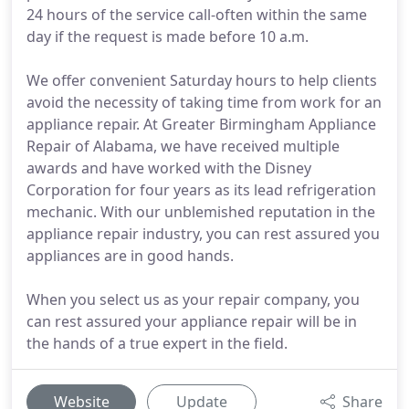
24 hours of the service call-often within the same
day if the request is made before 10 a.m.
We offer convenient Saturday hours to help clients
avoid the necessity of taking time from work for an
appliance repair. At Greater Birmingham Appliance
Repair of Alabama, we have received multiple
awards and have worked with the Disney
Corporation for four years as its lead refrigeration
mechanic. With our unblemished reputation in the
appliance repair industry, you can rest assured you
appliances are in good hands.
When you select us as your repair company, you
can rest assured your appliance repair will be in
the hands of a true expert in the field.
Website
Update
Share