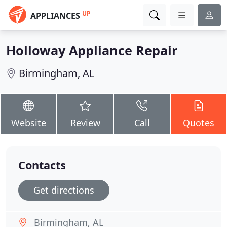
UP
APPLIANCES
Holloway Appliance Repair
Birmingham, AL
Website
Review
Call
Quotes
Contacts
Get directions
Birmingham, AL