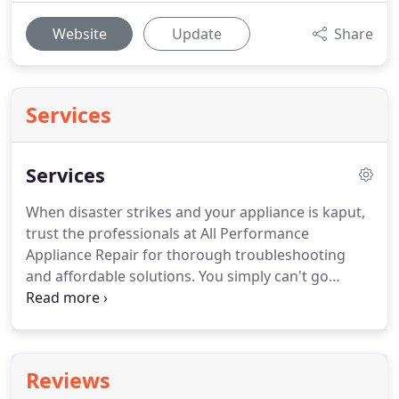
Website
Update
Share
Services
Services
When disaster strikes and your appliance is kaput,
trust the professionals at All Performance
Appliance Repair for thorough troubleshooting
and affordable solutions.
You simply can't go
wrong with our $60 service calls, and you can put
your mind at ease knowing that we offer
emergency services.
Take advantage our 10%
discount on all repairs for senior citizens.
To learn
Reviews
more about our services and all the ways in which