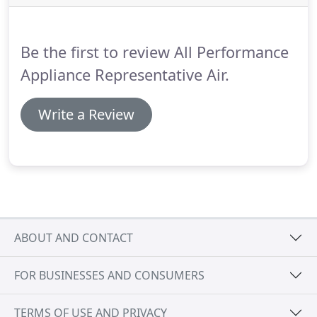
we can assist you, please contact us today!
Be the first to review All Performance
Appliance Representative Air.
Write a Review
ABOUT AND CONTACT
FOR BUSINESSES AND CONSUMERS
TERMS OF USE AND PRIVACY