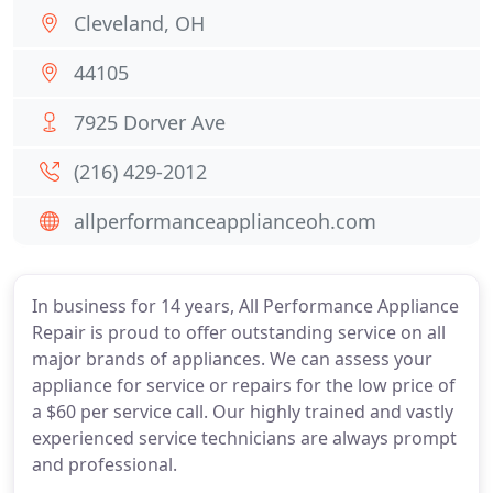
Cleveland, OH
44105
7925 Dorver Ave
(216) 429-2012
allperformanceapplianceoh.com
In business for 14 years, All Performance Appliance
Repair is proud to offer outstanding service on all
major brands of appliances. We can assess your
appliance for service or repairs for the low price of
a $60 per service call. Our highly trained and vastly
experienced service technicians are always prompt
and professional.