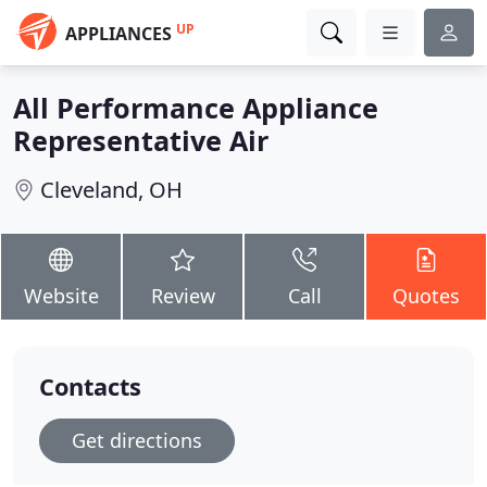
UP
APPLIANCES
All Performance Appliance
Representative Air
Cleveland, OH
Website
Review
Call
Quotes
Contacts
Get directions