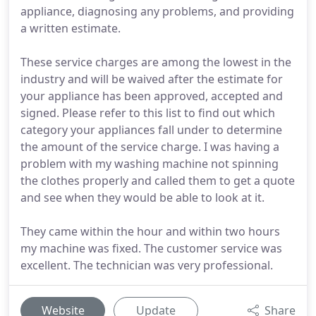
appliance, diagnosing any problems, and providing
a written estimate.
These service charges are among the lowest in the
industry and will be waived after the estimate for
your appliance has been approved, accepted and
signed. Please refer to this list to find out which
category your appliances fall under to determine
the amount of the service charge. I was having a
problem with my washing machine not spinning
the clothes properly and called them to get a quote
and see when they would be able to look at it.
They came within the hour and within two hours
my machine was fixed. The customer service was
excellent. The technician was very professional.
Website
Update
Share