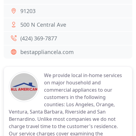
91203
500 N Central Ave
(424) 369-7877
bestappliancela.com
We provide local in-home services
on major household and
commercial appliances to our
customers in the following
counties: Los Angeles, Orange,
Ventura, Santa Barbara, Riverside and San
Bernardino. Unlike most companies we do not
charge travel time to the customer's residence.
Our service charges cover examining the