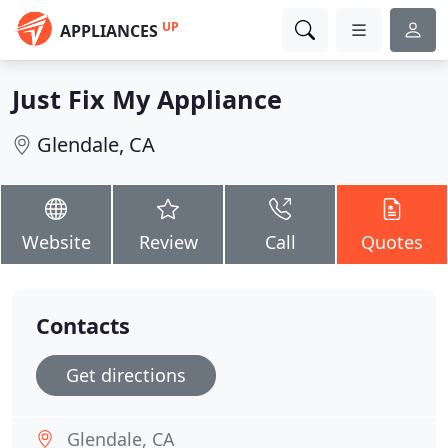
UP
APPLIANCES
Just Fix My Appliance
Glendale, CA
Website
Review
Call
Quotes
Contacts
Get directions
Glendale, CA