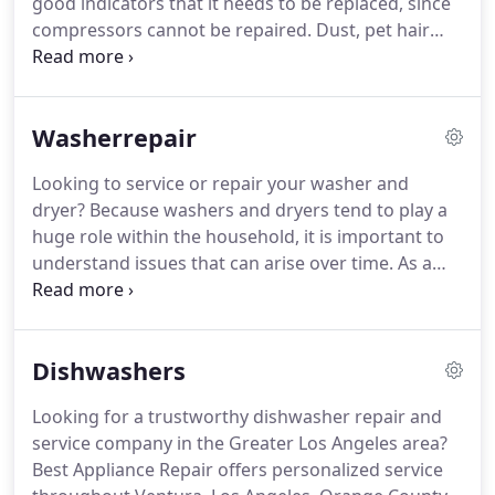
good indicators that it needs to be replaced, since
without.
compressors cannot be repaired.
Dust, pet hair
and debris can accumulate on the condenser coils
and prevent the refrigerator from cooling.
Unplug
the refrigerator and clean the coils with a
Washerrepair
condenser brush or a vacuum cleaner.
According to
the U.S. Energy Star program, refrigerators
Looking to service or repair your washer and
produced before 1993 use twice as much energy as
dryer?
Because washers and dryers tend to play a
newer models that are Energy Star certified.
huge role within the household, it is important to
understand issues that can arise over time.
As a
homeowner, it is recommended that you regularly
service your washer and dryer to assure both the
efficiency and longevity of both machines.
Dishwashers
Homeowners are often faced with a number of
washing machine problems that can include (but
Looking for a trustworthy dishwasher repair and
are not limited to) power issues, excessive noise,
service company in the Greater Los Angeles area?
failure to drain, spin cycle issues, failure to finish
Best Appliance Repair offers personalized service
the cycle, and unit leakage.