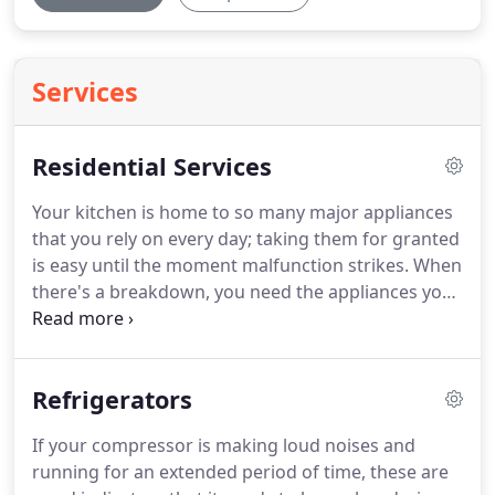
Services
Residential Services
Your kitchen is home to so many major appliances
that you rely on every day; taking them for granted
is easy until the moment malfunction strikes.
When
there's a breakdown, you need the appliances you
depend on running smoothly again in short order.
That's why Best Appliance Repair is here to fix your
major kitchen appliances with exceptional same
Refrigerators
day service.
And that's just a few of the brands we
work with!
If it's on the market, we have the
If your compressor is making loud noises and
certified parts in stock to make as many as 80-85%
running for an extended period of time, these are
of repairs the same day so you don't have to do