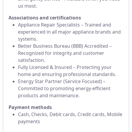
us most.
Associations and certifications
Appliance Repair Specialists – Trained and
experienced in all major appliance brands and
systems.
Better Business Bureau (BBB) Accredited –
Recognized for integrity and customer
satisfaction.
Fully Licensed & Insured – Protecting your
home and ensuring professional standards.
Energy Star Partner (Service Focused) –
Committed to promoting energy-efficient
products and maintenance.
Payment methods
Cash, Checks, Debit cards, Credit cards, Mobile
payments