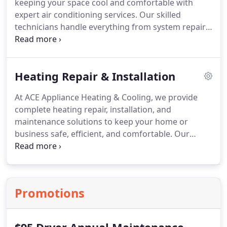
keeping your space cool and comfortable with
appliances running like new again.
Serving
expert air conditioning services. Our skilled
Woodland Hills, Calabasas, Los Angeles, and
technicians handle everything from system repairs
surrounding areas, Ace Appliance Heating &
to full installations, focusing on energy efficiency
Cooling is your trusted local expert for fast,
and dependable operation. We provide
dependable washer and dryer repair.
professional, transparent service to help you
Heating Repair & Installation
achieve optimal comfort and performance in any
environment.
At ACE Appliance Heating & Cooling, we provide
complete heating repair, installation, and
maintenance solutions to keep your home or
business safe, efficient, and comfortable. Our
certified HVAC professionals specialize in furnace
repairs, heat pump diagnostics, and full system
replacements. We also offer energy-efficient
upgrades, carbon monoxide testing, and smart
Promotions
thermostat installation to ensure dependable
warmth all season long.