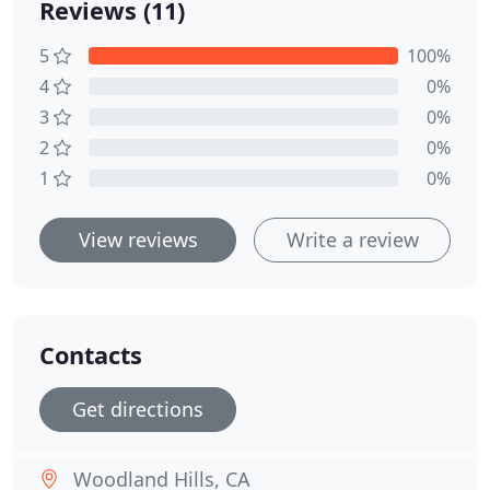
Reviews (11)
5
100%
4
0%
3
0%
2
0%
1
0%
View reviews
Write a review
Contacts
Get directions
Woodland Hills, CA