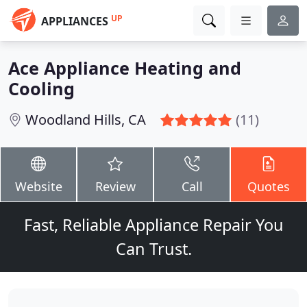
UP
APPLIANCES
Ace Appliance Heating and
Cooling
Woodland Hills, CA
(11)
Website
Review
Call
Quotes
Fast, Reliable Appliance Repair You
Can Trust.