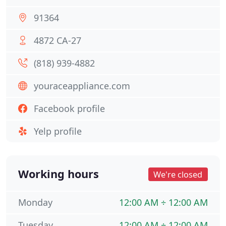
91364
4872 CA-27
(818) 939-4882
youraceappliance.com
Facebook profile
Yelp profile
Working hours
We're closed
Monday
12:00 AM ÷ 12:00 AM
Tuesday
12:00 AM ÷ 12:00 AM