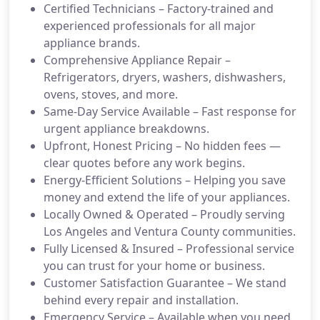
Certified Technicians – Factory-trained and
experienced professionals for all major
appliance brands.
Comprehensive Appliance Repair –
Refrigerators, dryers, washers, dishwashers,
ovens, stoves, and more.
Same-Day Service Available – Fast response for
urgent appliance breakdowns.
Upfront, Honest Pricing – No hidden fees —
clear quotes before any work begins.
Energy-Efficient Solutions – Helping you save
money and extend the life of your appliances.
Locally Owned & Operated – Proudly serving
Los Angeles and Ventura County communities.
Fully Licensed & Insured – Professional service
you can trust for your home or business.
Customer Satisfaction Guarantee – We stand
behind every repair and installation.
Emergency Service – Available when you need