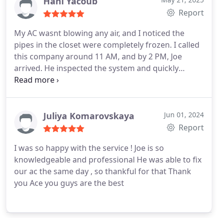
Hani Yacoub
Report
My AC wasnt blowing any air, and I noticed the
pipes in the closet were completely frozen. I called
this company around 11 AM, and by 2 PM, Joe
arrived. He inspected the system and quickly
identified a faulty capacitor. He replaced it within 30
minutes, and now the system is working perfectly
again.
Juliya Komarovskaya
Jun 01, 2024
Report
I was so happy with the service !
Joe is so
knowledgeable and professional
He was able to fix
our ac the same day , so thankful for that
Thank
you Ace you guys are the best