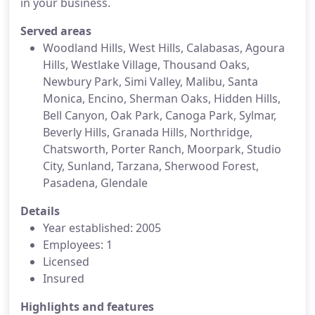
in your business.
Served areas
Woodland Hills, West Hills, Calabasas, Agoura
Hills, Westlake Village, Thousand Oaks,
Newbury Park, Simi Valley, Malibu, Santa
Monica, Encino, Sherman Oaks, Hidden Hills,
Bell Canyon, Oak Park, Canoga Park, Sylmar,
Beverly Hills, Granada Hills, Northridge,
Chatsworth, Porter Ranch, Moorpark, Studio
City, Sunland, Tarzana, Sherwood Forest,
Pasadena, Glendale
Details
Year established: 2005
Employees: 1
Licensed
Insured
Highlights and features