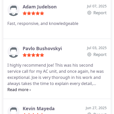
Adam Judelson
Jul 07, 2025
Report
Fast, responsive, and knowledgeable
Pavlo Bushovskyi
Jul 03, 2025
Report
I highly recommend Joe! This was his second
service call for my AC unit, and once again, he was
exceptional. Joe is very thorough in his work and
always takes the time to explain every detail,
ensuring I understand what's happening. His
commitment to accurate and complete work is
evident, and he's genuinely a pleasure to interact
with.
Kevin Mayeda
Jun 27, 2025