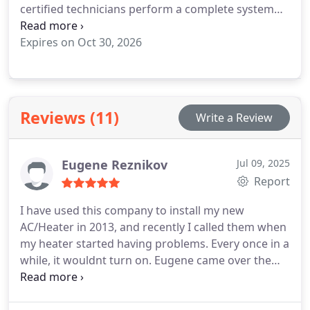
certified technicians perform a complete system
inspection, deep coil cleaning, door-seal check,
temperature calibration, and performance test to
Expires on Oct 30, 2026
extend the life of your fridge and prevent costly
breakdowns.
Regular maintenance not only
improves cooling efficiency but also helps reduce
energy use and food waste.
Serving Woodland
Reviews (11)
Write a Review
Hills, Calabasas, and all surrounding Los Angeles
areas, Ace Appliance Heating & Cooling is your
trusted local expert for reliable refrigerator care
Eugene Reznikov
Jul 09, 2025
and appliance maintenance.
Call (818) 939-4882 or
Report
visit YourACEAppliance.com
I have used this company to install my new
AC/Heater in 2013, and recently I called them when
my heater started having problems. Every once in a
while, it wouldnt turn on. Eugene came over the
same day I called him. At first there was a problem
getting the error code because the heater kept