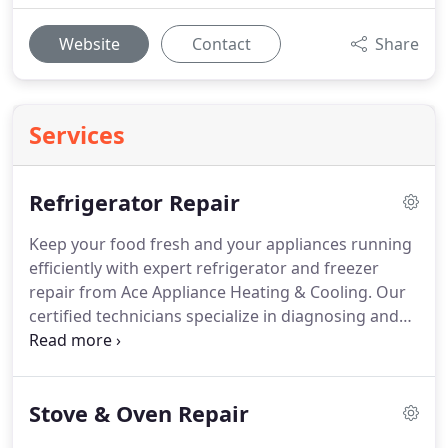
Website
Contact
Share
Services
Refrigerator Repair
Keep your food fresh and your appliances running
efficiently with expert refrigerator and freezer
repair from Ace Appliance Heating & Cooling. Our
certified technicians specialize in diagnosing and
repairing all major brands and models from
French-door refrigerators to built-in freezers and
commercial units.
We handle cooling issues,
Stove & Oven Repair
temperature fluctuations, leaks, strange noises,
and complete system failures. With same-day