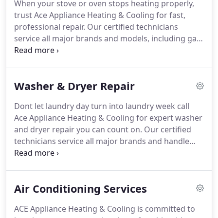
When your stove or oven stops heating properly,
service, honest estimates, and fully licensed
trust Ace Appliance Heating & Cooling for fast,
technicians, we make appliance repair simple and
professional repair. Our certified technicians
stress-free.
Serving Woodland Hills, Calabasas, Los
service all major brands and models, including gas
Angeles, and surrounding areas, were committed
and electric ovens, cooktops, and ranges.
We
to keeping your kitchen running smoothly year-
handle issues such as uneven heating, ignition
round.
problems, temperature control failures, and
Washer & Dryer Repair
complete system breakdowns. Whether its a
simple repair or complex diagnostic, our team
Dont let laundry day turn into laundry week call
provides honest estimates, quality parts, and
Ace Appliance Heating & Cooling for expert washer
same-day service to get your kitchen back in
and dryer repair you can count on. Our certified
action.
Proudly serving Woodland Hills, Calabasas,
technicians service all major brands and handle
Los Angeles, and nearby areas, Ace Appliance
both electric and gas dryers, front-load and top-
Heating & Cooling is your local expert for
load washers, and high-efficiency units.
We fix
dependable stove and oven repair done right the
everything from water leaks, drainage issues, and
first time.
Air Conditioning Services
spin problems to heating failures and noisy cycles.
With same-day service, upfront pricing, and quality
ACE Appliance Heating & Cooling is committed to
parts, we make it easy to get your laundry