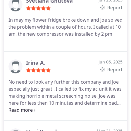
Svetlana Gnutova
Report
In may my flower fridge broke down and Joe solved
the problem within a couple of hours. I called at 10
am, the new compressor was installed by 2 pm
Irina A.
Jun 06, 2025
Report
No need to look any further this company and Joe
especially just great , I called to fix my ac unit it was
making horrible metal screeching noise, Joe was
here for less then 10 minutes and determine bad
motor , he had motor on hand in his truck and
fixed it in one hour . Price was reasonable, service
was amazing highly recommended.
May 21, 2025