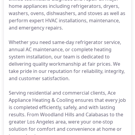
home appliances including refrigerators, dryers,
washers, ovens, dishwashers, and stoves as well as
perform expert HVAC installations, maintenance,
and emergency repairs.
Whether you need same-day refrigerator service,
annual AC maintenance, or complete heating
system installation, our team is dedicated to
delivering quality workmanship at fair prices. We
take pride in our reputation for reliability, integrity,
and customer satisfaction.
Serving residential and commercial clients, Ace
Appliance Heating & Cooling ensures that every job
is completed efficiently, safely, and with lasting
results. From Woodland Hills and Calabasas to the
greater Los Angeles area, were your one-stop
solution for comfort and convenience at home or