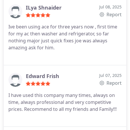
turning on, like there was nothing wrong with it.
But Eugene stayed for over an hour until the
ILya Shnaider
Jul 08, 2025
heater finally didnt turn on, and gave him the error
Report
codes. He replaced the faulty sensor, and the
Ive been using ace for three years now , first time
problem was solved. Highly recommend this
for my ac then washer and refrigerator, so far
company.
nothing major just quick fixes joe was always
amazing ask for him.
Edward Frish
Jul 07, 2025
Report
I have used this company many times, always on
time, always professional and very competitive
prices. Recommend to all my friends and Family!!!