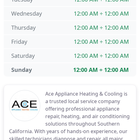
Wednesday
12:00 AM ÷ 12:00 AM
Thursday
12:00 AM ÷ 12:00 AM
Friday
12:00 AM ÷ 12:00 AM
Saturday
12:00 AM ÷ 12:00 AM
Sunday
12:00 AM ÷ 12:00 AM
Ace Appliance Heating & Cooling is
a trusted local service company
offering professional appliance
repair, heating, and air conditioning
solutions throughout Southern
California. With years of hands-on experience, our
skilled technicians diagnose and repair all major