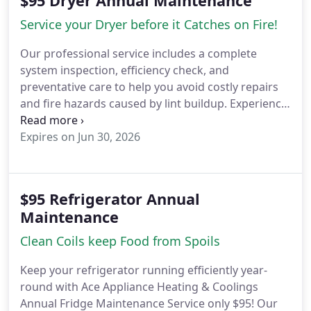
$95 Dryer Annual Maintenance
Service your Dryer before it Catches on Fire!
Our professional service includes a complete
system inspection, efficiency check, and
preventative care to help you avoid costly repairs
and fire hazards caused by lint buildup.
Experience
the difference with our before-and-after results
cleaner components, better airflow, faster drying,
Expires on Jun 30, 2026
and lower energy bills.
Serving Woodland Hills,
Calabasas, and surrounding areas, were your
trusted local experts in appliance care and home
$95 Refrigerator Annual
safety.
Call (818) 939-4882 or visit
Maintenance
YourACEAppliance.com
Clean Coils keep Food from Spoils
Keep your refrigerator running efficiently year-
round with Ace Appliance Heating & Coolings
Annual Fridge Maintenance Service only $95!
Our