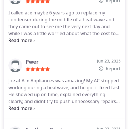
Report
I called ace maybe 6 years ago to replace my
condenser during the middle of a heat wave and
they came out to see me the very next day and
while I was a little worried about what the cost to
replace the unit would be, they charged me a very
fair price.
This time my fan motor died and even
though I called them late on Monday, they still
found a way to see me on Tuesday (again in the
Pwer
Jun 23, 2025
middle of a heatwave). They diagnosed the
Report
problem and fixed it the same day (they had to
Joe at Ace Appliances was amazing! My AC stopped
replace the fan motor). They didnt try to upsell me
working during a heatwave, and he got it fixed fast.
to a new furnace, they just fixed the problem I had.
He showed up on time, explained everything
Very honest and clear communication the whole
clearly, and didnt try to push unnecessary repairs.
time. I highly recommend if you need HVAC help.
Honest, professional, and affordable. Ill definitely
call them again if I need help.
Jun 23, 2025