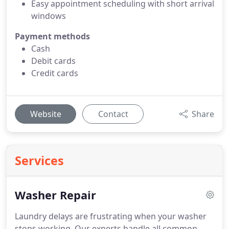
Easy appointment scheduling with short arrival
windows
Payment methods
Cash
Debit cards
Credit cards
Website
Contact
Share
Services
Washer Repair
Laundry delays are frustrating when your washer
stops working. Our experts handle all common