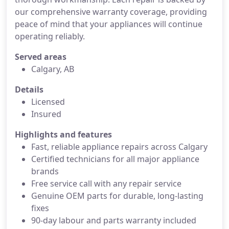
our comprehensive warranty coverage, providing
peace of mind that your appliances will continue
operating reliably.
Served areas
Calgary, AB
Details
Licensed
Insured
Highlights and features
Fast, reliable appliance repairs across Calgary
Certified technicians for all major appliance
brands
Free service call with any repair service
Genuine OEM parts for durable, long-lasting
fixes
90-day labour and parts warranty included