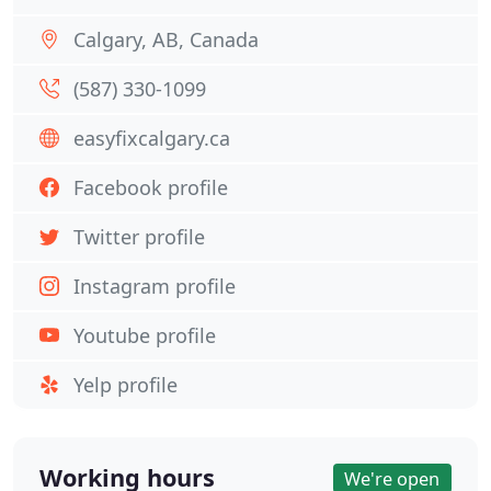
Calgary, AB, Canada
(587) 330-1099
easyfixcalgary.ca
Facebook profile
Twitter profile
Instagram profile
Youtube profile
Yelp profile
Working hours
We're open