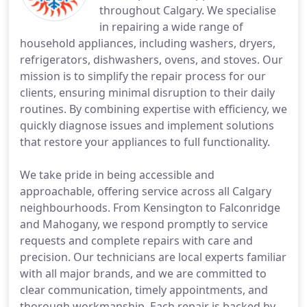
throughout Calgary. We specialise
in repairing a wide range of
household appliances, including washers, dryers,
refrigerators, dishwashers, ovens, and stoves. Our
mission is to simplify the repair process for our
clients, ensuring minimal disruption to their daily
routines. By combining expertise with efficiency, we
quickly diagnose issues and implement solutions
that restore your appliances to full functionality.
We take pride in being accessible and
approachable, offering service across all Calgary
neighbourhoods. From Kensington to Falconridge
and Mahogany, we respond promptly to service
requests and complete repairs with care and
precision. Our technicians are local experts familiar
with all major brands, and we are committed to
clear communication, timely appointments, and
thorough workmanship. Each repair is backed by