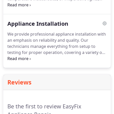
and perform repairs efficiently. Customers receive
a thorough assessment and detailed explanation,
allowing them to understand the necessary repairs
Appliance Installation
while enjoying dependable service from start to
finish.
We provide professional appliance installation with
an emphasis on reliability and quality. Our
technicians manage everything from setup to
testing for proper operation, covering a variety of
household appliances. Clients benefit from
transparent communication regarding any
limitations, a clear installation process, and a 90-
day warranty, ensuring satisfaction with every
Reviews
service we perform.
Be the first to review EasyFix