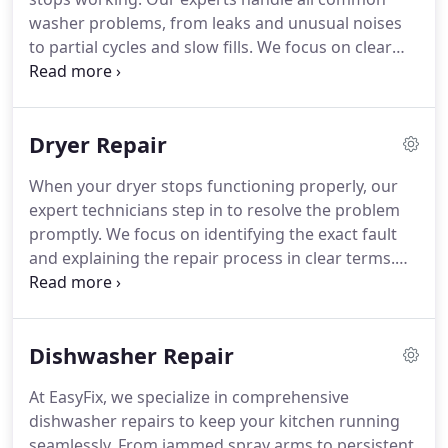
washer problems, from leaks and unusual noises
to partial cycles and slow fills. We focus on clear
communication, precise repairs, and ensuring your
appliance functions reliably, so you dont have to
resort to hand-washing or multiple trips to the
Dryer Repair
laundromat.
When your dryer stops functioning properly, our
expert technicians step in to resolve the problem
promptly. We focus on identifying the exact fault
and explaining the repair process in clear terms.
With meticulous attention to detail, we restore
your dryers performance, allowing you to continue
household tasks without the stress of prolonged
Dishwasher Repair
downtime.
At EasyFix, we specialize in comprehensive
dishwasher repairs to keep your kitchen running
seamlessly. From jammed spray arms to persistent