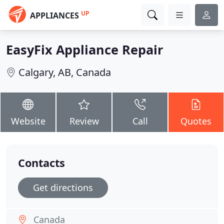
UP
APPLIANCES
EasyFix Appliance Repair
Calgary, AB, Canada
Website
Review
Call
Quotes
Contacts
Get directions
Canada