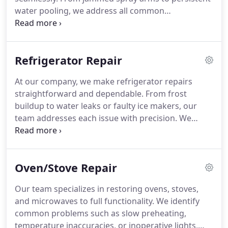
water pooling, we address all common
malfunctions with expertise. We prioritize
transparency, arriving on time and explaining each
step. Our goal is to restore full functionality
Refrigerator Repair
quickly, preventing the inconvenience of hand-
washing dishes for extended periods.
At our company, we make refrigerator repairs
straightforward and dependable. From frost
buildup to water leaks or faulty ice makers, our
team addresses each issue with precision. We
explain the repair process clearly and ensure your
appliance operates as intended, keeping your food
cold and fresh while minimizing disruption to your
Oven/Stove Repair
routine.
Our team specializes in restoring ovens, stoves,
and microwaves to full functionality. We identify
common problems such as slow preheating,
temperature inaccuracies, or inoperative lights,