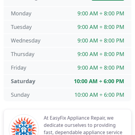
Monday
9:00 AM ÷ 8:00 PM
Tuesday
9:00 AM ÷ 8:00 PM
Wednesday
9:00 AM ÷ 8:00 PM
Thursday
9:00 AM ÷ 8:00 PM
Friday
9:00 AM ÷ 8:00 PM
Saturday
10:00 AM ÷ 6:00 PM
Sunday
10:00 AM ÷ 6:00 PM
At EasyFix Appliance Repair, we
dedicate ourselves to providing
fast, dependable appliance service