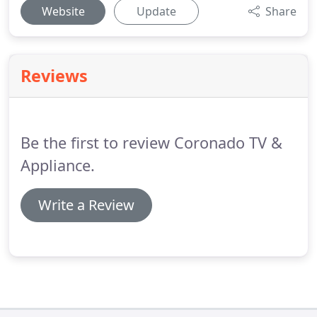
Website
Update
Share
Reviews
Be the first to review Coronado TV &
Appliance.
Write a Review