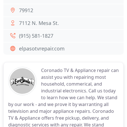
79912
7112 N. Mesa St.
(915) 581-1827
elpasotvrepair.com
Coronado TV & Appliance repair can
assist you with repairing most
household, commerical, and
industrial electronics. Call us today
to learn how we can help. We stand
by our work - and we prove it by warranting all
television and major appliance repairs. Coronado
TV & Appliance offers free pickup, delivery, and
diagnostic services with any repair. We stand