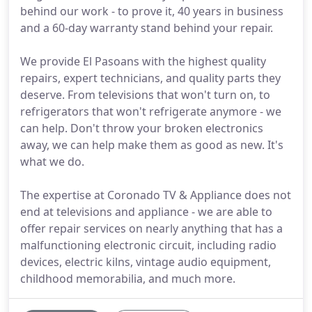
behind our work - to prove it, 40 years in business
and a 60-day warranty stand behind your repair.
We provide El Pasoans with the highest quality
repairs, expert technicians, and quality parts they
deserve. From televisions that won't turn on, to
refrigerators that won't refrigerate anymore - we
can help. Don't throw your broken electronics
away, we can help make them as good as new. It's
what we do.
The expertise at Coronado TV & Appliance does not
end at televisions and appliance - we are able to
offer repair services on nearly anything that has a
malfunctioning electronic circuit, including radio
devices, electric kilns, vintage audio equipment,
childhood memorabilia, and much more.