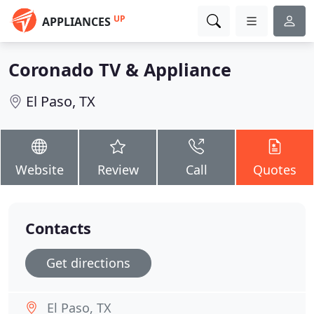
UP
APPLIANCES
Coronado TV & Appliance
El Paso, TX
Website
Review
Call
Quotes
Contacts
Get directions
El Paso, TX